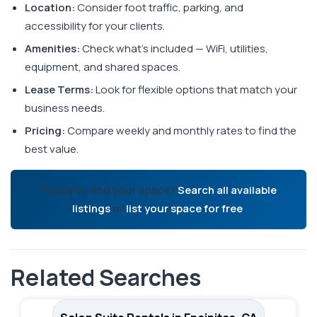
Location:
Consider foot traffic, parking, and
accessibility for your clients.
Amenities:
Check what's included — WiFi, utilities,
equipment, and shared spaces.
Lease Terms:
Look for flexible options that match your
business needs.
Pricing:
Compare weekly and monthly rates to find the
best value.
Ready to find your space?
Search all available
listings
or
list your space for free
.
Related Searches