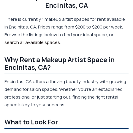
Encinitas, CA
There is currently
1
makeup artist spaces for rent available
in Encinitas, CA. Prices range from $200 to $200 per week.
Browse the listings below to find your ideal space, or
search all available spaces
.
Why Rent a Makeup Artist Space in
Encinitas, CA?
Encinitas, CA offers a thriving beauty industry with growing
demand for salon spaces. Whether you're an established
professional or just starting out, finding the right rental
space is key to your success.
What to Look For