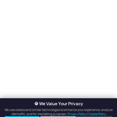
🍪 We Value Your Privacy
We use cookies and similar technologies to enhance your experience, analyze
site traffic, and for marketing purposes.
Privacy Policy
|
Cookie Policy