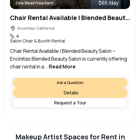
$65 /day
One Week Free Rent
Chair Rental Available | Blended Beauty Salon – Encinitas
Encinitas, California
4
Salon Chair & Booth Rental
Chair Rental Available | Blended Beauty Salon –
Encinitas Blended Beauty Salon is currently offering
chair rental in a...
Read More
Ask a Question
Details
Request a Tour
Makeup Artist Spaces for Rent in