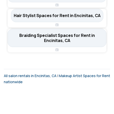
(1)
Hair Stylist Spaces for Rent in Encinitas, CA
(1)
Braiding Specialist Spaces for Rent in
Encinitas, CA
(1)
All salon rentals in Encinitas, CA
|
Makeup Artist Spaces for Rent
nationwide