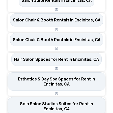
Salon Suite Rentals in Encinitas, CA
(1)
Salon Chair & Booth Rentals in Encinitas, CA
(1)
Salon Chair & Booth Rentals in Encinitas, CA
(1)
Hair Salon Spaces for Rent in Encinitas, CA
(1)
Esthetics & Day Spa Spaces for Rent in
Encinitas, CA
(1)
Sola Salon Studios Suites for Rent in
Encinitas, CA