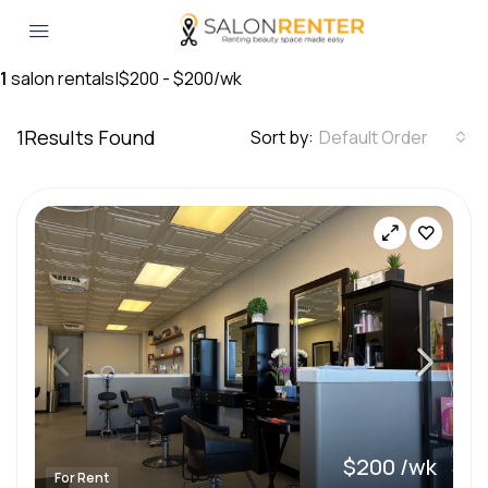
1
salon rentals
|
$200 - $200/wk
1
Results Found
Sort by:
Default Order
$200 /wk
For Rent