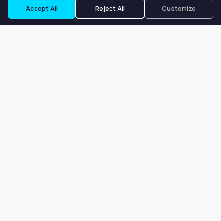
Accept All
Reject All
Customize
Our goal is to offer customers an easy, on-demand experience
for finding, listing, and renting salon booths, salon suites, and
whole salons across the country.
Company
About
Blog
Terms of Service
Privacy Policy
Contact
Search
Search