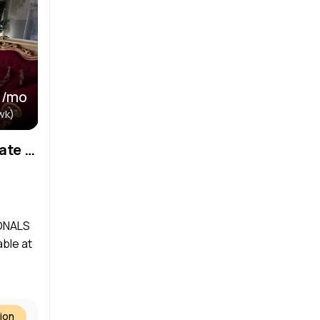
 /mo
wk)
*No Security Deposit- Private Treatment Room Available – Join Our Thriving Spa! Available September!
ONALS
ble at
ion