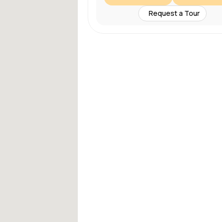
Request a Tour