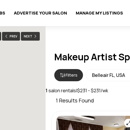
OBS
ADVERTISE YOUR SALON
MANAGE MY LISTINGS
PREV
NEXT
Makeup Artist Spa
Filters
1
salon rentals
|
$231 - $231/wk
1
Results Found