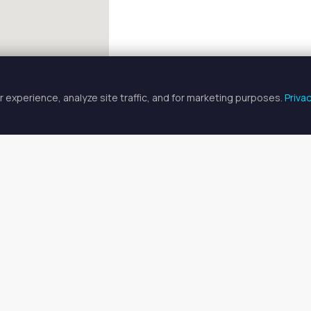
 experience, analyze site traffic, and for marketing purposes.
Priva
FULLSCREEN
p Artist Spaces for Rent in Bellea
rtist spaces for rent available in Belleair, FL. Prices range from 
o find your ideal space, or
search all available spaces
.