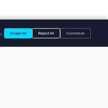
Accept All
Reject All
Customize
cy
ir, FL
$231 to $231 per week.