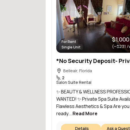
$1,000
For Rent
(~$231 /
Single Unit
Belleair, Florida
2
Salon Suite Rental
✨ BEAUTY & WELLNESS PROFESSI
WANTED! ✨ Private Spa Suite Availa
Flawless Aesthetics & Spa Are you
ready...
Read More
Details
Ask a Quest