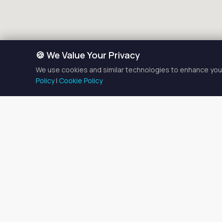
🍪 We Value Your Privacy
We use cookies and similar technologies to enhance your
Policy
|
Cookie Policy
Makeu
There is currently
1
makeup a
Browse the listings below t