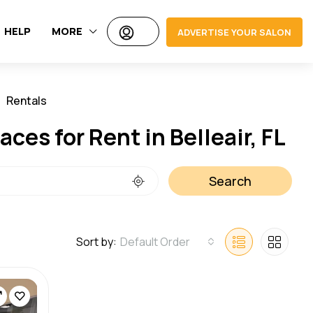
HELP
MORE
ADVERTISE YOUR SALON
Rentals
Jobs
ces for Rent in Belleair, FL
Search
Sort by:
Default Order