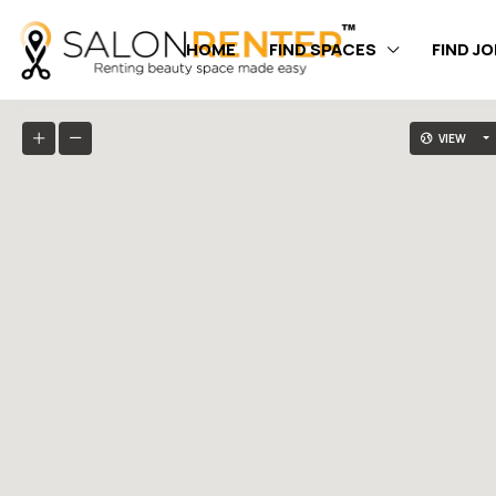
HOME
FIND SPACES
FIND J
VIEW