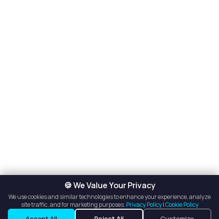
🍪 We Value Your Privacy
We use cookies and similar technologies to enhance your experience, analyze
site traffic, and for marketing purposes.
Privacy Policy
|
Cookie Policy
Accept All
Reject All
Customize