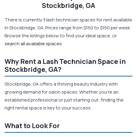
Stockbridge, GA
There is currently
1
lash technician spaces for rent available
in Stockbridge, GA. Prices range from $150 to $150 per week.
Browse the listings below to find your ideal space, or
search all available spaces
.
Why Rent a Lash Technician Space in
Stockbridge, GA?
Stockbridge, GA offers a thriving beauty industry with
growing demand for salon spaces. Whether you're an
established professional or just starting out, finding the
right rental space is key to your success.
What to Look For