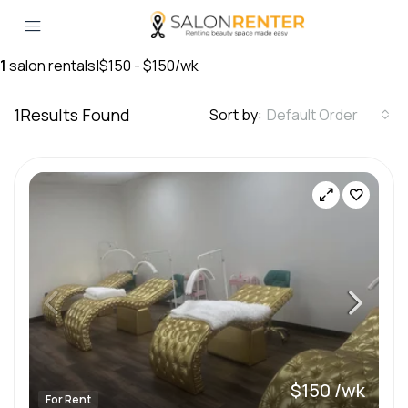
1
salon rentals
|
$150 - $150/wk
1
Results Found
Sort by:
Default Order
$150 /wk
For Rent