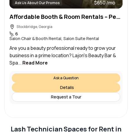
$650 /mo
Ask Us About Our Promos
Affordable Booth & Room Rentals – Perfect for Lash Techs, MUA’s, & Beauty Pros!
Stockbridge, Georgia
6
Salon Chair & Booth Rental, Salon Suite Rental
Are you a beauty professional ready to grow your
business in a prime location? Lajori’s Beauty Bar &
Spa...
Read More
Ask a Question
Details
Request a Tour
Lash Technician Spaces for Rent in