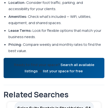
Location:
Consider foot traffic, parking, and
accessibility for your clients.
Amenities:
Check what's included — WiFi, utilities,
equipment, and shared spaces.
Lease Terms:
Look for flexible options that match your
business needs.
Pricing:
Compare weekly and monthly rates to find the
best value.
Ready to find your space?
Search all available
listings
or
list your space for free
.
Related Searches