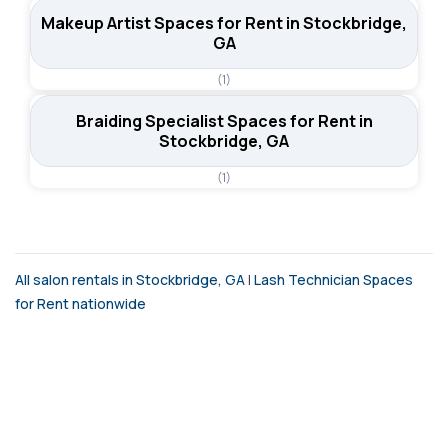
Makeup Artist Spaces for Rent in Stockbridge,
GA
(1)
Braiding Specialist Spaces for Rent in
Stockbridge, GA
(1)
All salon rentals in Stockbridge, GA
|
Lash Technician Spaces
for Rent nationwide