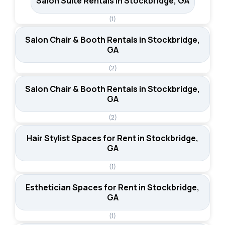
Salon Suite Rentals in Stockbridge, GA
(1)
Salon Chair & Booth Rentals in Stockbridge,
GA
(2)
Salon Chair & Booth Rentals in Stockbridge,
GA
(2)
Hair Stylist Spaces for Rent in Stockbridge,
GA
(1)
Esthetician Spaces for Rent in Stockbridge,
GA
(1)