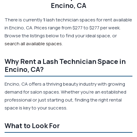
Encino, CA
There is currently
1
lash technician spaces for rent available
in Encino, CA. Prices range from $277 to $277 per week.
Browse the listings below to find your ideal space, or
search all available spaces
.
Why Rent a Lash Technician Space in
Encino, CA?
Encino, CA offers a thriving beauty industry with growing
demand for salon spaces. Whether you're an established
professional or just starting out, finding the right rental
space is key to your success.
What to Look For