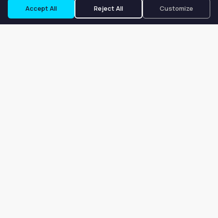
Accept All
Reject All
Customize
Our goal is to offer customers an easy, on-demand experience
for finding, listing, and renting salon booths, salon suites, and
whole salons across the country.
Company
About
Blog
Terms of Service
Privacy Policy
Contact
Search
Search