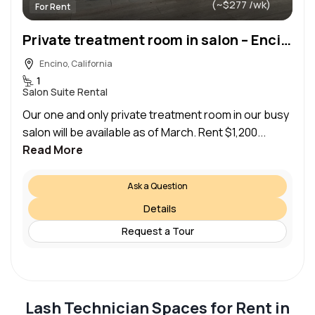
(~$277 /wk)
For Rent
Private treatment room in salon – Encino
Encino, California
1
Salon Suite Rental
Our one and only private treatment room in our busy
salon will be available as of March. Rent $1,200...
Read More
Ask a Question
Details
Request a Tour
Lash Technician Spaces for Rent in