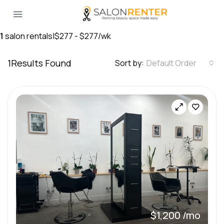
1
salon rentals
|
$277 - $277/wk
1
Results Found
Sort by:
Default Order
$1,200 /mo