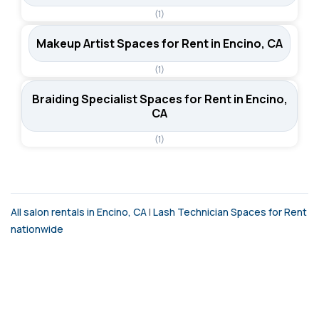
(1)
Makeup Artist Spaces for Rent in Encino, CA
(1)
Braiding Specialist Spaces for Rent in Encino,
CA
(1)
All salon rentals in Encino, CA
|
Lash Technician Spaces for Rent
nationwide