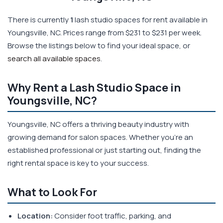
There is currently
1
lash studio spaces for rent available in
Youngsville, NC. Prices range from $231 to $231 per week.
Browse the listings below to find your ideal space, or
search all available spaces
.
Why Rent a Lash Studio Space in
Youngsville, NC?
Youngsville, NC offers a thriving beauty industry with
growing demand for salon spaces. Whether you're an
established professional or just starting out, finding the
right rental space is key to your success.
What to Look For
Location:
Consider foot traffic, parking, and