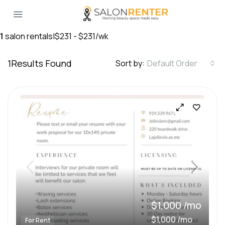
1
salon rentals
|
$231 - $231/wk
1
Results Found
Sort by:
Default Order
$1,000 /mo
$1,000 /mo
For Rent