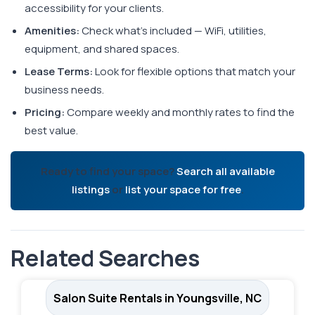
accessibility for your clients.
Amenities:
Check what's included — WiFi, utilities,
equipment, and shared spaces.
Lease Terms:
Look for flexible options that match your
business needs.
Pricing:
Compare weekly and monthly rates to find the
best value.
Ready to find your space?
Search all available
listings
or
list your space for free
.
Related Searches
Salon Suite Rentals in Youngsville, NC