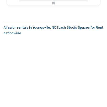
(1)
All salon rentals in Youngsville, NC
|
Lash Studio Spaces for Rent
nationwide