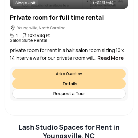
(~$231 /wk)
Single Unit
Private room for full time rental
Youngsville, North Carolina
1
10x14
Sq Ft
Salon Suite Rental
private room for rent in a hair salon room sizing 10 x
14 Interviews for our private room will...
Read More
Ask a Question
Details
Request a Tour
Lash Studio Spaces for Rent in
Youngsville, NC