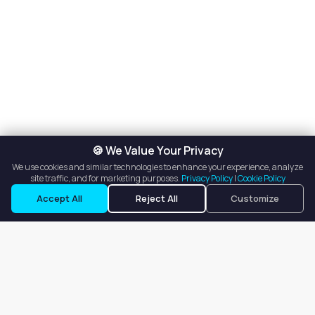
🍪 We Value Your Privacy
We use cookies and similar technologies to enhance your experience, analyze
site traffic, and for marketing purposes.
Privacy Policy
|
Cookie Policy
Accept All
Reject All
Customize
Our goal is to offer customers an easy, on-demand experience
for finding, listing, and renting salon booths, salon suites, and