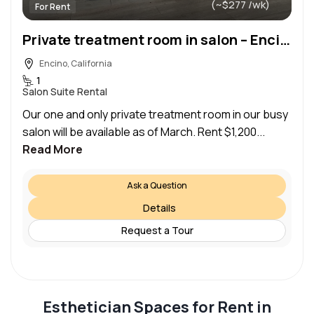
(~$277 /wk)
For Rent
Private treatment room in salon – Encino
Encino, California
1
Salon Suite Rental
Our one and only private treatment room in our busy
salon will be available as of March. Rent $1,200...
Read More
Ask a Question
Details
Request a Tour
Esthetician Spaces for Rent in