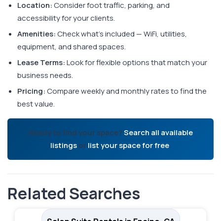
Location:
Consider foot traffic, parking, and
accessibility for your clients.
Amenities:
Check what's included — WiFi, utilities,
equipment, and shared spaces.
Lease Terms:
Look for flexible options that match your
business needs.
Pricing:
Compare weekly and monthly rates to find the
best value.
Ready to find your space?
Search all available
listings
or
list your space for free
.
Related Searches