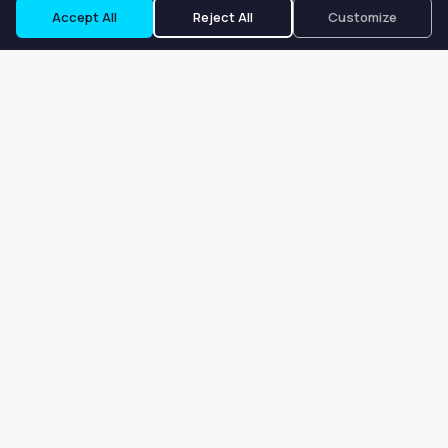
Accept All
Reject All
Customize
Our goal is to offer customers an easy, on-demand experience
for finding, listing, and renting salon booths, salon suites, and
whole salons across the country.
Company
About
Blog
Terms of Service
Privacy Policy
Contact
Search
Search