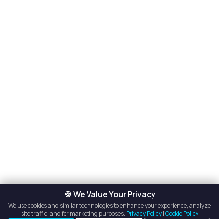
🍪 We Value Your Privacy
We use cookies and similar technologies to enhance your experience, analyze
site traffic, and for marketing purposes.
Privacy Policy
|
Cookie Policy