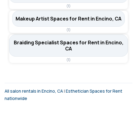
(1)
Makeup Artist Spaces for Rent in Encino, CA
(1)
Braiding Specialist Spaces for Rent in Encino,
CA
(1)
All salon rentals in Encino, CA
|
Esthetician Spaces for Rent
nationwide