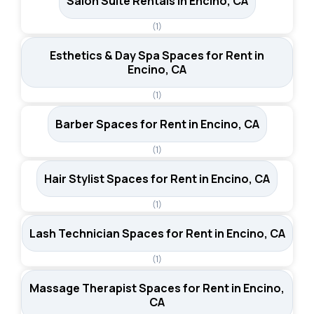
Salon Suite Rentals in Encino, CA
(1)
Esthetics & Day Spa Spaces for Rent in
Encino, CA
(1)
Barber Spaces for Rent in Encino, CA
(1)
Hair Stylist Spaces for Rent in Encino, CA
(1)
Lash Technician Spaces for Rent in Encino, CA
(1)
Massage Therapist Spaces for Rent in Encino,
CA