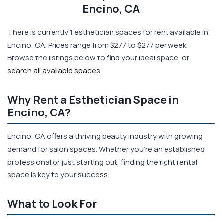
Encino, CA
There is currently
1
esthetician spaces for rent available in
Encino, CA. Prices range from $277 to $277 per week.
Browse the listings below to find your ideal space, or
search all available spaces
.
Why Rent a Esthetician Space in
Encino, CA?
Encino, CA offers a thriving beauty industry with growing
demand for salon spaces. Whether you're an established
professional or just starting out, finding the right rental
space is key to your success.
What to Look For