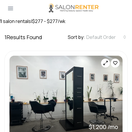
1
salon rentals
|
$277 - $277/wk
1
Results Found
Sort by:
Default Order
$1,200 /mo