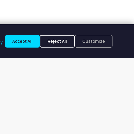
Accept All
Reject All
Customize
cy
ita, TX
om $277 to $277 per week.