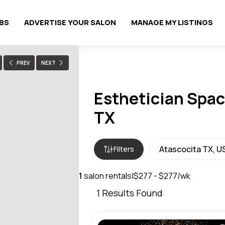
OBS
ADVERTISE YOUR SALON
MANAGE MY LISTINGS
PREV
NEXT
Esthetician Space
TX
Filters
1
salon rentals
|
$277 - $277/wk
1
Results Found