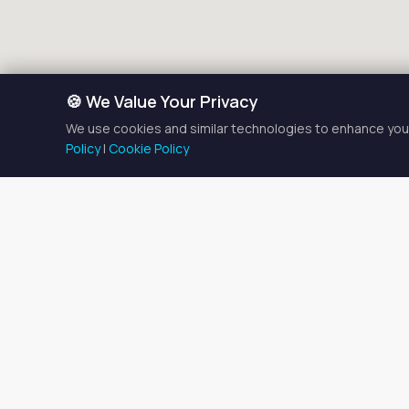
🍪 We Value Your Privacy
We use cookies and similar technologies to enhance your
Policy
|
Cookie Policy
Esthet
There is currently
1
estheti
Browse the listings below t