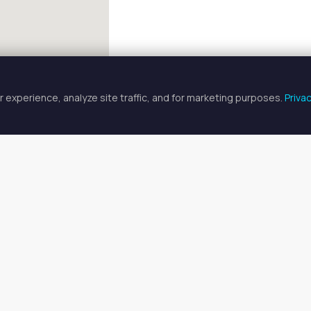
 experience, analyze site traffic, and for marketing purposes.
Priva
FULLSCREEN
ician Spaces for Rent in Atascoc
cian spaces for rent available in Atascocita, TX. Prices range fr
o find your ideal space, or
search all available spaces
.