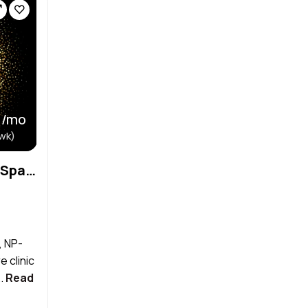
 /mo
wk)
Primary Care and Medical Spa Looking for Aesthetician
, NP-
 clinic
..
Read