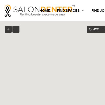
HOME
FIND SPACES
FIND J
VIEW