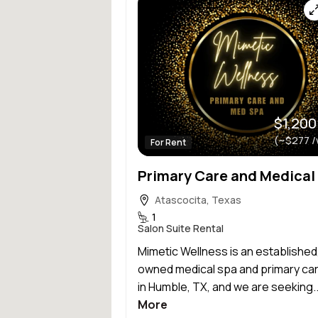
$1,200
(~$277 /
For Rent
Atascocita, Texas
1
Salon Suite Rental
Mimetic Wellness is an established
owned medical spa and primary care
in Humble, TX, and we are seeking.
More