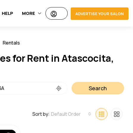
HELP
MORE
ADVERTISE YOUR SALON
Rentals
Jobs
s for Rent in Atascocita,
Search
Sort by:
Default Order