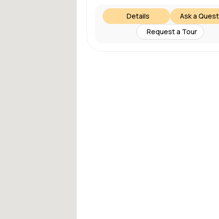
Details
Ask a Quest
Request a Tour