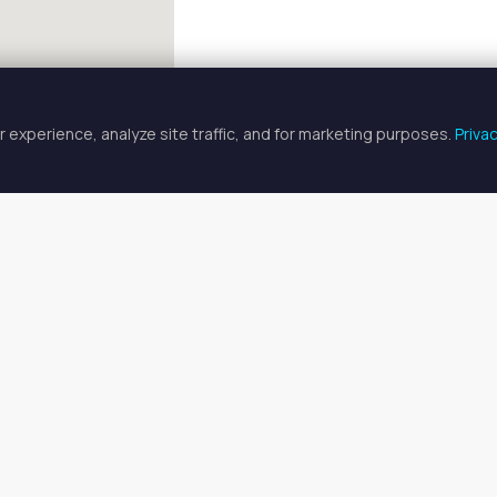
 experience, analyze site traffic, and for marketing purposes.
Priva
FULLSCREEN
tire Salon Rentals in Cleveland,
salon rentals available in Cleveland, OH. Prices range from $208 
your ideal space, or
search all available spaces
.