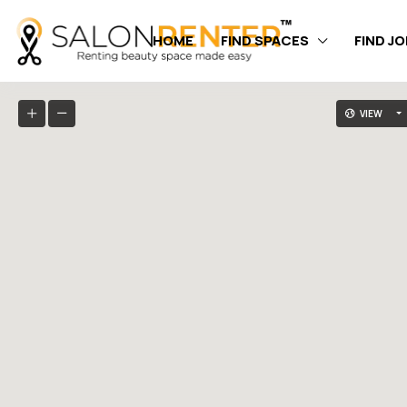
HOME
FIND SPACES
FIND J
VIEW