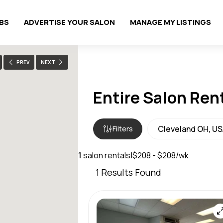
OBS
ADVERTISE YOUR SALON
MANAGE MY LISTINGS
PREV
NEXT
Entire Salon Ren
Filters
1
salon rentals
|
$208 - $208/wk
1
Results Found