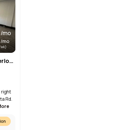
 /mo
 /mo
/wk)
Storefront located in Waterloo’s Art District
 right
ta Rd.
More
ion