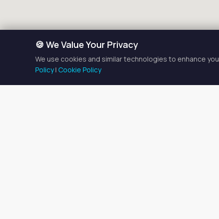
🍪 We Value Your Privacy
We use cookies and similar technologies to enhance your
Policy
|
Cookie Policy
En
There is currently
1
entire 
the listings below to find 