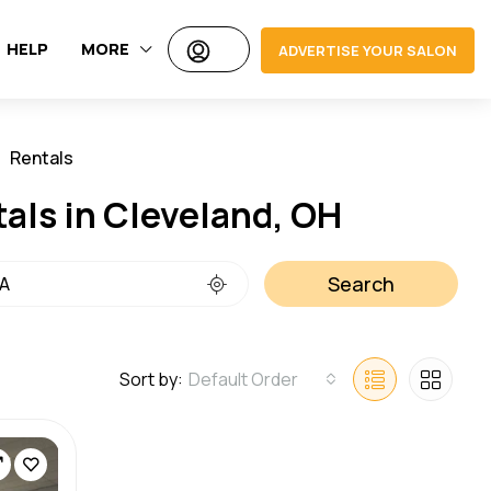
HELP
MORE
ADVERTISE YOUR SALON
Rentals
Jobs
tals in Cleveland, OH
Search
Sort by:
Default Order