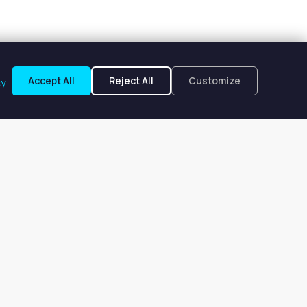
Accept All
Reject All
Customize
cy
 OH
to $208 per week. Browse