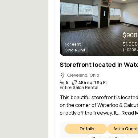
$900
$1,000
For Rent
(~$208 
Single Unit
Cleveland, Ohio
5
484 sq ft
Sq Ft
Entire Salon Rental
This beautiful storefront is located
on the corner of Waterloo & Calcut
directly off the freeway. It...
Read 
Details
Ask a Quest