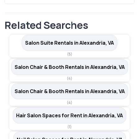
care services. Its proximity to Washington, D.C. also
Yes, SalonRenter.com lists multiple rental types in
expands the potential client pool beyond city limits.
Alexandria, including booth rentals and salon suites.
Related Searches
Viewing all salon rental options in Alexandria will give you
a complete picture of available inventory across different
space types.
Salon Suite Rentals in Alexandria, VA
(5)
Salon Chair & Booth Rentals in Alexandria, VA
(4)
Salon Chair & Booth Rentals in Alexandria, VA
(4)
Hair Salon Spaces for Rent in Alexandria, VA
(1)