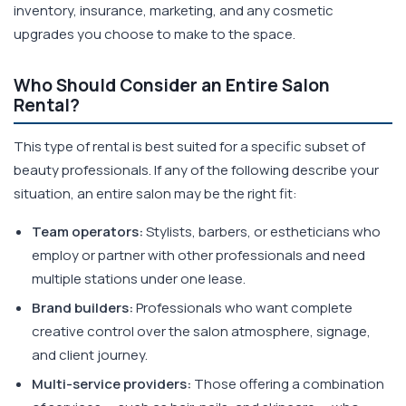
inventory, insurance, marketing, and any cosmetic
upgrades you choose to make to the space.
Who Should Consider an Entire Salon
Rental?
This type of rental is best suited for a specific subset of
beauty professionals. If any of the following describe your
situation, an entire salon may be the right fit:
Team operators:
Stylists, barbers, or estheticians who
employ or partner with other professionals and need
multiple stations under one lease.
Brand builders:
Professionals who want complete
creative control over the salon atmosphere, signage,
and client journey.
Multi-service providers:
Those offering a combination