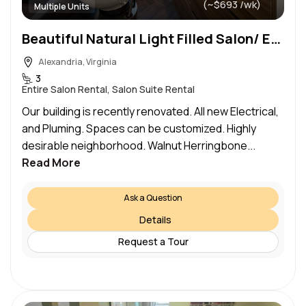
(~$693 /wk)
Multiple Units
Beautiful Natural Light Filled Salon/ Esthetics Spaces in Historic Old Town Be Your Own Boss
Alexandria, Virginia
3
Entire Salon Rental, Salon Suite Rental
Our building is recently renovated. All new Electrical,
and Pluming. Spaces can be customized. Highly
desirable neighborhood. Walnut Herringbone...
Read More
Ask a Question
Details
Request a Tour