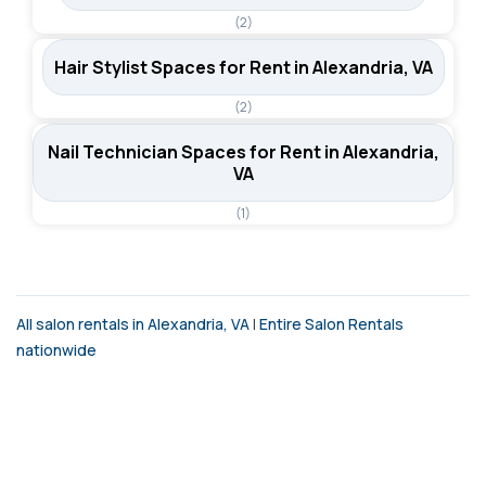
(2)
Hair Stylist Spaces for Rent in Alexandria, VA
(2)
Nail Technician Spaces for Rent in Alexandria,
VA
(1)
All salon rentals in Alexandria, VA
|
Entire Salon Rentals
nationwide