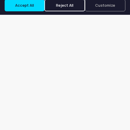
Accept All
Reject All
Customize
Our goal is to offer customers an easy, on-demand experience
for finding, listing, and renting salon booths, salon suites, and
whole salons across the country.
Company
About
Blog
Terms of Service
Privacy Policy
Contact
Search
Search