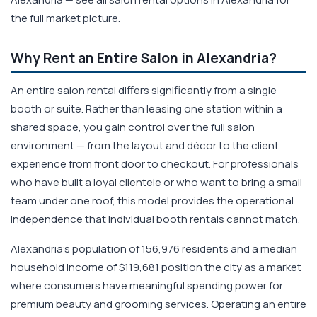
the full market picture.
Why Rent an Entire Salon in Alexandria?
An entire salon rental differs significantly from a single
booth or suite. Rather than leasing one station within a
shared space, you gain control over the full salon
environment — from the layout and décor to the client
experience from front door to checkout. For professionals
who have built a loyal clientele or who want to bring a small
team under one roof, this model provides the operational
independence that individual booth rentals cannot match.
Alexandria's population of 156,976 residents and a median
household income of $119,681 position the city as a market
where consumers have meaningful spending power for
premium beauty and grooming services. Operating an entire