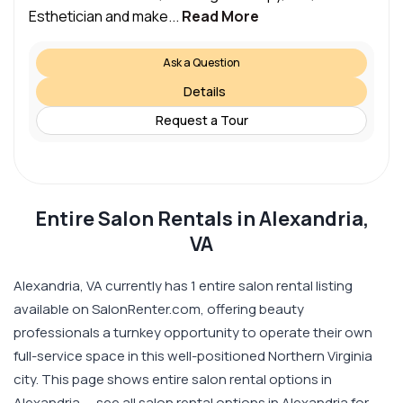
Esthetician and make...
Read More
Ask a Question
Details
Request a Tour
Entire Salon Rentals in Alexandria,
VA
Alexandria, VA currently has 1 entire salon rental listing
available on SalonRenter.com, offering beauty
professionals a turnkey opportunity to operate their own
full-service space in this well-positioned Northern Virginia
city. This page shows entire salon rental options in
Alexandria — see all salon rental options in Alexandria for