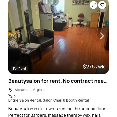
$275 /wk
For Rent
Beautysalon for rent. No contract needed
Alexandria, Virginia
3
Entire Salon Rental, Salon Chair & Booth Rental
Beauty salon in old town is renting the second floor.
Perfect for Barbers, massage therapy,wax, nails