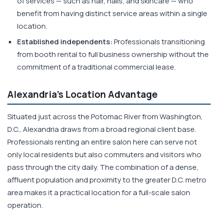
of services — such as hair, nails, and skincare — who
benefit from having distinct service areas within a single
location.
Established independents:
Professionals transitioning
from booth rental to full business ownership without the
commitment of a traditional commercial lease.
Alexandria's Location Advantage
Situated just across the Potomac River from Washington,
D.C., Alexandria draws from a broad regional client base.
Professionals renting an entire salon here can serve not
only local residents but also commuters and visitors who
pass through the city daily. The combination of a dense,
affluent population and proximity to the greater D.C. metro
area makes it a practical location for a full-scale salon
operation.