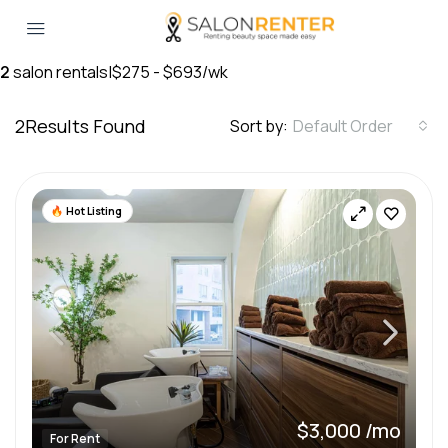
2
salon rentals
|
$275 - $693/wk
2
Results Found
Sort by:
Default Order
Hot Listing
$3,000 /mo
For Rent