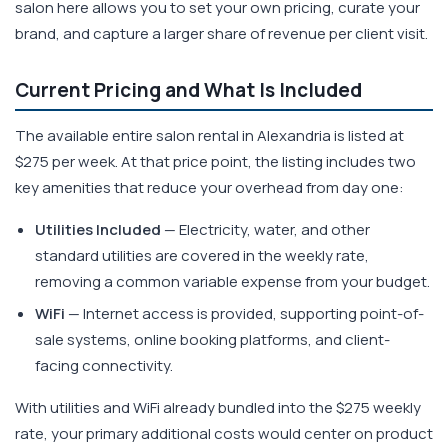
salon here allows you to set your own pricing, curate your
brand, and capture a larger share of revenue per client visit.
Current Pricing and What Is Included
The available entire salon rental in Alexandria is listed at
$275 per week. At that price point, the listing includes two
key amenities that reduce your overhead from day one:
Utilities Included
— Electricity, water, and other
standard utilities are covered in the weekly rate,
removing a common variable expense from your budget.
WiFi
— Internet access is provided, supporting point-of-
sale systems, online booking platforms, and client-
facing connectivity.
With utilities and WiFi already bundled into the $275 weekly
rate, your primary additional costs would center on product