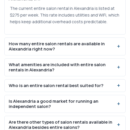
The current entire salon rental in Alexandria is listed at
$275 per week. This rate includes utilities and WiFi, which
helps keep additional overhead costs predictable.
How many entire salon rentals are available in
Alexandria right now?
There is currently 1 entire salon rental listed in Alexandria
What amenities are included with entire salon
on SalonRenter.com. Because inventory in this category
rentals in Alexandria?
is limited, interested professionals should inquire quickly
to avoid missing the opportunity.
The available listing includes utilities and WiFi as part of
Who is an entire salon rental best suited for?
the weekly rental rate. These bundled amenities reduce
the number of separate bills you need to manage when
Entire salon rentals work well for professionals who want
operating the space.
Is Alexandria a good market for running an
to run a full business operation — whether that means
independent salon?
managing a small team, offering multiple service types,
or building a distinct brand. They provide more space
Alexandria has a population of 156,976 and a median
Are there other types of salon rentals available in
and control than a single booth or suite.
household income of $119,681, indicating a consumer
Alexandria besides entire salons?
base with significant disposable income for personal