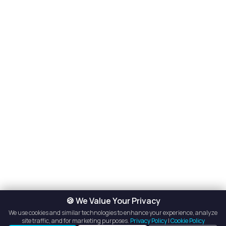
🍪 We Value Your Privacy
We use cookies and similar technologies to enhance your experience, analyze
site traffic, and for marketing purposes.
Privacy Policy
|
Cookie Policy