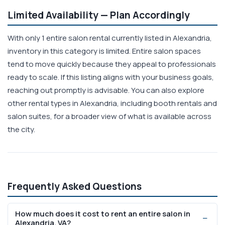
Limited Availability — Plan Accordingly
With only 1 entire salon rental currently listed in Alexandria,
inventory in this category is limited. Entire salon spaces
tend to move quickly because they appeal to professionals
ready to scale. If this listing aligns with your business goals,
reaching out promptly is advisable. You can also explore
other rental types in Alexandria, including booth rentals and
salon suites, for a broader view of what is available across
the city.
Frequently Asked Questions
How much does it cost to rent an entire salon in
Alexandria, VA?