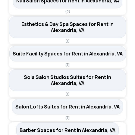
Nail Salon Spaces for Rent in Alexandria, VA
(2)
Esthetics & Day Spa Spaces for Rent in
Alexandria, VA
(1)
Suite Facility Spaces for Rent in Alexandria, VA
(1)
Sola Salon Studios Suites for Rent in
Alexandria, VA
(1)
Salon Lofts Suites for Rent in Alexandria, VA
(1)
Barber Spaces for Rent in Alexandria, VA