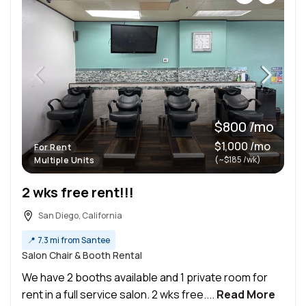
$800 /mo
$1,000 /mo
For Rent
(~$185 /wk)
Multiple Units
2 wks free rent!!!
San Diego, California
📍
7.3 mi from Santee
Salon Chair & Booth Rental
We have 2 booths available and 1 private room for
rent in a full service salon. 2 wks free....
Read More