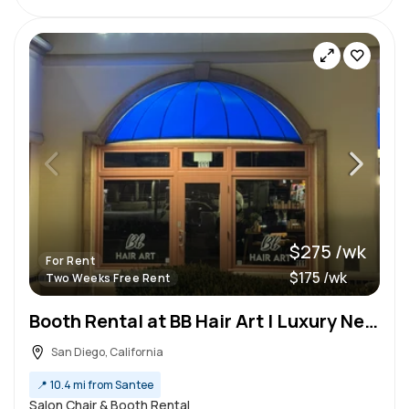
$275 /wk
For Rent
$175 /wk
Two Weeks Free Rent
Booth Rental at BB Hair Art | Luxury New Salon
San Diego, California
📍
10.4 mi from Santee
Salon Chair & Booth Rental