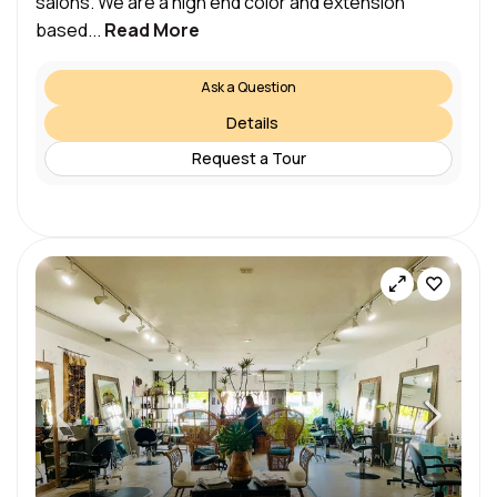
salons. We are a high end color and extension
based...
Read More
Ask a Question
Details
Request a Tour