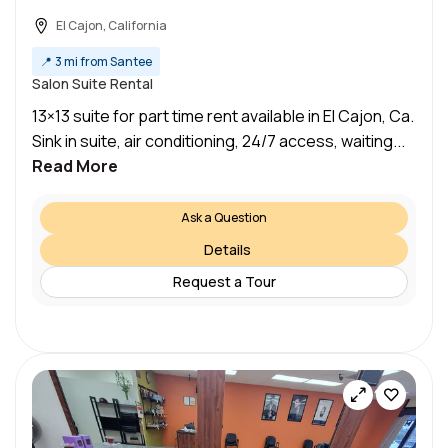
El Cajon, California
📍
3 mi from Santee
Salon Suite Rental
13×13 suite for part time rent available in El Cajon, Ca.
Sink in suite, air conditioning, 24/7 access, waiting...
Read More
Ask a Question
Details
Request a Tour