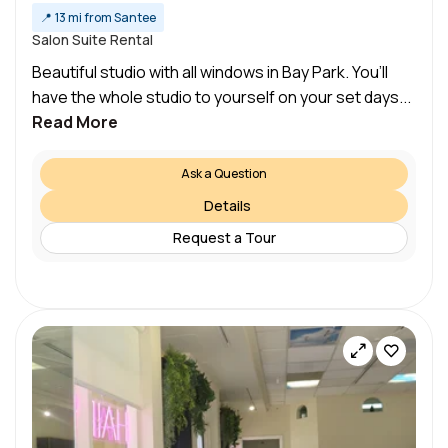
📍
13 mi from Santee
Salon Suite Rental
Beautiful studio with all windows in Bay Park. You’ll
have the whole studio to yourself on your set days...
Read More
Ask a Question
Details
Request a Tour