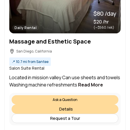
$80 /day
$20 /hr
(~$560 /wk)
Daily Rental
Massage and Esthetic Space
San Diego, California
📍
10.7 mi from Santee
Salon Suite Rental
Located in mission valley Can use sheets and towels
Washing machine refreshments
Read More
Ask a Question
Details
Request a Tour