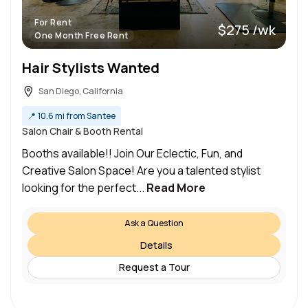
For Rent
$275 /wk
One Month Free Rent
Hair Stylists Wanted
San Diego, California
📍
10.6 mi from Santee
Salon Chair & Booth Rental
Booths available!! Join Our Eclectic, Fun, and
Creative Salon Space! Are you a talented stylist
looking for the perfect...
Read More
Ask a Question
Details
Request a Tour