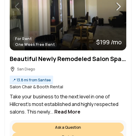
For Rent
$199 /mo
One Week Free Rent
Beautiful Newly Remodeled Salon Space for Rent – Prime Hillcrest Location
San Diego
📍
13.8 mi from Santee
Salon Chair & Booth Rental
Take your business to the next level in one of
Hillcrest’s most established and highly respected
salons. This newly...
Read More
Ask a Question