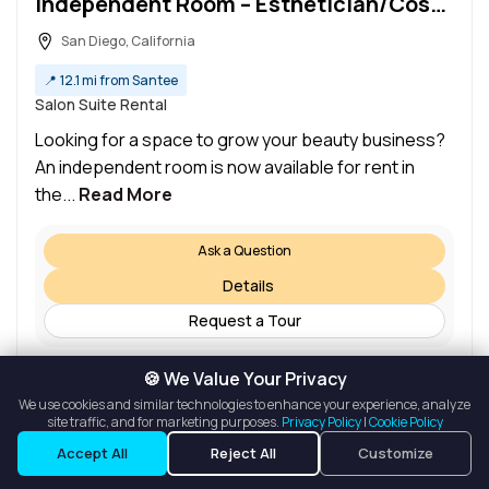
Independent Room – Esthetician/Cosmetologist Salon in Rancho Penasquitos Plaza
San Diego, California
📍
12.1 mi from Santee
Salon Suite Rental
Looking for a space to grow your beauty business?
An independent room is now available for rent in
the...
Read More
Ask a Question
Details
Request a Tour
🍪 We Value Your Privacy
We use cookies and similar technologies to enhance your experience, analyze
site traffic, and for marketing purposes.
Privacy Policy
|
Cookie Policy
Listings
Map View
Accept All
Reject All
Customize