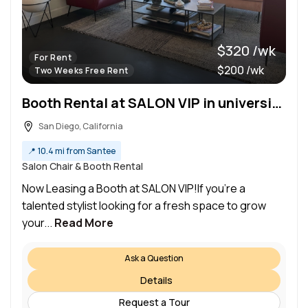
$320 /wk
For Rent
$200 /wk
Two Weeks Free Rent
Booth Rental at SALON VIP in university Heights
San Diego, California
📍
10.4 mi from Santee
Salon Chair & Booth Rental
Now Leasing a Booth at SALON VIP!If you’re a
talented stylist looking for a fresh space to grow
your...
Read More
Ask a Question
Details
Request a Tour