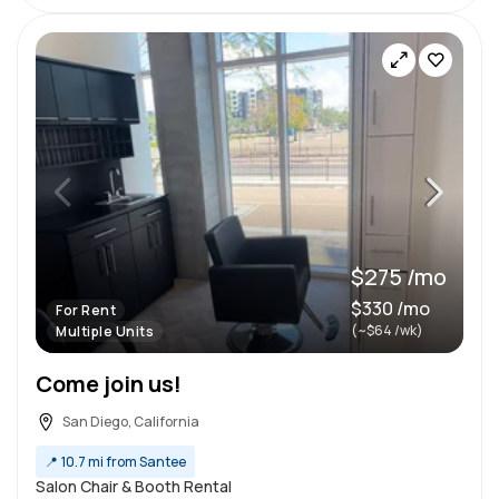
$275 /mo
$330 /mo
For Rent
(~$64 /wk)
Multiple Units
Come join us!
San Diego, California
📍
10.7 mi from Santee
Salon Chair & Booth Rental