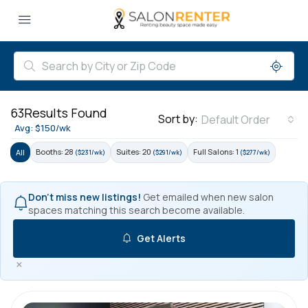
63
Results Found
Sort by:
Default Order
Avg: $150/wk
Booths: 28
Suites: 20
Full Salons: 1
All
($231/wk)
($291/wk)
($277/wk)
Don't miss new listings!
Get emailed when new salon
spaces matching this search become available.
Get Alerts
×