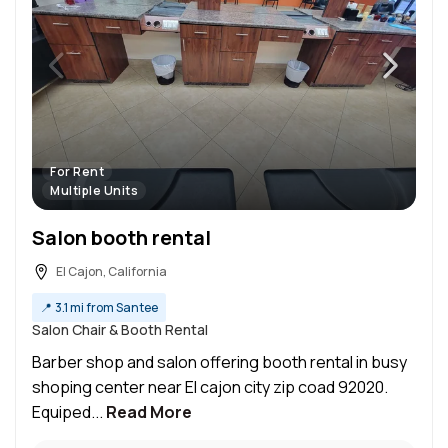
For Rent
Multiple Units
Salon booth rental
El Cajon, California
📍
3.1 mi from Santee
Salon Chair & Booth Rental
Barber shop and salon offering booth rental in busy
shoping center near El cajon city zip coad 92020.
Equiped...
Read More