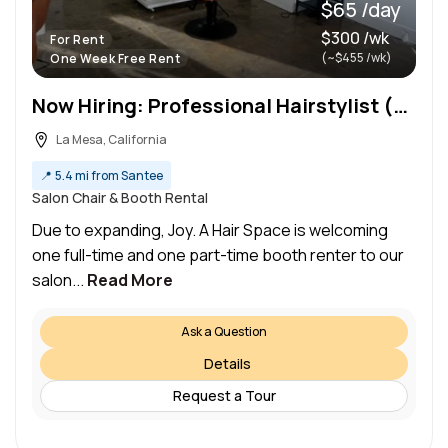
$65 /day
$300 /wk
For Rent
(~$455 /wk)
One Week Free Rent
Now Hiring: Professional Hairstylist (Booth Renters Welcome) Joy. A Hair Space | San Diego CA
La Mesa, California
📍
5.4 mi from Santee
Salon Chair & Booth Rental
Due to expanding, Joy. A Hair Space is welcoming
one full-time and one part-time booth renter to our
salon...
Read More
Ask a Question
Details
Request a Tour