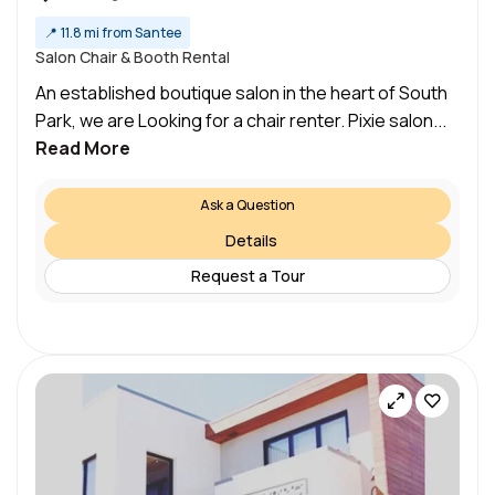
📍
11.8 mi from Santee
Salon Chair & Booth Rental
An established boutique salon in the heart of South
Park, we are Looking for a chair renter. Pixie salon...
Read More
Ask a Question
Details
Request a Tour