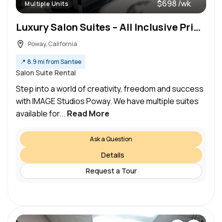
$698 /wk
Multiple Units
Luxury Salon Suites – All Inclusive Pricing
Poway, California
📍
8.9 mi from Santee
Salon Suite Rental
Step into a world of creativity, freedom and success
with IMAGE Studios Poway. We have multiple suites
available for...
Read More
Ask a Question
Details
Request a Tour