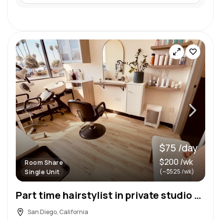
$75 /day
$200 /wk
Room Share
(~$525 /wk)
Single Unit
Part time hairstylist in private studio Bay Park
San Diego, California