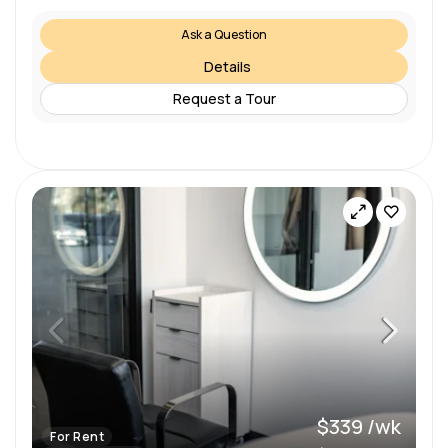
Ask a Question
Details
Request a Tour
$339 /wk
For Rent