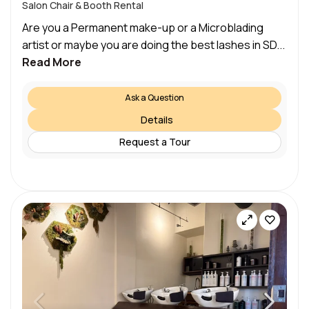
Salon Chair & Booth Rental
Are you a Permanent make-up or a Microblading
artist or maybe you are doing the best lashes in SD...
Read More
Ask a Question
Details
Request a Tour