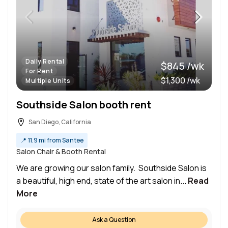
Daily Rental
$845 /wk
For Rent
$1,300 /wk
Multiple Units
Southside Salon booth rent
San Diego, California
📍
11.9 mi from Santee
Salon Chair & Booth Rental
We are growing our salon family. Southside Salon is
a beautiful, high end, state of the art salon in...
Read
More
Ask a Question