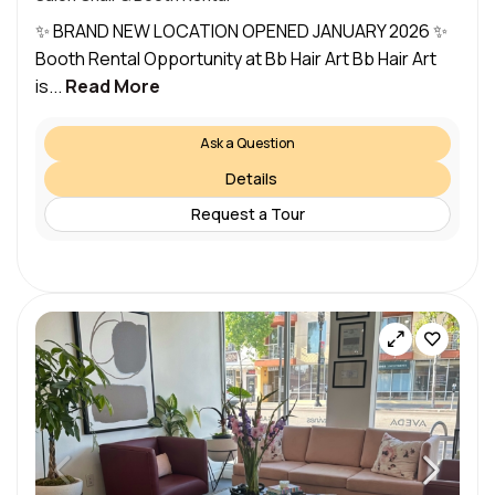
✨ BRAND NEW LOCATION OPENED JANUARY 2026 ✨
Booth Rental Opportunity at Bb Hair Art Bb Hair Art
is...
Read More
Ask a Question
Details
Request a Tour