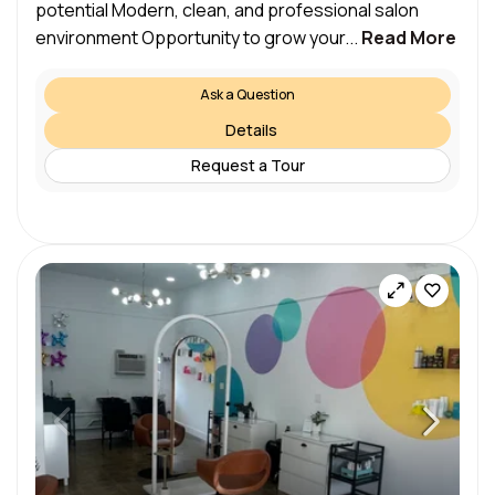
potential Modern, clean, and professional salon
environment Opportunity to grow your...
Read More
Ask a Question
Details
Request a Tour