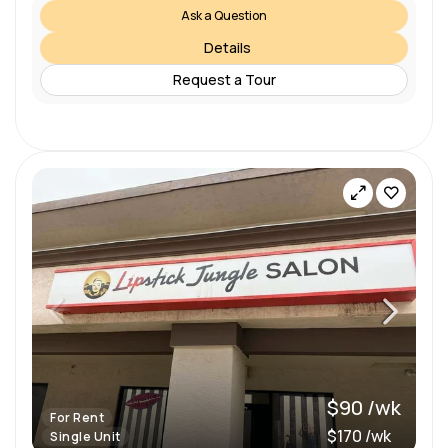
Ask a Question
Details
Request a Tour
$90 /wk
For Rent
$170 /wk
Single Unit