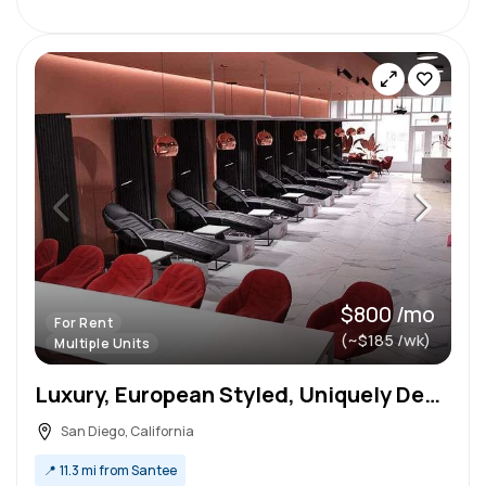
$800 /mo
For Rent
(~$185 /wk)
Multiple Units
Luxury, European Styled, Uniquely Designed booth In North Park
San Diego, California
📍
11.3 mi from Santee