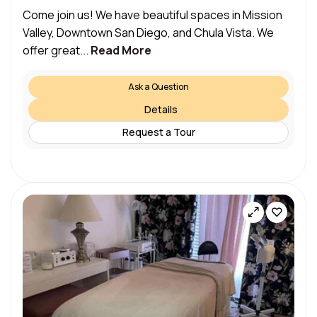
Come join us! We have beautiful spaces in Mission
Valley, Downtown San Diego, and Chula Vista. We
offer great...
Read More
Ask a Question
Details
Request a Tour