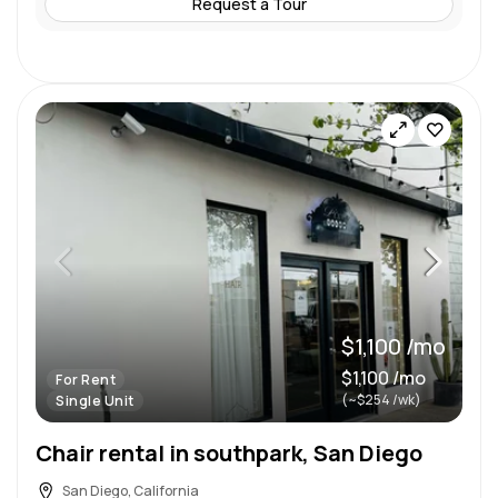
Request a Tour
$1,100 /mo
$1,100 /mo
For Rent
(~$254 /wk)
Single Unit
Chair rental in southpark, San Diego
San Diego, California