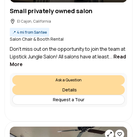
Small privately owned salon
El Cajon, California
📍
4 mi from Santee
Salon Chair & Booth Rental
Don’t miss out on the opportunity to join the team at
Lipstick Jungle Salon! All salons have at least...
Read
More
Ask a Question
Details
Request a Tour