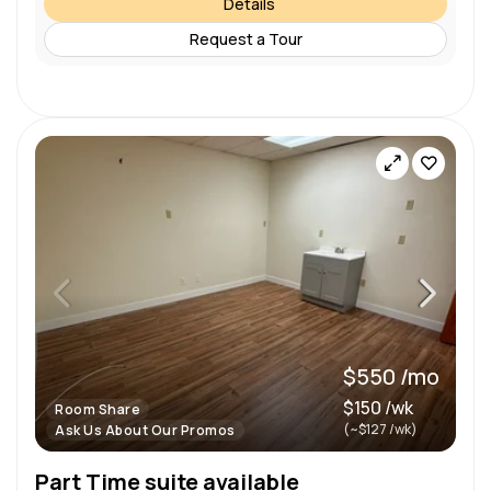
Details
Request a Tour
$550 /mo
$150 /wk
Room Share
(~$127 /wk)
Ask Us About Our Promos
Part Time suite available