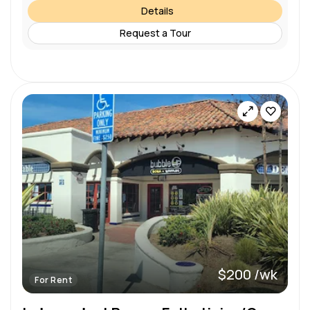
Details
Request a Tour
$200 /wk
For Rent