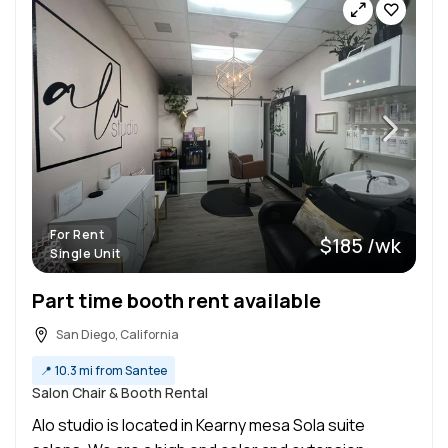
For Rent
$185 /wk
Single Unit
Part time booth rent available
San Diego, California
📍
10.3 mi from Santee
Salon Chair & Booth Rental
Alo studio is located in Kearny mesa Sola suite