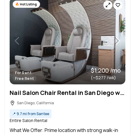
Hot Listing
$1,200 /mo
For Rent
(~$277 /wk)
Free Rent
Nail Salon Chair Rental in San Diego with Free Rent!
San Diego, California
📍
9.7 mi from Santee
Entire Salon Rental
What We Offer: Prime location with strong walk-in