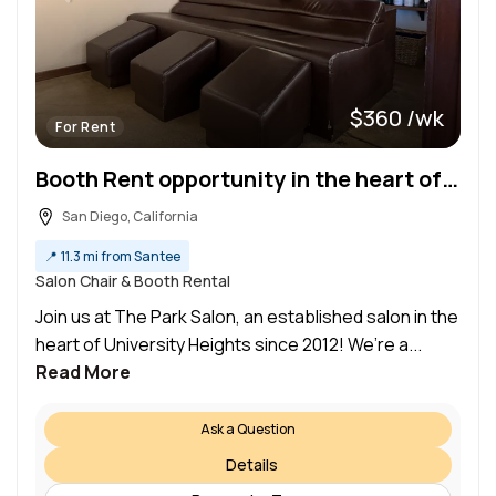
$360 /wk
For Rent
Booth Rent opportunity in the heart of University Heights
San Diego, California
📍
11.3 mi from Santee
Salon Chair & Booth Rental
Join us at The Park Salon, an established salon in the
heart of University Heights since 2012! We’re a...
Read More
Ask a Question
Details