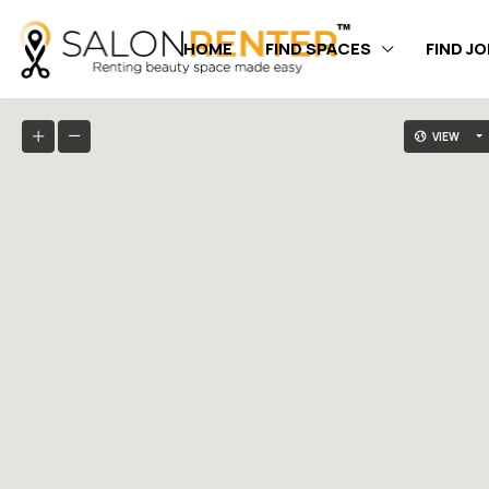
HOME
FIND SPACES
FIND J
VIEW