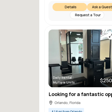
Details
Ask a Quest
Request a Tour
Daily Rental
$250
Multiple Units
Orlando, Florida
📍
1.6 mi from Orlando