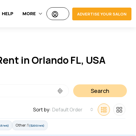
HELP
MORE
ADVERTISE YOUR SALON
Rent in Orlando FL, USA
Search
Sort by:
Default Order
Other: 1
63/wk)
($200/wk)