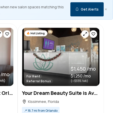
 when new salon spaces matching this
×
Get Alerts
Hot Listing
$1,450 /mo
 /mo
$1,250 /mo
For Rent
wk)
(~$335 /wk)
Referral Bonus
Salon Suites in PRIME East Orlando Location for Rent!
Your Dream Beauty Suite is Available!- $1450/month (Kissimmee)
Kissimmee, Florida
📍
16.7 mi from Orlando