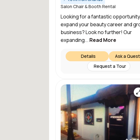
Salon Chair & Booth Rental
Looking for a fantastic opportunity
expand your beauty career and gr
business? Look no further! Our
expanding...
Read More
Details
Ask a Quest
Request a Tour