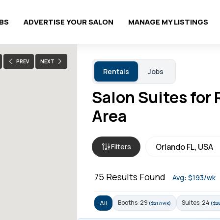
OBS
ADVERTISE YOUR SALON
MANAGE MY LISTINGS
PREV
NEXT
Rentals
Jobs
Salon Suites for 
Area
Filters
75
Results Found
Avg: $193/wk
Booths: 29
Suites: 24
All
($217/wk)
($2