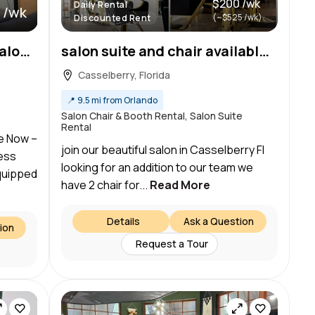
$200 /wk
Daily Rental
 /wk
(~$525 /wk)
Discounted Rent
Spacious Double Private Salon Suite in Casselberry, FL — Move-In Ready!
salon suite and chair available for rent
Casselberry, Florida
📍
9.5 mi from Orlando
Salon Chair & Booth Rental, Salon Suite
Rental
le Now –
join our beautiful salon in Casselberry Fl
ess
looking for an addition to our team we
equipped
have 2 chair for...
Read More
Details
Ask a Question
ion
Request a Tour