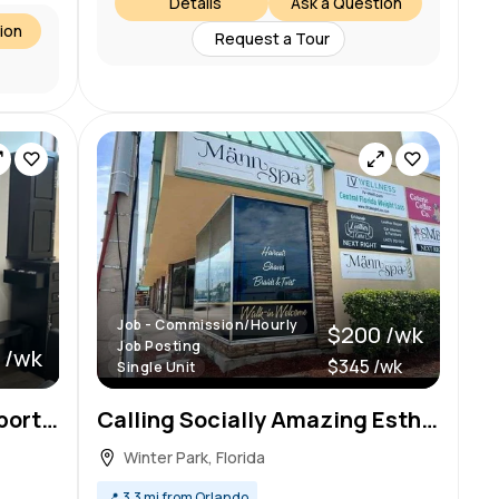
Details
Ask a Question
ion
Request a Tour
Job - Commission/Hourly
$200 /wk
Job Posting
 /wk
$345 /wk
Single Unit
Looking for a fantastic opportunity to expand your beauty career and grow you business?
Calling Socially Amazing Esthi Bestie
Winter Park, Florida
📍
3.3 mi from Orlando