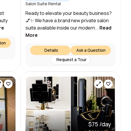
Salon Suite Rental
st
Ready to elevate your beauty business?
auty
💅✨ We have a brand new private salon
re
suite available inside our modern...
Read
More
ion
Details
Ask a Question
Request a Tour
$75 /day