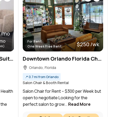
 /mo
/mo
For Rent
$250 /wk
wk)
One Week Free Rent
Premium Clinical & Office Suites For Lease: Ideal for Medical Aestheticians & Health Professionals
Downtown Orlando Florida Chair Rental
Orlando, Florida
📍
0.7 mi from Orlando
Salon Chair & Booth Rental
r Health
Salon Chair for Rent – $300 per Week but
open to negotiate Looking for the
 the
perfect salon to grow...
Read More