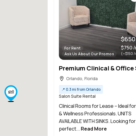
$650
$750 
For Rent
(~$150 /
Ask Us About Our Promos
Orlando, Florida
📍
0.3 mi from Orlando
Salon Suite Rental
Clinical Rooms for Lease – Ideal fo
& Wellness Professionals. UNITS
AVAILABLE WITH SINKS. Looking for
perfect...
Read More