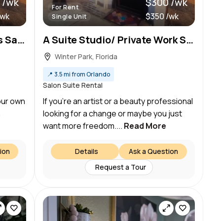
 /wk
$300 /wk
For Rent
/wk
$350 /wk
Single Unit
Private Suite at Starrworks Salon
A Suite Studio/ Private Work Space
Winter Park, Florida
📍
3.5 mi from Orlando
Salon Suite Rental
our own
If you’re an artist or a beauty professional
n
looking for a change or maybe you just
want more freedom....
Read More
ion
Details
Ask a Question
Request a Tour