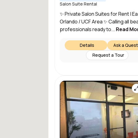
Salon Suite Rental
✨ Private Salon Suites for Rent | Ea
Orlando / UCF Area ✨ Calling all be
professionals ready to...
Read Mo
Details
Ask a Quest
Request a Tour