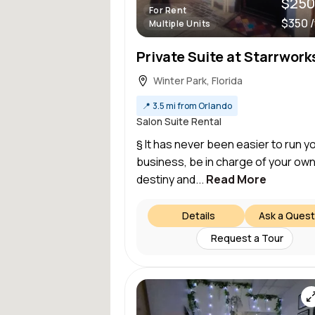
$250
For Rent
$350 
Multiple Units
Winter Park, Florida
📍
3.5 mi from Orlando
Salon Suite Rental
§ It has never been easier to run y
business, be in charge of your ow
destiny and...
Read More
Details
Ask a Quest
Request a Tour