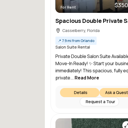
$350
For Rent
Casselberry, Florida
📍
7.9 mi from Orlando
Salon Suite Rental
Private Double Salon Suite Availab
Move-In Ready! ✨ Start your busin
immediately! This spacious, fully 
private...
Read More
Details
Ask a Quest
Request a Tour