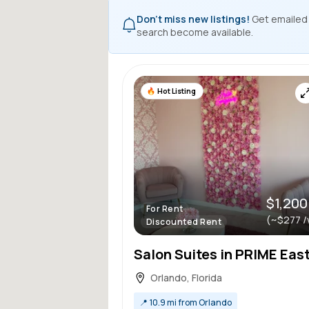
Don't miss new listings!
Get emailed
search become available.
Hot Listing
$1,200
For Rent
(~$277 /
Discounted Rent
Orlando, Florida
📍
10.9 mi from Orlando