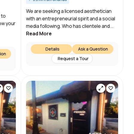
We are seeking a licensed aesthetician
 to
with an entrepreneurial spirit and a social
ow your
media following. Who has clientele and...
Read More
Details
Ask a Question
ion
Request a Tour