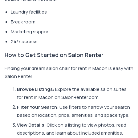
Laundry facilities
Break room
Marketing support
24/7 access
How to Get Started on Salon Renter
Finding your dream salon chair for rent in Macon is easy with
Salon Renter:
Browse Listings:
Explore the available salon suites
for rent in Macon on SalonRenter.com.
Filter Your Search:
Use filters to narrow your search
based on location, price, amenities, and space type.
View Details:
Click on a listing to view photos, read
descriptions, and learn about included amenities.