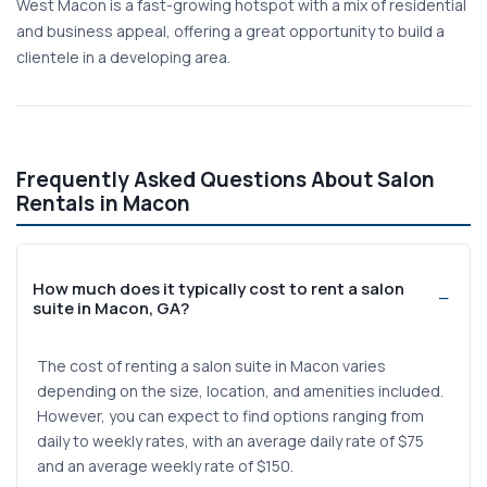
West Macon is a fast-growing hotspot with a mix of residential
and business appeal, offering a great opportunity to build a
clientele in a developing area.
Frequently Asked Questions About Salon
Rentals in Macon
How much does it typically cost to rent a salon
suite in Macon, GA?
The cost of renting a salon suite in Macon varies
depending on the size, location, and amenities included.
However, you can expect to find options ranging from
daily to weekly rates, with an average daily rate of $75
and an average weekly rate of $150.