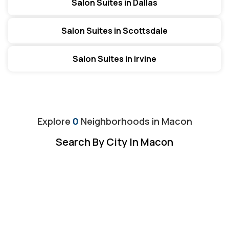
Salon Suites in Dallas
Salon Suites in Scottsdale
Salon Suites in irvine
Explore
0
Neighborhoods in
Macon
Search By City In Macon