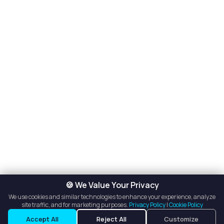
🍪 We Value Your Privacy
We use cookies and similar technologies to enhance your experience, analyze
site traffic, and for marketing purposes.
Privacy Policy
|
Cookie Policy
Listings
Map View
Accept All
Reject All
Customize