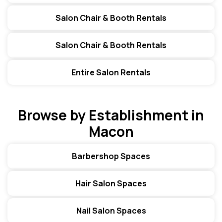
Salon Chair & Booth Rentals
Salon Chair & Booth Rentals
Entire Salon Rentals
Browse by Establishment in
Macon
Barbershop Spaces
Hair Salon Spaces
Nail Salon Spaces