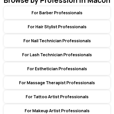
Browse by Profession in Macon
For Barber Professionals
For Hair Stylist Professionals
For Nail Technician Professionals
For Lash Technician Professionals
For Esthetician Professionals
For Massage Therapist Professionals
For Tattoo Artist Professionals
For Makeup Artist Professionals