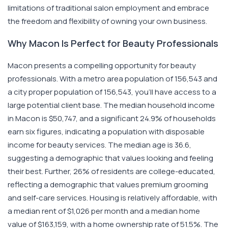
limitations of traditional salon employment and embrace
the freedom and flexibility of owning your own business.
Why Macon Is Perfect for Beauty Professionals
Macon presents a compelling opportunity for beauty
professionals. With a metro area population of 156,543 and
a city proper population of 156,543, you'll have access to a
large potential client base. The median household income
in Macon is $50,747, and a significant 24.9% of households
earn six figures, indicating a population with disposable
income for beauty services. The median age is 36.6,
suggesting a demographic that values looking and feeling
their best. Further, 26% of residents are college-educated,
reflecting a demographic that values premium grooming
and self-care services. Housing is relatively affordable, with
a median rent of $1,026 per month and a median home
value of $163,159, with a home ownership rate of 51.5%. The