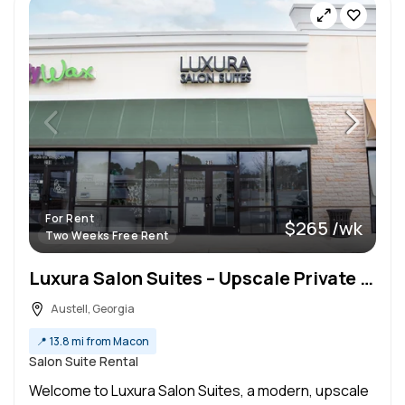
For Rent
$265 /wk
Two Weeks Free Rent
Luxura Salon Suites – Upscale Private Suites for Beauty Pros
Austell, Georgia
📍
13.8 mi from Macon
Salon Suite Rental
Welcome to Luxura Salon Suites, a modern, upscale