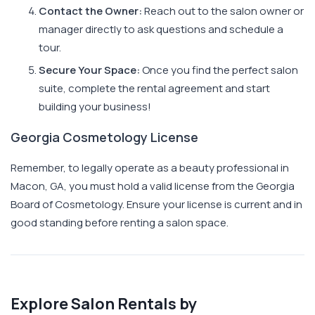
Contact the Owner:
Reach out to the salon owner or
manager directly to ask questions and schedule a
tour.
Secure Your Space:
Once you find the perfect salon
suite, complete the rental agreement and start
building your business!
Georgia Cosmetology License
Remember, to legally operate as a beauty professional in
Macon, GA, you must hold a valid license from the Georgia
Board of Cosmetology. Ensure your license is current and in
good standing before renting a salon space.
Explore Salon Rentals by