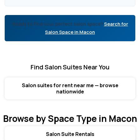
Ready to find your perfect salon space?
Search for
Salon Space in Macon
Find Salon Suites Near You
Salon suites for rent near me — browse
nationwide
Browse by Space Type in Macon
Salon Suite Rentals