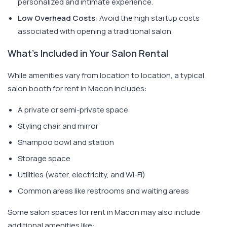
personalized and intimate experience.
Low Overhead Costs:
Avoid the high startup costs
associated with opening a traditional salon.
What's Included in Your Salon Rental
While amenities vary from location to location, a typical
salon booth for rent in Macon includes:
A private or semi-private space
Styling chair and mirror
Shampoo bowl and station
Storage space
Utilities (water, electricity, and Wi-Fi)
Common areas like restrooms and waiting areas
Some salon spaces for rent in Macon may also include
additional amenities like: