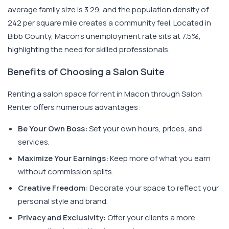
average family size is 3.29, and the population density of
242 per square mile creates a community feel. Located in
Bibb County, Macon's unemployment rate sits at 7.5%,
highlighting the need for skilled professionals.
Benefits of Choosing a Salon Suite
Renting a salon space for rent in Macon through Salon
Renter offers numerous advantages:
Be Your Own Boss:
Set your own hours, prices, and
services.
Maximize Your Earnings:
Keep more of what you earn
without commission splits.
Creative Freedom:
Decorate your space to reflect your
personal style and brand.
Privacy and Exclusivity:
Offer your clients a more