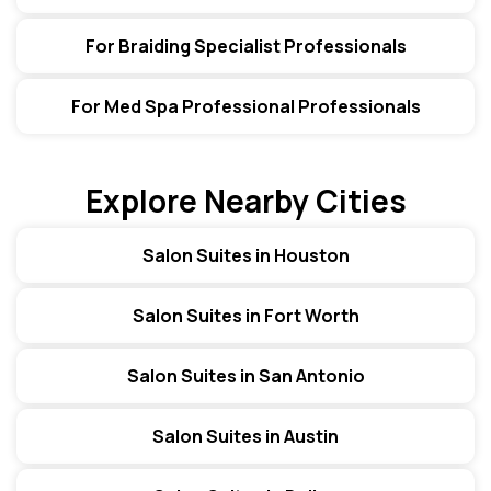
For Braiding Specialist Professionals
For Med Spa Professional Professionals
Explore Nearby Cities
Salon Suites in Houston
Salon Suites in Fort Worth
Salon Suites in San Antonio
Salon Suites in Austin