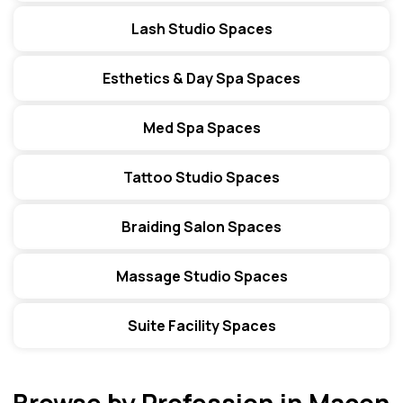
Lash Studio Spaces
Esthetics & Day Spa Spaces
Med Spa Spaces
Tattoo Studio Spaces
Braiding Salon Spaces
Massage Studio Spaces
Suite Facility Spaces