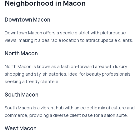
Neighborhood in Macon
Downtown Macon
Downtown Macon offers a scenic district with picturesque
views, making it a desirable location to attract upscale clients.
North Macon
North Macon is known as a fashion-forward area with luxury
shopping and stylish eateries, ideal for beauty professionals
seeking a trendy clientele.
South Macon
South Macon is a vibrant hub with an eclectic mix of culture and
commerce, providing a diverse client base for a salon suite.
West Macon