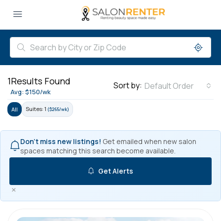
1
Results Found
Sort by:
Default Order
Avg: $150/wk
Suites: 1
All
($265/wk)
Don't miss new listings!
Get emailed when new salon
spaces matching this search become available.
Get Alerts
×