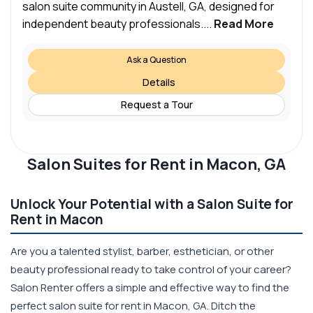
salon suite community in Austell, GA, designed for
independent beauty professionals....
Read More
Ask a Question
Details
Request a Tour
Salon Suites for Rent in Macon, GA
Unlock Your Potential with a Salon Suite for
Rent in Macon
Are you a talented stylist, barber, esthetician, or other
beauty professional ready to take control of your career?
Salon Renter offers a simple and effective way to find the
perfect salon suite for rent in Macon, GA. Ditch the