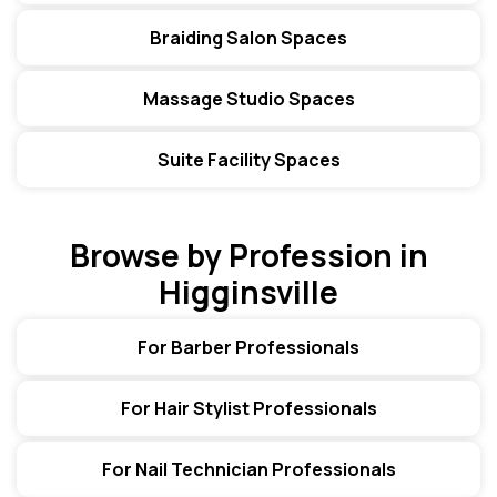
Braiding Salon Spaces
Massage Studio Spaces
Suite Facility Spaces
Browse by Profession in
Higginsville
For Barber Professionals
For Hair Stylist Professionals
For Nail Technician Professionals