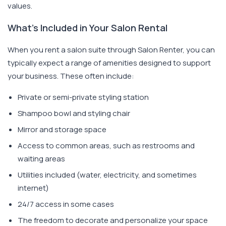
values.
What's Included in Your Salon Rental
When you rent a salon suite through Salon Renter, you can
typically expect a range of amenities designed to support
your business. These often include:
Private or semi-private styling station
Shampoo bowl and styling chair
Mirror and storage space
Access to common areas, such as restrooms and
waiting areas
Utilities included (water, electricity, and sometimes
internet)
24/7 access in some cases
The freedom to decorate and personalize your space