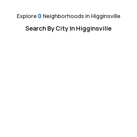
Explore
0
Neighborhoods in
Higginsville
Search By City In Higginsville