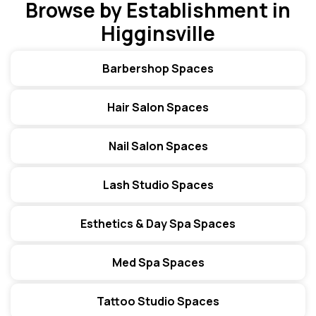
Browse by Establishment in
Higginsville
Barbershop Spaces
Hair Salon Spaces
Nail Salon Spaces
Lash Studio Spaces
Esthetics & Day Spa Spaces
Med Spa Spaces
Tattoo Studio Spaces