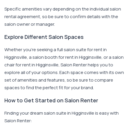
Specific amenities vary depending on the individual salon
rental agreement, so be sure to confirm details with the
salon owner or manager.
Explore Different Salon Spaces
Whether you're seeking a full salon suite for rent in
Higginsville, a salon booth for rent in Higginsville, or a salon
chair for rent in Higginsville, Salon Renter helps you to
explore all of your options. Each space comes with its own
set of amenities and features, so be sure to compare
spaces to find the perfect fit for your brand.
How to Get Started on Salon Renter
Finding your dream salon suite in Higginsville is easy with
Salon Renter: