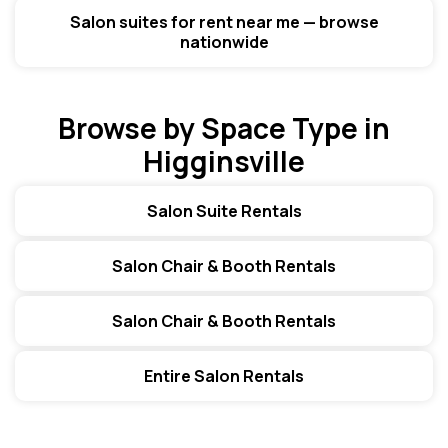
Salon suites for rent near me — browse
nationwide
Browse by Space Type in
Higginsville
Salon Suite Rentals
Salon Chair & Booth Rentals
Salon Chair & Booth Rentals
Entire Salon Rentals