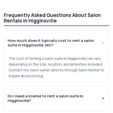
Frequently Asked Questions About Salon
Rentals in Higginsville
How much does it typically cost to rent a salon
suite in Higginsville, MO?
The cost of renting a salon suite in Higginsville can vary
depending on the size, location, and amenities included.
Contact the salon owner directly through Salon Renter to
inquire about pricing.
Do I need a license to rent a salon suite in
Higginsville?