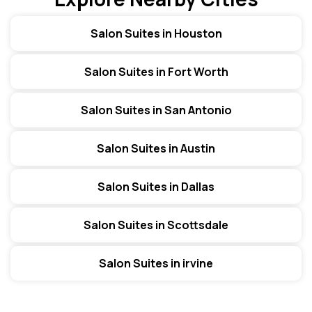
Salon Suites in Houston
Salon Suites in Fort Worth
Salon Suites in San Antonio
Salon Suites in Austin
Salon Suites in Dallas
Salon Suites in Scottsdale
Salon Suites in irvine