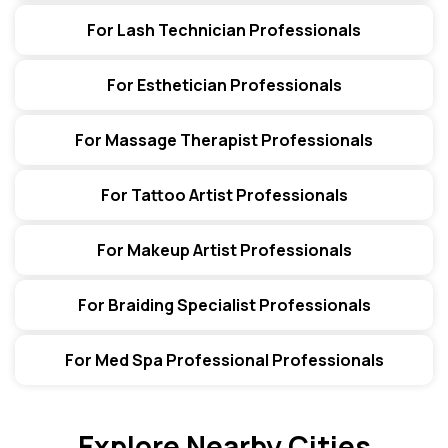
For Lash Technician Professionals
For Esthetician Professionals
For Massage Therapist Professionals
For Tattoo Artist Professionals
For Makeup Artist Professionals
For Braiding Specialist Professionals
For Med Spa Professional Professionals
Explore Nearby Cities