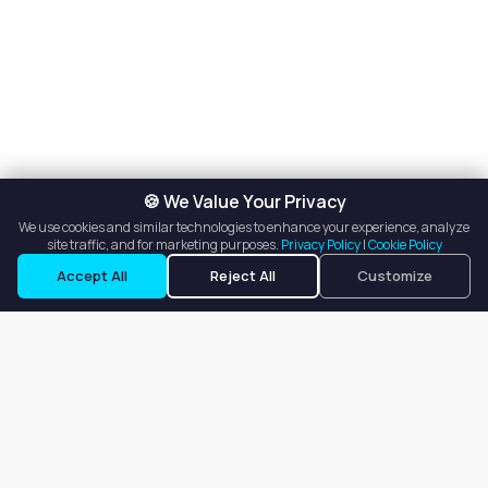
🍪 We Value Your Privacy
We use cookies and similar technologies to enhance your experience, analyze
site traffic, and for marketing purposes.
Privacy Policy
|
Cookie Policy
Listings
Map View
Accept All
Reject All
Customize
Our goal is to offer customers an easy, on-demand experience
for finding, listing, and renting salon booths, salon suites, and
whole salons across the country.