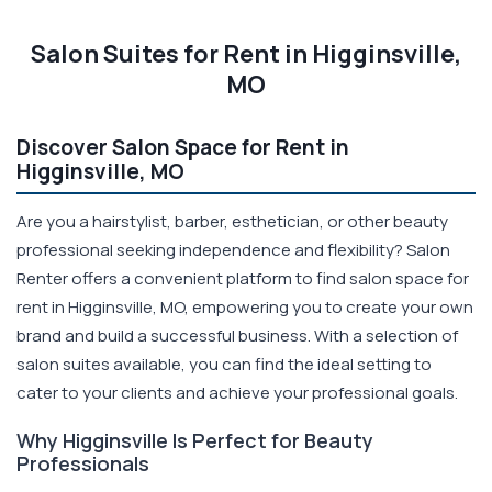
Salon Suites for Rent in Higginsville,
MO
Discover Salon Space for Rent in
Higginsville, MO
Are you a hairstylist, barber, esthetician, or other beauty
professional seeking independence and flexibility? Salon
Renter offers a convenient platform to find salon space for
rent in Higginsville, MO, empowering you to create your own
brand and build a successful business. With a selection of
salon suites available, you can find the ideal setting to
cater to your clients and achieve your professional goals.
Why Higginsville Is Perfect for Beauty
Professionals