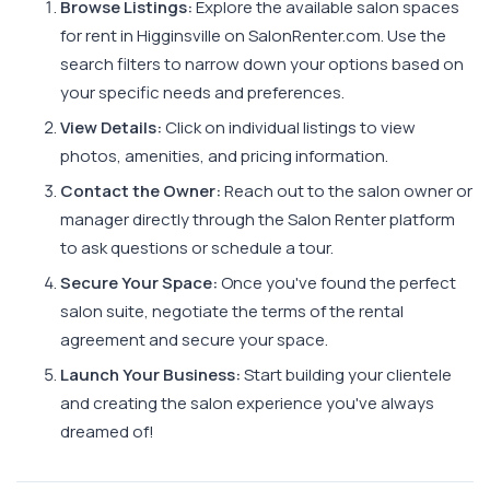
Browse Listings:
Explore the available salon spaces
for rent in Higginsville on SalonRenter.com. Use the
search filters to narrow down your options based on
your specific needs and preferences.
View Details:
Click on individual listings to view
photos, amenities, and pricing information.
Contact the Owner:
Reach out to the salon owner or
manager directly through the Salon Renter platform
to ask questions or schedule a tour.
Secure Your Space:
Once you've found the perfect
salon suite, negotiate the terms of the rental
agreement and secure your space.
Launch Your Business:
Start building your clientele
and creating the salon experience you've always
dreamed of!