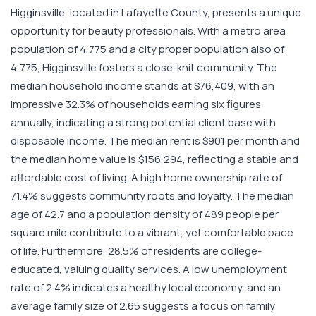
Higginsville, located in Lafayette County, presents a unique
opportunity for beauty professionals. With a metro area
population of 4,775 and a city proper population also of
4,775, Higginsville fosters a close-knit community. The
median household income stands at $76,409, with an
impressive 32.3% of households earning six figures
annually, indicating a strong potential client base with
disposable income. The median rent is $901 per month and
the median home value is $156,294, reflecting a stable and
affordable cost of living. A high home ownership rate of
71.4% suggests community roots and loyalty. The median
age of 42.7 and a population density of 489 people per
square mile contribute to a vibrant, yet comfortable pace
of life. Furthermore, 28.5% of residents are college-
educated, valuing quality services. A low unemployment
rate of 2.4% indicates a healthy local economy, and an
average family size of 2.65 suggests a focus on family