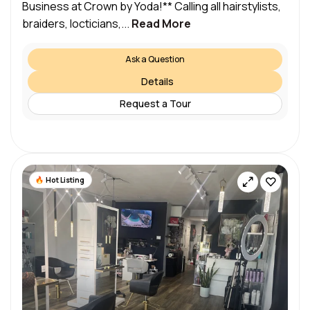
Business at Crown by Yoda!** Calling all hairstylists,
braiders, locticians,...
Read More
Ask a Question
Details
Request a Tour
Hot Listing