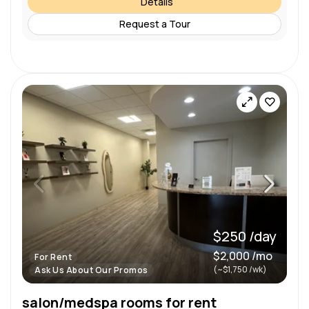
Details
Request a Tour
$250 /day
$2,000 /mo
For Rent
(~$1,750 /wk)
Ask Us About Our Promos
salon/medspa rooms for rent