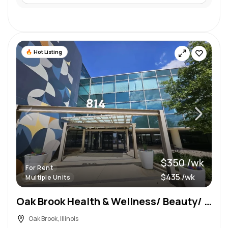
Hot Listing
$350 /wk
For Rent
$435 /wk
Multiple Units
Oak Brook Health & Wellness/ Beauty/ Aesthetic Suite Rentals
Oak Brook, Illinois