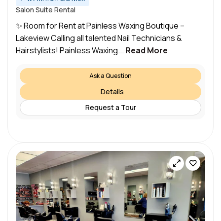
Salon Suite Rental
✨ Room for Rent at Painless Waxing Boutique –
Lakeview Calling all talented Nail Technicians &
Hairstylists! Painless Waxing...
Read More
Ask a Question
Details
Request a Tour