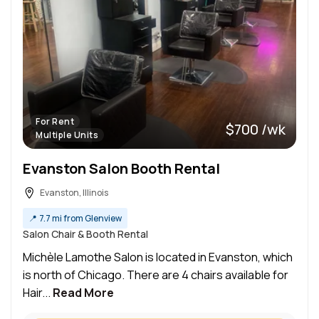
For Rent
$700 /wk
Multiple Units
Evanston Salon Booth Rental
Evanston, Illinois
📍
7.7 mi from Glenview
Salon Chair & Booth Rental
Michèle Lamothe Salon is located in Evanston, which
is north of Chicago. There are 4 chairs available for
Hair...
Read More