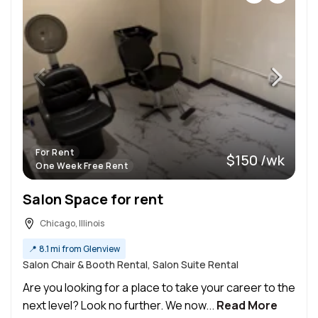
For Rent
$150 /wk
One Week Free Rent
Salon Space for rent
Chicago, Illinois
📍
8.1 mi from Glenview
Salon Chair & Booth Rental, Salon Suite Rental
Are you looking for a place to take your career to the
next level? Look no further. We now...
Read More