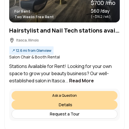
$700 /mo
$60 /day
For Rent
(~$162 /wk)
Two Weeks Free Rent
Hairstylist and Nail Tech stations available for rent
Itasca, Illinois
📍
12.6 mi from Glenview
Salon Chair & Booth Rental
Stations Available for Rent! Looking for your own
space to grow your beauty business? Our well-
established salon in Itasca...
Read More
Ask a Question
Details
Request a Tour