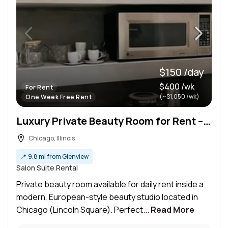
$150 /day
$400 /wk
For Rent
(~$1,050 /wk)
One Week Free Rent
Luxury Private Beauty Room for Rent – Perfect for Lash, PMU, Estheticians & Massage Therapists
Chicago, Illinois
📍
9.8 mi from Glenview
Salon Suite Rental
Private beauty room available for daily rent inside a
modern, European-style beauty studio located in
Chicago (Lincoln Square). Perfect...
Read More