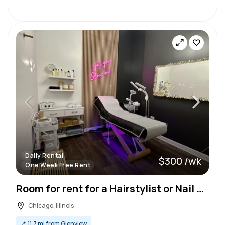
Daily Rental
$300 /wk
One Week Free Rent
Room for rent for a Hairstylist or Nail Tech in Lakeview, Chicago
Chicago, Illinois
📍
11.7 mi from Glenview