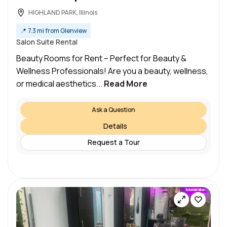
HIGHLAND PARK, Illinois
📍
7.3 mi from Glenview
Salon Suite Rental
Beauty Rooms for Rent – Perfect for Beauty &
Wellness Professionals! Are you a beauty, wellness,
or medical aesthetics...
Read More
Ask a Question
Details
Request a Tour