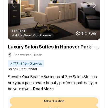
For Rent
$250 /wk
Ask Us About Our Promos
Luxury Salon Suites in Hanover Park – Elevate Your Business at Zen Studios!
Hanover Park, Illinois
📍
17.7 mi from Glenview
Salon Suite Rental
Elevate Your Beauty Business at Zen Salon Studios
Are you a passionate beauty professional ready to
be your own...
Read More
Ask a Question