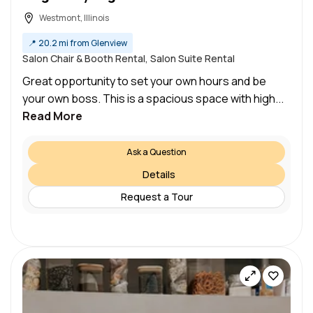
Westmont, Illinois
📍
20.2 mi from Glenview
Salon Chair & Booth Rental, Salon Suite Rental
Great opportunity to set your own hours and be
your own boss. This is a spacious space with high...
Read More
Ask a Question
Details
Request a Tour