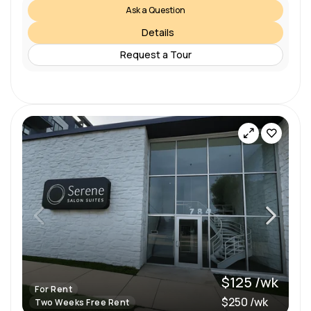
Ask a Question
Details
Request a Tour
$125 /wk
For Rent
$250 /wk
Two Weeks Free Rent