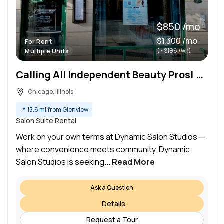
$850 /mo
$1,300 /mo
For Rent
(~$196 /wk)
Multiple Units
Calling All Independent Beauty Pros! Salon Suites Available in Wicker Park
Chicago, Illinois
📍
13.6 mi from Glenview
Salon Suite Rental
Work on your own terms at Dynamic Salon Studios —
where convenience meets community. Dynamic
Salon Studios is seeking...
Read More
Ask a Question
Details
Request a Tour