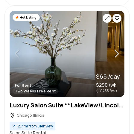
Hot Listing
$65 /day
$290 /wk
For Rent
(~$455 /wk)
Two Weeks Free Rent
Luxury Salon Suite **LakeView/Lincoln Park**
Chicago, Illinois
📍
12.7 mi from Glenview
Salon Suite Rental