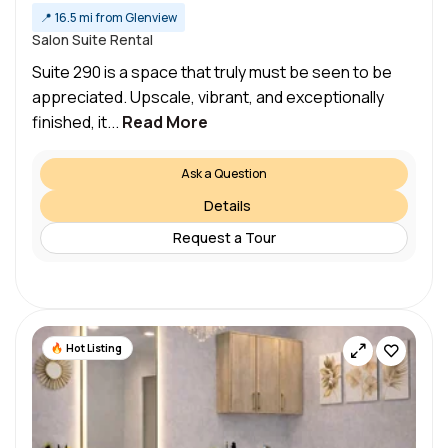
📍
16.5 mi from Glenview
Salon Suite Rental
Suite 290 is a space that truly must be seen to be
appreciated.​ Upscale, vibrant, and exceptionally
finished, it...
Read More
Ask a Question
Details
Request a Tour
Hot Listing