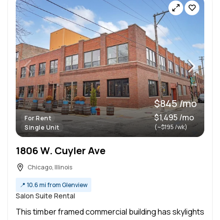
$845 /mo
$1,495 /mo
For Rent
(~$195 /wk)
Single Unit
1806 W. Cuyler Ave
Chicago, Illinois
📍
10.6 mi from Glenview
Salon Suite Rental
This timber framed commercial building has skylights