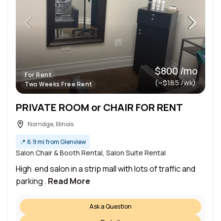
$800 /mo
For Rent
(~$185 /wk)
Two Weeks Free Rent
PRIVATE ROOM or CHAIR FOR RENT
Norridge, Illinois
📍
6.9 mi from Glenview
Salon Chair & Booth Rental, Salon Suite Rental
High end salon in a strip mall with lots of traffic and
parking .
Read More
Ask a Question