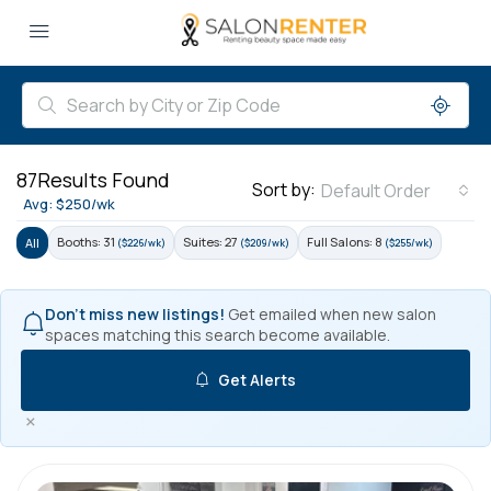
87
Results Found
Sort by:
Default Order
Avg: $250/wk
Booths: 31
Suites: 27
Full Salons: 8
All
($226/wk)
($209/wk)
($255/wk)
Don't miss new listings!
Get emailed when new salon
spaces matching this search become available.
Get Alerts
×