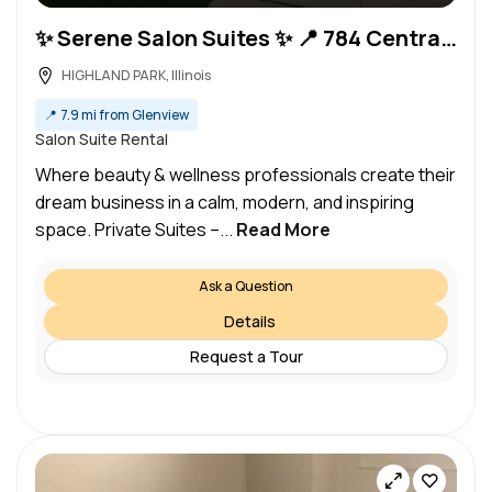
✨ Serene Salon Suites ✨ 📍 784 Central Ave, Highland Park, IL
HIGHLAND PARK, Illinois
📍
7.9 mi from Glenview
Salon Suite Rental
Where beauty & wellness professionals create their
dream business in a calm, modern, and inspiring
space. Private Suites –...
Read More
Ask a Question
Details
Request a Tour