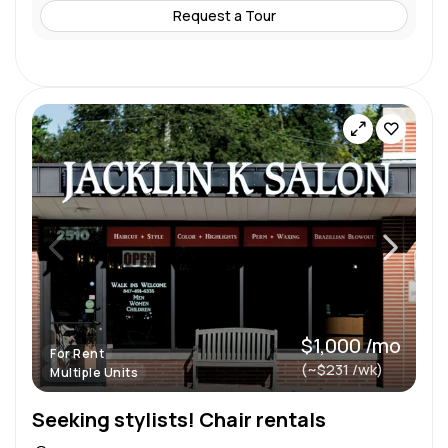
Request a Tour
$1,000 /mo
For Rent
(~$231 /wk)
Multiple Units
Seeking stylists! Chair rentals