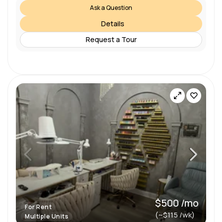
Ask a Question
Details
Request a Tour
$500 /mo
For Rent
(~$115 /wk)
Multiple Units