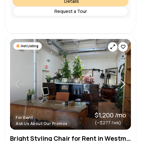
Details
Request a Tour
Hot Listing
$1,200 /mo
For Rent
(~$277 /wk)
Ask Us About Our Promos
Bright Styling Chair for Rent in Westmont — Natural Light & High Ceilings!