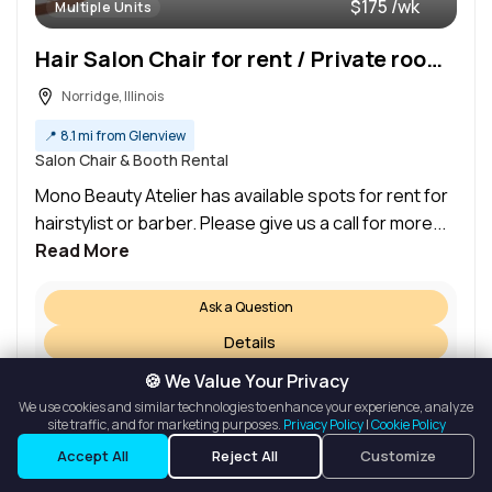
$175 /wk
Multiple Units
Hair Salon Chair for rent / Private room for rent
Norridge, Illinois
📍
8.1 mi from Glenview
Salon Chair & Booth Rental
Mono Beauty Atelier has available spots for rent for
hairstylist or barber. Please give us a call for more...
Read More
Ask a Question
Details
Request a Tour
🍪 We Value Your Privacy
We use cookies and similar technologies to enhance your experience, analyze
site traffic, and for marketing purposes.
Privacy Policy
|
Cookie Policy
Listings
Map View
Accept All
Reject All
Customize