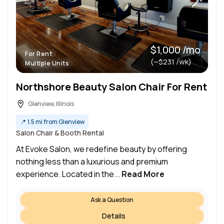
$1,000 /mo
For Rent
(~$231 /wk)
Multiple Units
Northshore Beauty Salon Chair For Rent
Glenview, Illinois
📍
1.5 mi from Glenview
Salon Chair & Booth Rental
At Evoke Salon, we redefine beauty by offering
nothing less than a luxurious and premium
experience. Located in the...
Read More
Ask a Question
Details