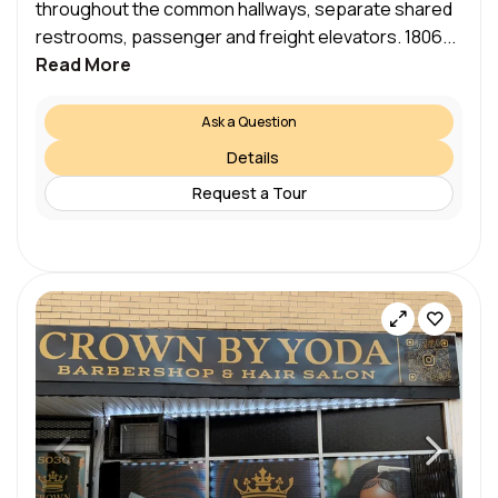
throughout the common hallways, separate shared
restrooms, passenger and freight elevators. 1806...
Read More
Ask a Question
Details
Request a Tour