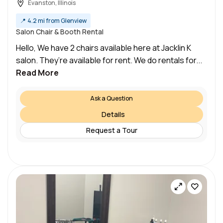
Evanston, Illinois
📍
4.2 mi from Glenview
Salon Chair & Booth Rental
Hello, We have 2 chairs available here at Jacklin K
salon. They’re available for rent. We do rentals for...
Read More
Ask a Question
Details
Request a Tour