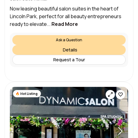
Now leasing beautiful salon suites in the heart of
Lincoln Park, perfect for all beauty entrepreneurs
ready to elevate...
Read More
Ask a Question
Details
Request a Tour
Hot Listing