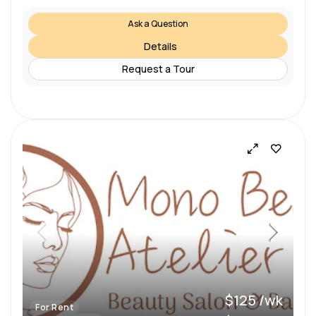
Ask a Question
Details
Request a Tour
$125 /wk
For Rent