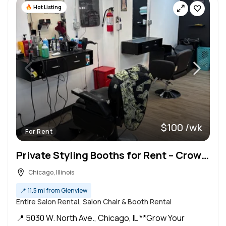
Hot Listing
$100 /wk
For Rent
Private Styling Booths for Rent – Crown by Yoda – Chicago, IL
Chicago, Illinois
📍
11.5 mi from Glenview
Entire Salon Rental, Salon Chair & Booth Rental
📍 5030 W. North Ave., Chicago, IL **Grow Your