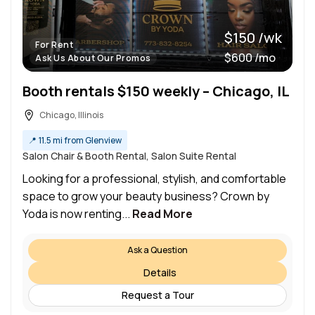
$150 /wk
For Rent
$600 /mo
Ask Us About Our Promos
Booth rentals $150 weekly – Chicago, IL
Chicago, Illinois
📍
11.5 mi from Glenview
Salon Chair & Booth Rental, Salon Suite Rental
Looking for a professional, stylish, and comfortable
space to grow your beauty business? Crown by
Yoda is now renting...
Read More
Ask a Question
Details
Request a Tour