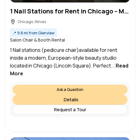
1 Nail Stations for Rent in Chicago – Modern Luxury Salon (Lincoln Square)
Chicago, Illinois
📍
9.8 mi from Glenview
Salon Chair & Booth Rental
1 Nail stations (pedicure chair)available for rent
inside a modern, European-style beauty studio
located in Chicago (Lincoln Square). Perfect...
Read
More
Ask a Question
Details
Request a Tour