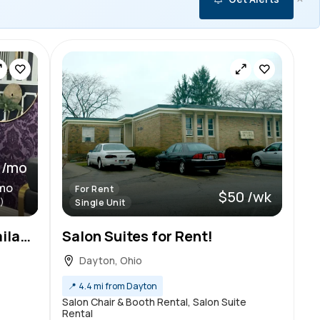
 /mo
/mo
For Rent
$50 /wk
)
Single Unit
Beautiful Luxury Salon Available!
Salon Suites for Rent!
Dayton, Ohio
📍
4.4 mi from Dayton
Salon Chair & Booth Rental, Salon Suite
Rental