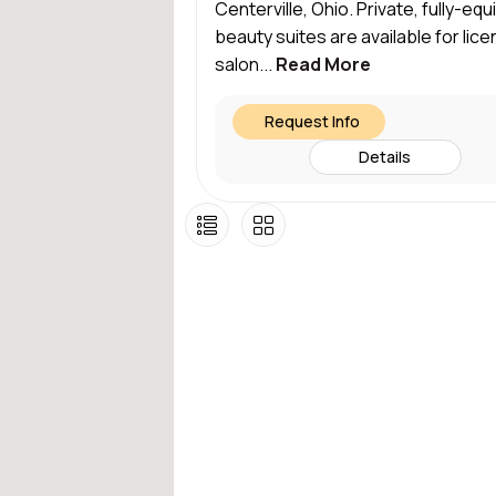
Centerville, Ohio. Private, fully-eq
beauty suites are available for lic
salon...
Read More
Request Info
Details