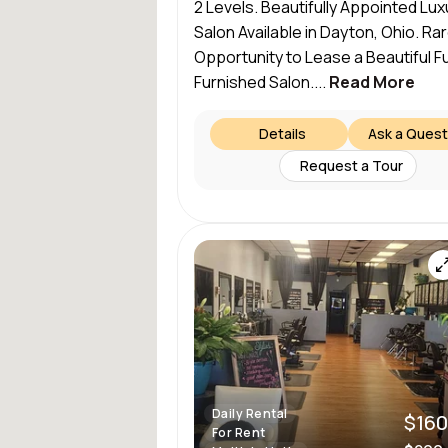
2 Levels. Beautifully Appointed Lux
Salon Available in Dayton, Ohio. Ra
Opportunity to Lease a Beautiful Fu
Furnished Salon....
Read More
Details
Ask a Quest
Request a Tour
Daily Rental
$160
For Rent