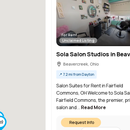
For Rent
Unclaimed Listing
Beavercreek, Ohio
📍
7.2 mi from Dayton
Salon Suites for Rent in Fairfield
Commons, OH Welcome to Sola Sa
Fairfield Commons, the premier, pr
salon and...
Read More
Request Info