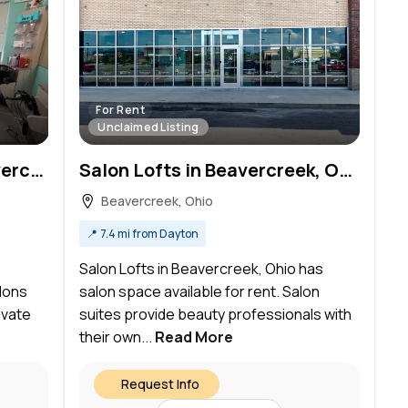
For Rent
Unclaimed Listing
Sola Salon Studios in Beavercreek, OH – Salon Suite for Rent
Salon Lofts in Beavercreek, OH – Salon Suite for Rent
Beavercreek, Ohio
📍
7.4 mi from Dayton
Salon Lofts in Beavercreek, Ohio has
lons
salon space available for rent. Salon
ivate
suites provide beauty professionals with
their own...
Read More
Request Info