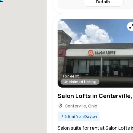
Details
For Rent
Unclaimed Listing
Centerville, Ohio
📍
8.8 mi from Dayton
Salon suite for rent at Salon Lofts i