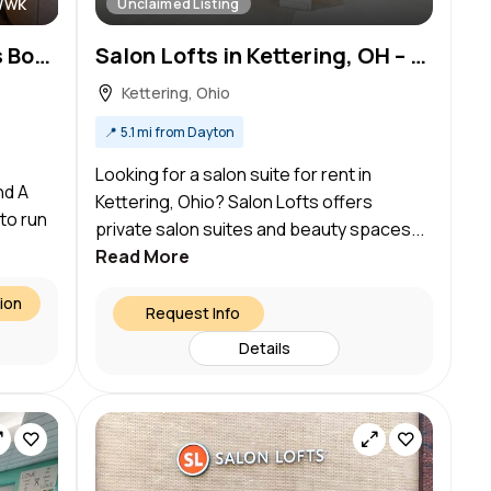
/wk
Unclaimed Listing
Looking for Hair Designers Boother Renter and A Nail Tech
Salon Lofts in Kettering, OH – Salon Suite for Rent
Kettering, Ohio
📍
5.1 mi from Dayton
Looking for a salon suite for rent in
nd A
Kettering, Ohio? Salon Lofts offers
 to run
private salon suites and beauty spaces...
Read More
ion
Request Info
Details