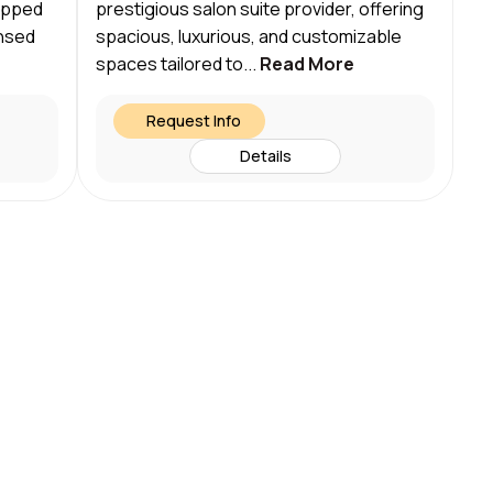
uipped
prestigious salon suite provider, offering
ensed
spacious, luxurious, and customizable
spaces tailored to...
Read More
Request Info
Details