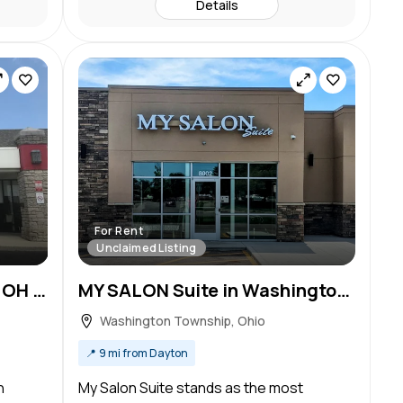
Details
For Rent
Unclaimed Listing
Salon Lofts in Centerville, OH – Salon Suite for Rent
MY SALON Suite in Washington Township, OH – Salon Suite for Rent
Washington Township, Ohio
📍
9 mi from Dayton
n
My Salon Suite stands as the most