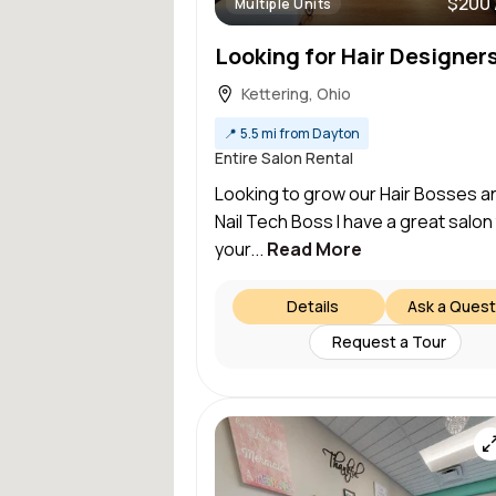
$200 
Multiple Units
Kettering, Ohio
📍
5.5 mi from Dayton
Entire Salon Rental
Looking to grow our Hair Bosses a
Nail Tech Boss I have a great salon
your...
Read More
Details
Ask a Quest
Request a Tour