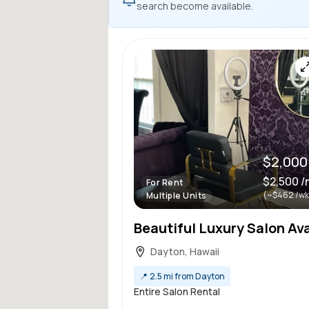
search become available.
$2,000
$2,500 
For Rent
(~$462 /wk
Multiple Units
Dayton, Hawaii
📍
2.5 mi from Dayton
Entire Salon Rental