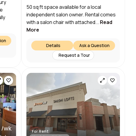
ury
50 sq ft space available for a local
re
independent salon owner. Rental comes
lly
with a salon chair with attached...
Read
More
ion
Details
Ask a Question
Request a Tour
 /wk
For Rent