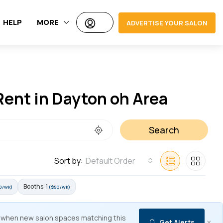
HELP
MORE
ADVERTISE YOUR SALON
Rent in Dayton oh Area
Search
Sort by:
Default Order
Booths: 1
0/wk)
($50/wk)
 when new salon spaces matching this
×
Get Alerts