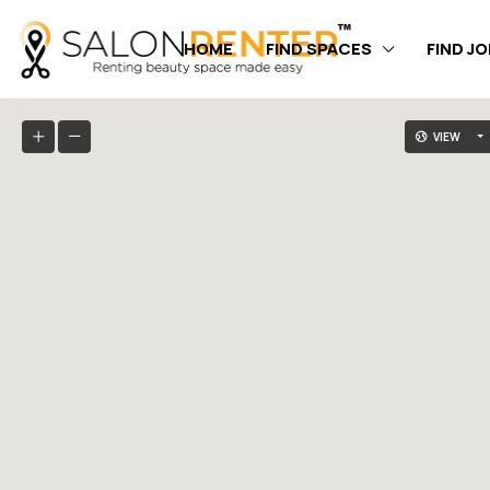
HOME
FIND SPACES
FIND J
VIEW