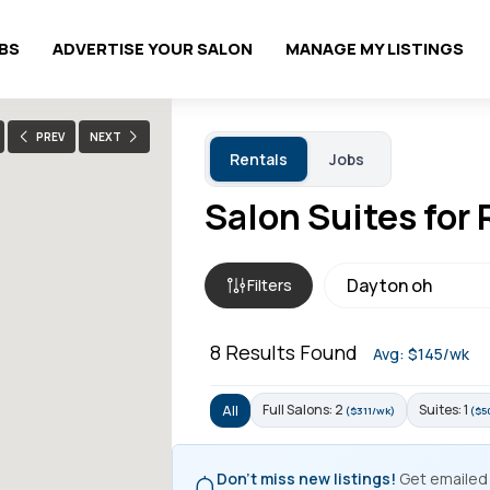
OBS
ADVERTISE YOUR SALON
MANAGE MY LISTINGS
PREV
NEXT
Rentals
Jobs
Salon Suites for 
Filters
8
Results Found
Avg: $145/wk
Full Salons: 2
Suites: 1
All
($311/wk)
($5
Don't miss new listings!
Get emailed