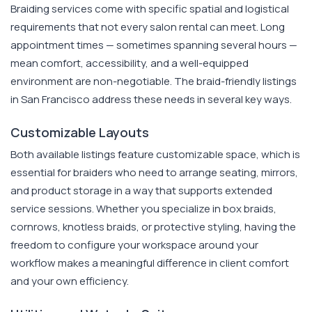
Braiding services come with specific spatial and logistical
requirements that not every salon rental can meet. Long
appointment times — sometimes spanning several hours —
mean comfort, accessibility, and a well-equipped
environment are non-negotiable. The braid-friendly listings
in San Francisco address these needs in several key ways.
Customizable Layouts
Both available listings feature customizable space, which is
essential for braiders who need to arrange seating, mirrors,
and product storage in a way that supports extended
service sessions. Whether you specialize in box braids,
cornrows, knotless braids, or protective styling, having the
freedom to configure your workspace around your
workflow makes a meaningful difference in client comfort
and your own efficiency.