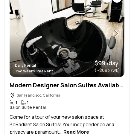
$99 /day
Daily Rental
(~$693 /wk)
Two Weeks Free Rent
Modern Designer Salon Suites Available In SF
San Francisco, California
1
1
Salon Suite Rental
Come for a tour of your new salon space at
BeRadiant Salon Suites! Your independence and
privacy are paramount...
Read More