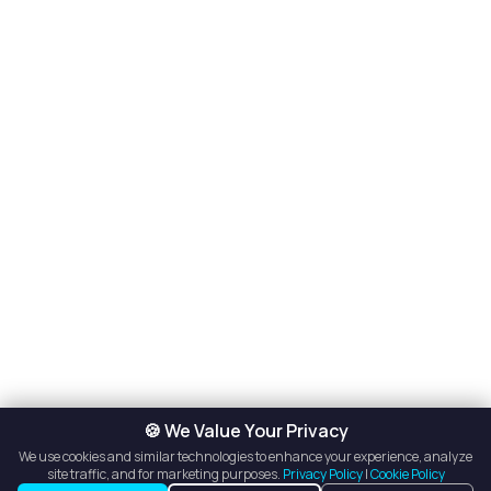
🍪 We Value Your Privacy
We use cookies and similar technologies to enhance your experience, analyze
site traffic, and for marketing purposes.
Privacy Policy
|
Cookie Policy