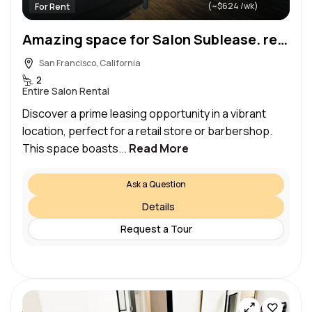
(~$624 /wk)
For Rent
Amazing space for Salon Sublease. ready to move in
San Francisco, California
2
Entire Salon Rental
Discover a prime leasing opportunity in a vibrant
location, perfect for a retail store or barbershop.​
This space boasts...
Read More
Ask a Question
Details
Request a Tour