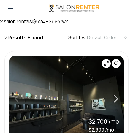
2
salon rentals
|
$624 - $693/wk
2
Results Found
Sort by:
Default Order
$2,700 /mo
$2,600 /mo