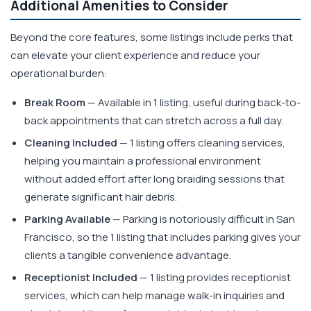
Additional Amenities to Consider
Beyond the core features, some listings include perks that
can elevate your client experience and reduce your
operational burden:
Break Room
— Available in 1 listing, useful during back-to-
back appointments that can stretch across a full day.
Cleaning Included
— 1 listing offers cleaning services,
helping you maintain a professional environment
without added effort after long braiding sessions that
generate significant hair debris.
Parking Available
— Parking is notoriously difficult in San
Francisco, so the 1 listing that includes parking gives your
clients a tangible convenience advantage.
Receptionist Included
— 1 listing provides receptionist
services, which can help manage walk-in inquiries and