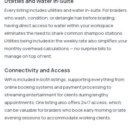
Utilities and Water In-Suite
Every listing includes utilities and water in-suite. For braiders
who wash, condition, or detangle hair before braiding,
having direct access to water within your workspace
eliminates the need to share common shampoo stations.
Utilities being included in the weekly rate also simplifies your
monthly overhead calculations — no surprise bills to
manage on top of rent.
Connectivity and Access
WiFi is included in both listings, supporting everything from
online booking systems and payment processing to
streaming entertainment for clients during lengthy
appointments. One listing also offers 24/7 access, which
can be valuable for braiders who book early morning or late
evening sessions to accommodate working clients.