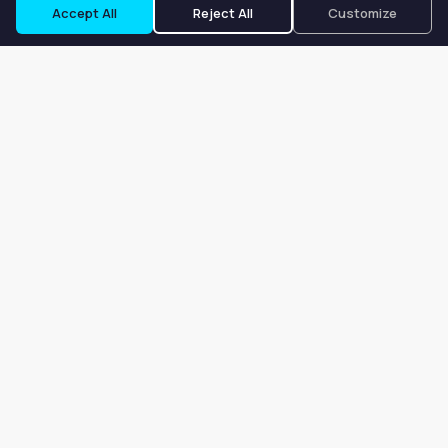
Accept All
Reject All
Customize
Our goal is to offer customers an easy, on-demand experience
for finding, listing, and renting salon booths, salon suites, and
whole salons across the country.
Company
About
Blog
Terms of Service
Privacy Policy
Contact
Search
Search