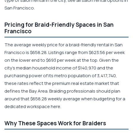
type of salon rental in the city, see all salon rental options in
San Francisco.
Pricing for Braid-Friendly Spaces in San
Francisco
The average weekly price for a braid-friendly rental in San
Francisco is $658.28. Listings range from $623.56 per week
on the lower end to $693 per week at the top. Given the
city's median household income of $140,970 and the
purchasing power of its metro population of 3,417,740,
these rates reflect the premium real estate market that
defines the Bay Area. Braiding professionals should plan
around that $658.28 weekly average when budgeting for a
dedicated workspace here.
Why These Spaces Work for Braiders