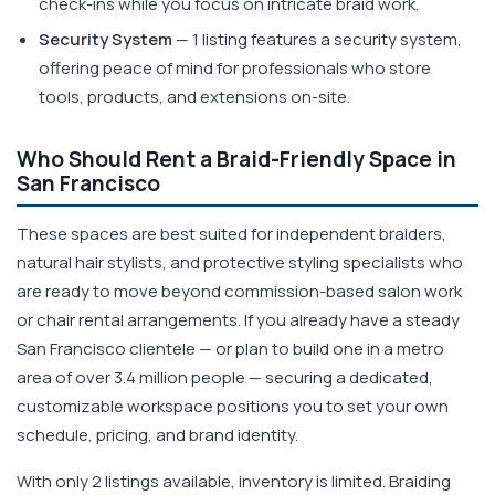
check-ins while you focus on intricate braid work.
Security System
— 1 listing features a security system,
offering peace of mind for professionals who store
tools, products, and extensions on-site.
Who Should Rent a Braid-Friendly Space in
San Francisco
These spaces are best suited for independent braiders,
natural hair stylists, and protective styling specialists who
are ready to move beyond commission-based salon work
or chair rental arrangements. If you already have a steady
San Francisco clientele — or plan to build one in a metro
area of over 3.4 million people — securing a dedicated,
customizable workspace positions you to set your own
schedule, pricing, and brand identity.
With only 2 listings available, inventory is limited. Braiding