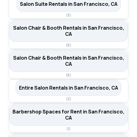
Salon Suite Rentals in San Francisco, CA
(5)
Salon Chair & Booth Rentals in San Francisco,
CA
(8)
Salon Chair & Booth Rentals in San Francisco,
CA
(8)
Entire Salon Rentals in San Francisco, CA
(2)
Barbershop Spaces for Rent in San Francisco,
CA
(1)