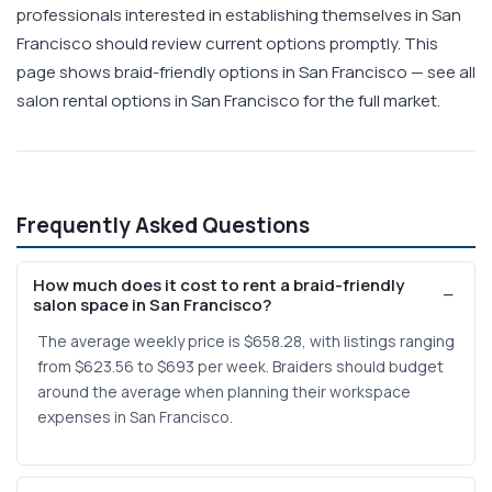
professionals interested in establishing themselves in San
Francisco should review current options promptly. This
page shows braid-friendly options in San Francisco — see all
salon rental options in San Francisco for the full market.
Frequently Asked Questions
How much does it cost to rent a braid-friendly
salon space in San Francisco?
The average weekly price is $658.28, with listings ranging
from $623.56 to $693 per week. Braiders should budget
around the average when planning their workspace
expenses in San Francisco.