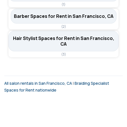
(1)
Barber Spaces for Rent in San Francisco, CA
(2)
Hair Stylist Spaces for Rent in San Francisco,
CA
(3)
All salon rentals in San Francisco, CA
|
Braiding Specialist
Spaces for Rent nationwide