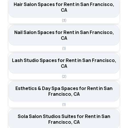
Hair Salon Spaces for Rent in San Francisco,
CA
(3)
Nail Salon Spaces for Rent in San Francisco,
CA
(1)
Lash Studio Spaces for Rent in San Francisco,
CA
(2)
Esthetics & Day Spa Spaces for Rent in San
Francisco, CA
(1)
Sola Salon Studios Suites for Rent in San
Francisco, CA