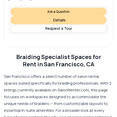
Ask a Question
Details
Request a Tour
Braiding Specialist Spaces for
Rent in San Francisco, CA
San Francisco offers a select number of salon rental
spaces suited specifically for braiding professionals. With 2
listings currently available on SalonRenter.com, this page
focuses on workspaces designed to accommodate the
unique needs of braiders — from customizable layouts to
essential in-suite amenities. For a broader look at every