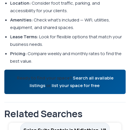
Location:
Consider foot traffic, parking, and
accessibility for your clients.
Amenities:
Check what's included — WiFi, utilities,
equipment, and shared spaces.
Lease Terms:
Look for flexible options that match your
business needs.
Pricing:
Compare weekly and monthly rates to find the
best value.
Ready to find your space?
Search all available
listings
or
list your space for free
.
Related Searches