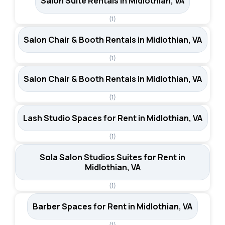
Salon Suite Rentals in Midlothian, VA
(1)
Salon Chair & Booth Rentals in Midlothian, VA
(1)
Salon Chair & Booth Rentals in Midlothian, VA
(1)
Lash Studio Spaces for Rent in Midlothian, VA
(1)
Sola Salon Studios Suites for Rent in
Midlothian, VA
(1)
Barber Spaces for Rent in Midlothian, VA
(1)