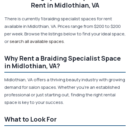
Rent in Midlothian, VA
There is currently
1
braiding specialist spaces for rent
available in Midlothian, VA. Prices range from $200 to $200
per week. Browse the listings below to find your ideal space,
or
search all available spaces
.
Why Rent a Braiding Specialist Space
in Midlothian, VA?
Midlothian, VA offers a thriving beauty industry with growing
demand for salon spaces. Whether you're an established
professional or just starting out, finding the right rental
space is key to your success.
What to Look For