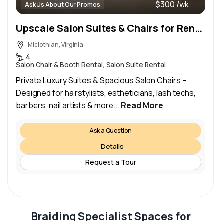
$300 /wk
Ask Us About Our Promos
Upscale Salon Suites & Chairs for Rent – Prime Location | All-Inclusive Amenities!
Midlothian, Virginia
4
Salon Chair & Booth Rental, Salon Suite Rental
Private Luxury Suites & Spacious Salon Chairs –
Designed for hairstylists, estheticians, lash techs,
barbers, nail artists & more...
Read More
Ask a Question
Details
Request a Tour
Braiding Specialist Spaces for