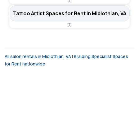
(1)
Tattoo Artist Spaces for Rent in Midlothian, VA
(1)
All salon rentals in Midlothian, VA
|
Braiding Specialist Spaces
for Rent nationwide