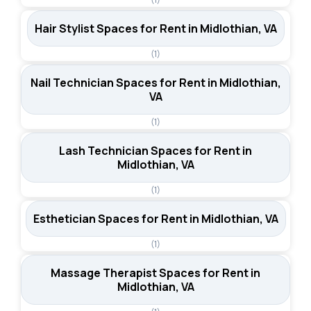
Hair Stylist Spaces for Rent in Midlothian, VA
(1)
Nail Technician Spaces for Rent in Midlothian,
VA
(1)
Lash Technician Spaces for Rent in
Midlothian, VA
(1)
Esthetician Spaces for Rent in Midlothian, VA
(1)
Massage Therapist Spaces for Rent in
Midlothian, VA