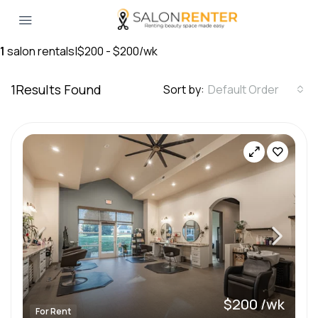
1
salon rentals
|
$200 - $200/wk
1
Results Found
Sort by:
Default Order
$200 /wk
For Rent