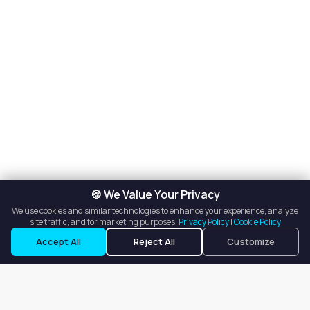
🍪 We Value Your Privacy
We use cookies and similar technologies to enhance your experience, analyze
site traffic, and for marketing purposes.
Privacy Policy
|
Cookie Policy
Accept All
Reject All
Customize