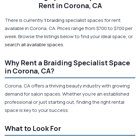
Rent in Corona, CA
There is currently
1
braiding specialist spaces for rent
available in Corona, CA. Prices range from $700 to $700 per
week. Browse the listings below to find your ideal space, or
search all available spaces
.
Why Rent a Braiding Specialist Space
in Corona, CA?
Corona, CA offers a thriving beauty industry with growing
demand for salon spaces. Whether you're an established
professional or just starting out, finding the right rental
space is key to your success.
What to Look For