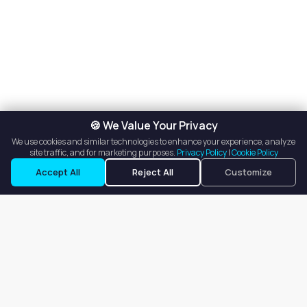
🍪 We Value Your Privacy
We use cookies and similar technologies to enhance your experience, analyze
site traffic, and for marketing purposes.
Privacy Policy
|
Cookie Policy
Accept All
Reject All
Customize
Our goal is to offer customers an easy, on-demand experience
for finding, listing, and renting salon booths, salon suites, and
whole salons across the country.