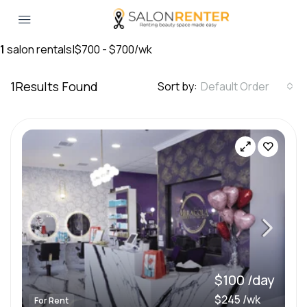
1
salon rentals
|
$700 - $700/wk
1
Results Found
Sort by:
Default Order
$100 /day
$245 /wk
For Rent