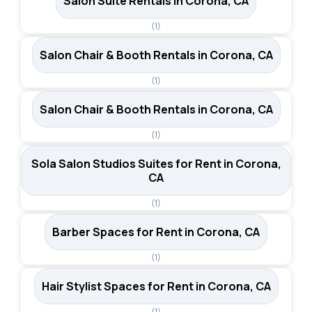
Salon Suite Rentals in Corona, CA
(1)
Salon Chair & Booth Rentals in Corona, CA
(1)
Salon Chair & Booth Rentals in Corona, CA
(1)
Sola Salon Studios Suites for Rent in Corona,
CA
(1)
Barber Spaces for Rent in Corona, CA
(1)
Hair Stylist Spaces for Rent in Corona, CA
(1)