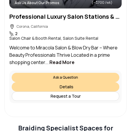
(~$700 /wk)
Ask Us About Our Promos
Professional Luxury Salon Stations & Private Rooms for Rent in Corona ca
Corona, California
2
Salon Chair & Booth Rental, Salon Suite Rental
Welcome to Miracola Salon & Blow Dry Bar – Where
Beauty Professionals Thrive Located in a prime
shopping center...
Read More
Ask a Question
Details
Request a Tour
Braiding Specialist Spaces for