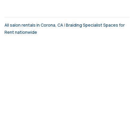
All salon rentals in Corona, CA
|
Braiding Specialist Spaces for
Rent nationwide