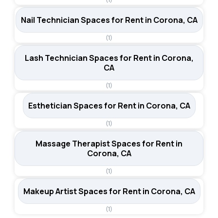
Nail Technician Spaces for Rent in Corona, CA
(1)
Lash Technician Spaces for Rent in Corona,
CA
(1)
Esthetician Spaces for Rent in Corona, CA
(1)
Massage Therapist Spaces for Rent in
Corona, CA
(1)
Makeup Artist Spaces for Rent in Corona, CA
(1)