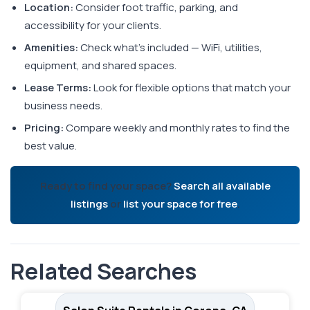
Location:
Consider foot traffic, parking, and
accessibility for your clients.
Amenities:
Check what's included — WiFi, utilities,
equipment, and shared spaces.
Lease Terms:
Look for flexible options that match your
business needs.
Pricing:
Compare weekly and monthly rates to find the
best value.
Ready to find your space?
Search all available
listings
or
list your space for free
.
Related Searches