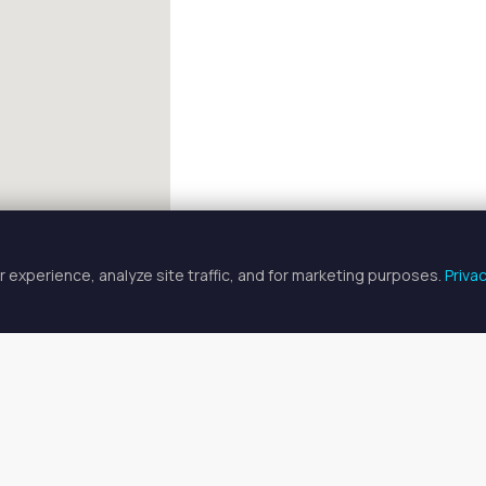
 experience, analyze site traffic, and for marketing purposes.
Priva
FULLSCREEN