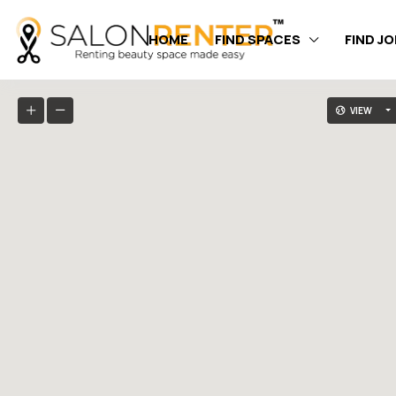
HOME
FIND SPACES
FIND J
VIEW