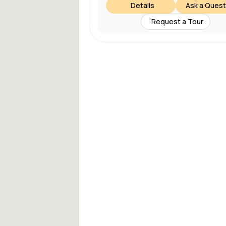
Details
Ask a Quest
Request a Tour