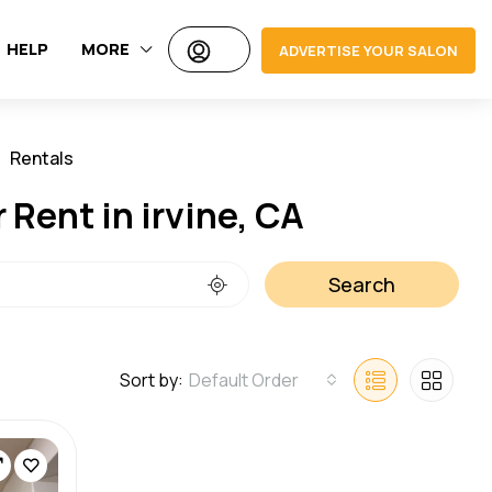
HELP
MORE
ADVERTISE YOUR SALON
Rentals
Jobs
 Rent in irvine, CA
Search
Sort by:
Default Order