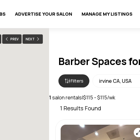
OBS
ADVERTISE YOUR SALON
MANAGE MY LISTINGS
PREV
NEXT
Barber Spaces for
Filters
1
salon rentals
|
$115 - $115/wk
1
Results Found