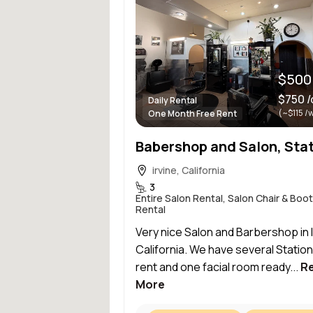
$500
$750 /
Daily Rental
(~$115 /
One Month Free Rent
irvine, California
3
Entire Salon Rental, Salon Chair & Boo
Rental
Very nice Salon and Barbershop in I
California. We have several Station
rent and one facial room ready...
R
More