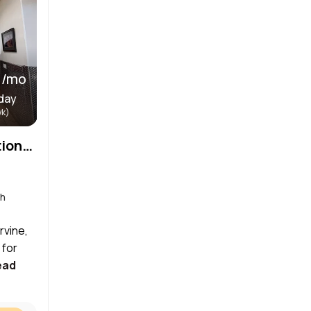
 /mo
day
wk)
Babershop and Salon, Stationsand Room in Irvine , California
th
rvine,
 for
ead