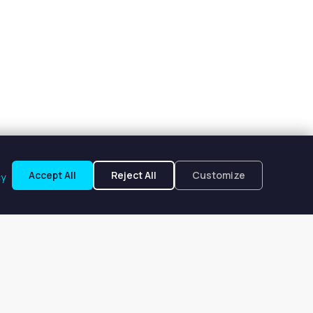
Accept All
Reject All
Customize
cy