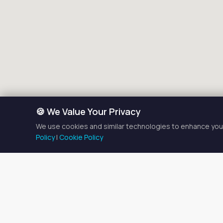
🍪 We Value Your Privacy
We use cookies and similar technologies to enhance your
Policy
|
Cookie Policy