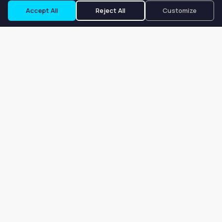
Accept All
Reject All
Customize
Our goal is to offer customers an easy, on-demand experience
for finding, listing, and renting salon booths, salon suites, and
whole salons across the country.
Company
About
Blog
Terms of Service
Privacy Policy
Contact
Search
Search