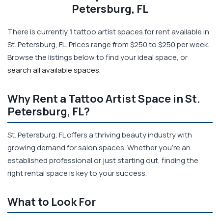
Petersburg, FL
There is currently
1
tattoo artist spaces for rent available in
St. Petersburg, FL. Prices range from $250 to $250 per week.
Browse the listings below to find your ideal space, or
search all available spaces
.
Why Rent a Tattoo Artist Space in St.
Petersburg, FL?
St. Petersburg, FL offers a thriving beauty industry with
growing demand for salon spaces. Whether you're an
established professional or just starting out, finding the
right rental space is key to your success.
What to Look For