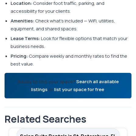
Location:
Consider foot traffic, parking, and
accessibility for your clients.
Amenities:
Check what's included — WiFi, utilities,
equipment, and shared spaces.
Lease Terms:
Look for flexible options that match your
business needs.
Pricing:
Compare weekly and monthly rates to find the
best value.
Ready to find your space?
Search all available
listings
or
list your space for free
.
Related Searches