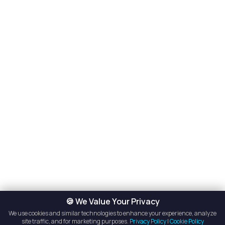
🍪 We Value Your Privacy
We use cookies and similar technologies to enhance your experience, analyze
site traffic, and for marketing purposes.
Privacy Policy
|
Cookie Policy