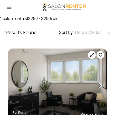
1
salon rentals
|
$250 - $250/wk
1
Results Found
Sort by:
Default Order
For Rent