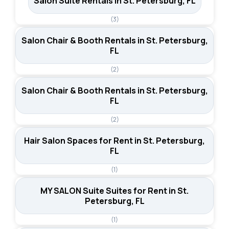
Salon Suite Rentals in St. Petersburg, FL
(3)
Salon Chair & Booth Rentals in St. Petersburg,
FL
(2)
Salon Chair & Booth Rentals in St. Petersburg,
FL
(2)
Hair Salon Spaces for Rent in St. Petersburg,
FL
(1)
MY SALON Suite Suites for Rent in St.
Petersburg, FL
(1)