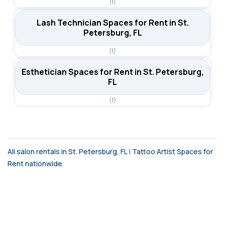
(1)
Lash Technician Spaces for Rent in St.
Petersburg, FL
(1)
Esthetician Spaces for Rent in St. Petersburg,
FL
(1)
All salon rentals in St. Petersburg, FL
|
Tattoo Artist Spaces for
Rent nationwide