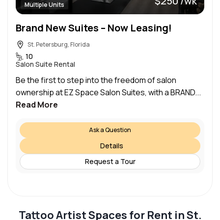
$250 /wk
Multiple Units
Brand New Suites – Now Leasing!
St. Petersburg, Florida
10
Salon Suite Rental
Be the first to step into the freedom of salon
ownership at EZ Space Salon Suites, with a BRAND...
Read More
Ask a Question
Details
Request a Tour
Tattoo Artist Spaces for Rent in St.