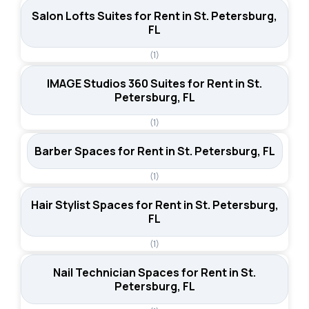
Salon Lofts Suites for Rent in St. Petersburg,
FL
(1)
IMAGE Studios 360 Suites for Rent in St.
Petersburg, FL
(1)
Barber Spaces for Rent in St. Petersburg, FL
(1)
Hair Stylist Spaces for Rent in St. Petersburg,
FL
(1)
Nail Technician Spaces for Rent in St.
Petersburg, FL