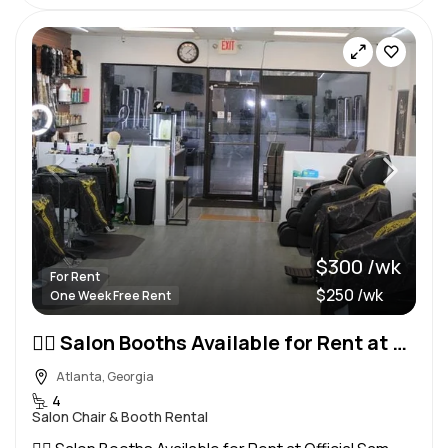
$300 /wk
For Rent
$250 /wk
One Week Free Rent
💇‍♀️ Salon Booths Available for Rent at Official Sam Salon 💈
Atlanta, Georgia
4
Salon Chair & Booth Rental