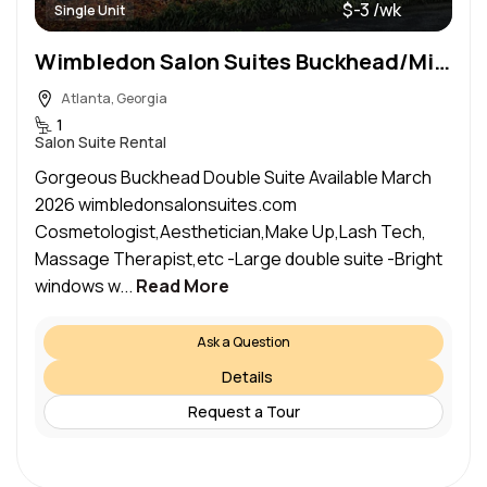
$-3 /wk
Single Unit
Wimbledon Salon Suites Buckhead/Midtown
Atlanta, Georgia
1
Salon Suite Rental
Gorgeous Buckhead Double Suite Available March
2026 wimbledonsalonsuites.com
Cosmetologist,Aesthetician,Make Up,Lash Tech,
Massage Therapist,etc -Large double suite -Bright
windows w...
Read More
Ask a Question
Details
Request a Tour