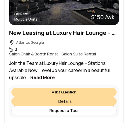
For Rent
$150 /wk
Multiple Units
New Leasing at Luxury Hair Lounge – Multiple Stations Available Starting at $150
Atlanta, Georgia
3
Salon Chair & Booth Rental, Salon Suite Rental
Join the Team at Luxury Hair Lounge – Stations
Available Now! Level up your career in a beautiful,
upscale...
Read More
Ask a Question
Details
Request a Tour