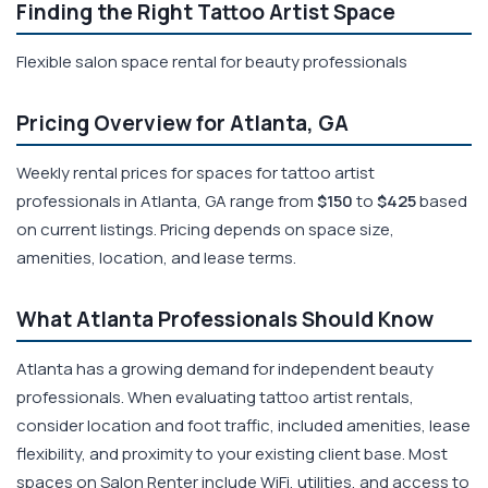
Finding the Right Tattoo Artist Space
Flexible salon space rental for beauty professionals
Pricing Overview for Atlanta, GA
Weekly rental prices for spaces for tattoo artist
professionals in Atlanta, GA range from
$150
to
$425
based
on current listings. Pricing depends on space size,
amenities, location, and lease terms.
What Atlanta Professionals Should Know
Atlanta has a growing demand for independent beauty
professionals. When evaluating tattoo artist rentals,
consider location and foot traffic, included amenities, lease
flexibility, and proximity to your existing client base. Most
spaces on Salon Renter include WiFi, utilities, and access to