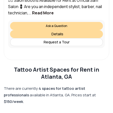
💇‍♀️ Salon Booths Available for Rent at Official Sam
Salon 💈 Are you an independent stylist, barber, nail
technician,...
Read More
Ask a Question
Details
Request a Tour
Tattoo Artist Spaces for Rent in
Atlanta, GA
There are currently
4 spaces for tattoo artist
professionals
available in Atlanta, GA. Prices start at
$150/week
.