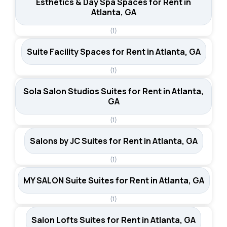
Esthetics & Day Spa Spaces for Rent in
Atlanta, GA
(1)
Suite Facility Spaces for Rent in Atlanta, GA
(1)
Sola Salon Studios Suites for Rent in Atlanta,
GA
(1)
Salons by JC Suites for Rent in Atlanta, GA
(1)
MY SALON Suite Suites for Rent in Atlanta, GA
(1)
Salon Lofts Suites for Rent in Atlanta, GA