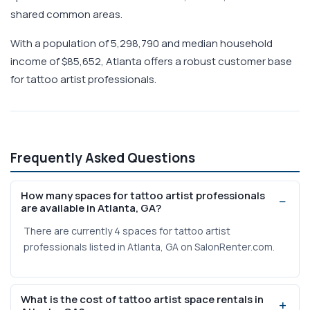
shared common areas.
With a population of 5,298,790 and median household
income of $85,652, Atlanta offers a robust customer base
for tattoo artist professionals.
Frequently Asked Questions
How many spaces for tattoo artist professionals
are available in Atlanta, GA?
There are currently 4 spaces for tattoo artist
professionals listed in Atlanta, GA on SalonRenter.com.
What is the cost of tattoo artist space rentals in