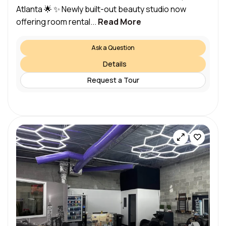
Atlanta 🌟 ✨ Newly built-out beauty studio now
offering room rental...
Read More
Ask a Question
Details
Request a Tour