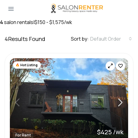
4
salon rentals
|
$150 - $1,575/wk
4
Results Found
Sort by:
Default Order
Hot Listing
$425 /wk
For Rent