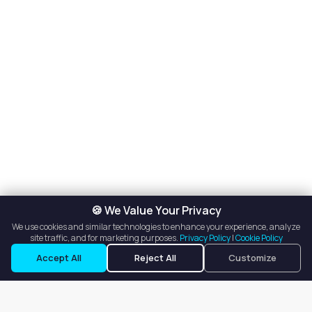
🍪 We Value Your Privacy
We use cookies and similar technologies to enhance your experience, analyze
site traffic, and for marketing purposes.
Privacy Policy
|
Cookie Policy
Accept All
Reject All
Customize