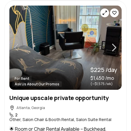
$225 /day
$1,450 /mo
For Rent
(~$1,575 /wk)
Ask Us About Our Promos
Unique upscale private opportunity
Atlanta, Georgia
2
Other, Salon Chair & Booth Rental, Salon Suite Rental
🌟 Room or Chair Rental Available – Buckhead,