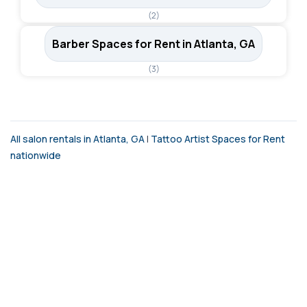
(2)
Barber Spaces for Rent in Atlanta, GA
(3)
All salon rentals in Atlanta, GA
|
Tattoo Artist Spaces for Rent
nationwide