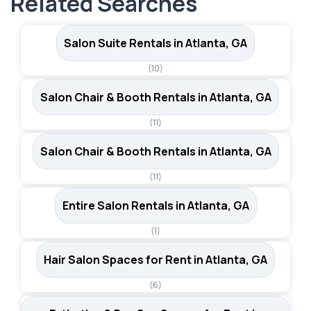
Related Searches
professionals.
Salon Suite Rentals in Atlanta, GA
(10)
Salon Chair & Booth Rentals in Atlanta, GA
(11)
Salon Chair & Booth Rentals in Atlanta, GA
(11)
Entire Salon Rentals in Atlanta, GA
(1)
Hair Salon Spaces for Rent in Atlanta, GA
(6)