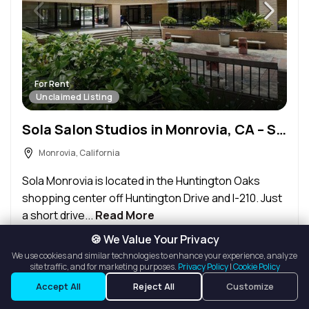
For Rent
Unclaimed Listing
Sola Salon Studios in Monrovia, CA – Salon Suite for Rent
Monrovia, California
Sola Monrovia is located in the Huntington Oaks
shopping center off Huntington Drive and I-210. Just
a short drive...
Read More
🍪 We Value Your Privacy
Request Info
We use cookies and similar technologies to enhance your experience, analyze
site traffic, and for marketing purposes.
Privacy Policy
|
Cookie Policy
Accept All
Reject All
Customize