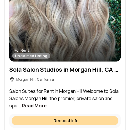
For Rent
Unclaimed Listing
Sola Salon Studios in Morgan Hill, CA – Salon Suite for Rent
Morgan Hill, California
Salon Suites for Rent in Morgan Hill Welcome to Sola
Salons Morgan Hill, the premier, private salon and
spa...
Read More
Request Info