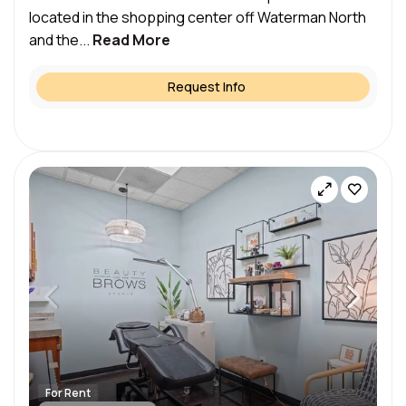
located in the shopping center off Waterman North
and the...
Read More
Request Info
For Rent