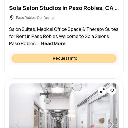
Sola Salon Studios in Paso Robles, CA – Salon Suite for Rent
Paso Robles, California
Salon Suites, Medical Office Space & Therapy Suites
for Rent in Paso Robles Welcome to Sola Salons
Paso Robles,...
Read More
Request Info