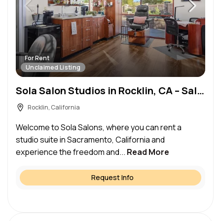
For Rent
Unclaimed Listing
Sola Salon Studios in Rocklin, CA – Salon Suite for Rent
Rocklin, California
Welcome to Sola Salons, where you can rent a
studio suite in Sacramento, California and
experience the freedom and...
Read More
Request Info