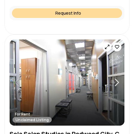
Request Info
For Rent
Unclaimed Listing
Sola Salon Studios in Redwood City, CA – Salon Suite for Rent