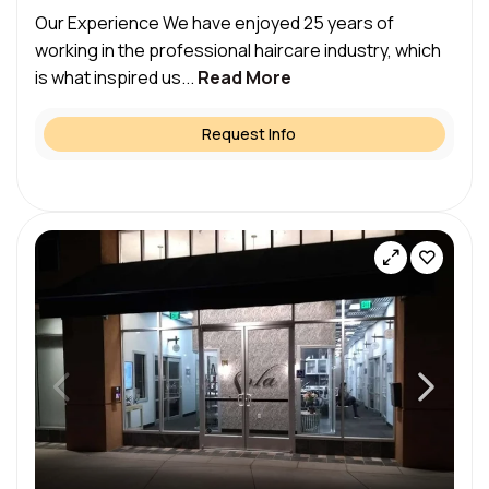
Our Experience We have enjoyed 25 years of
working in the professional haircare industry, which
is what inspired us...
Read More
Request Info