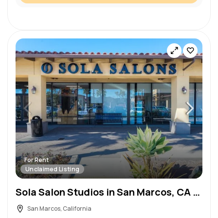
For Rent
Unclaimed Listing
Sola Salon Studios in San Marcos, CA – Salon Suite for Rent
San Marcos, California