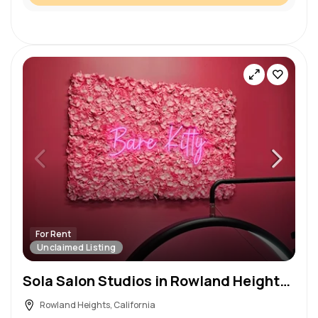
For Rent
Unclaimed Listing
Sola Salon Studios in Rowland Heights, CA – Salon Suite for Rent
Rowland Heights, California