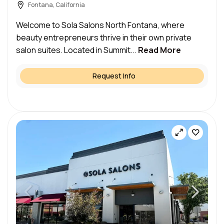
Fontana, California
Welcome to Sola Salons North Fontana, where
beauty entrepreneurs thrive in their own private
salon suites. Located in Summit...
Read More
Request Info