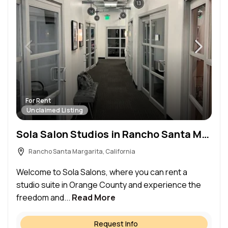
For Rent
Unclaimed Listing
Sola Salon Studios in Rancho Santa Margarita, CA – Salon Suite for Rent
Rancho Santa Margarita, California
Welcome to Sola Salons, where you can rent a
studio suite in Orange County and experience the
freedom and...
Read More
Request Info