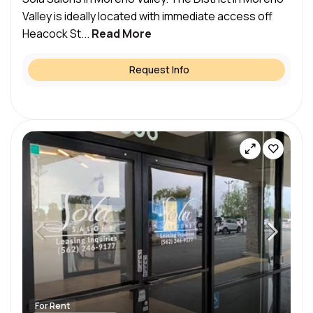
Valley is ideally located with immediate access off
Heacock St...
Read More
Request Info
For Rent