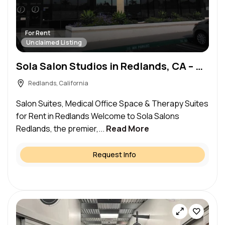
For Rent
Unclaimed Listing
Sola Salon Studios in Redlands, CA – Salon Suite for Rent
Redlands, California
Salon Suites, Medical Office Space & Therapy Suites
for Rent in Redlands Welcome to Sola Salons
Redlands, the premier,...
Read More
Request Info