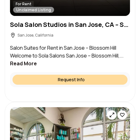
For Rent
Unclaimed Listing
Sola Salon Studios in San Jose, CA – Salon Suite for Rent
San Jose, California
Salon Suites for Rent in San Jose – Blossom Hill
Welcome to Sola Salons San Jose – Blossom Hill,...
Read More
Request Info