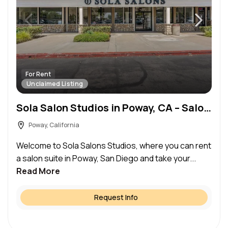
For Rent
Unclaimed Listing
Sola Salon Studios in Poway, CA – Salon Suite for Rent
Poway, California
Welcome to Sola Salons Studios, where you can rent
a salon suite in Poway, San Diego and take your...
Read More
Request Info