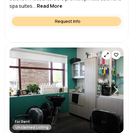
spa suites...
Read More
Request Info
For Rent
Unclaimed Listing