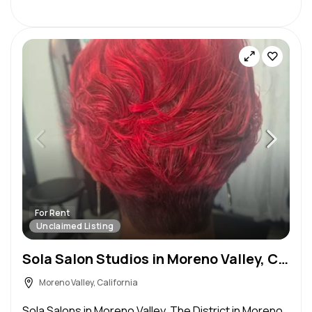
For Rent
Unclaimed Listing
Sola Salon Studios in Moreno Valley, CA – Salon Suite for Rent
Moreno Valley, California
Sola Salons in Moreno Valley. The District in Moreno