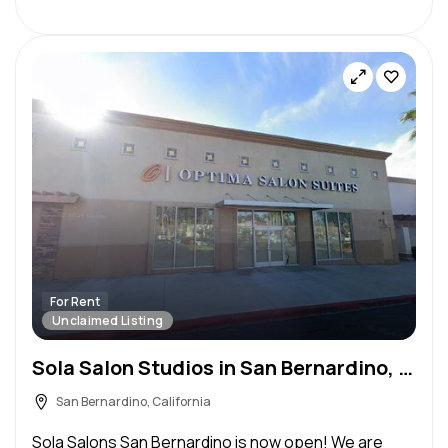
For Rent
Unclaimed Listing
Sola Salon Studios in San Bernardino, CA – Salon Suite for Rent
San Bernardino, California
Sola Salons San Bernardino is now open! We are