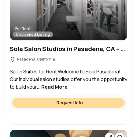
For Rent
Unclaimed Listing
Sola Salon Studios in Pasadena, CA – Salon Suite for Rent
Pasadena, California
Salon Suites for Rent Welcome to Sola Pasadena!
Our individual salon studios offer you the opportunity
to build your...
Read More
Request Info