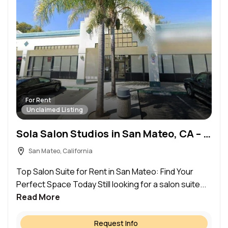
For Rent
Unclaimed Listing
Sola Salon Studios in San Mateo, CA – Salon Suite for Rent
San Mateo, California
Top Salon Suite for Rent in San Mateo: Find Your
Perfect Space Today Still looking for a salon suite...
Read More
Request Info