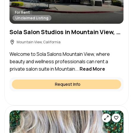
For Rent
Unclaimed Listing
Sola Salon Studios in Mountain View, CA – Salon Suite for Rent
Mountain View, California
Welcome to Sola Salons Mountain View, where
beauty and wellness professionals can rent a
private salon suite in Mountain...
Read More
Request Info