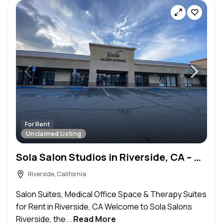
For Rent
Unclaimed Listing
Sola Salon Studios in Riverside, CA – Salon Suite for Rent
Riverside, California
Salon Suites, Medical Office Space & Therapy Suites
for Rent in Riverside, CA Welcome to Sola Salons
Riverside, the...
Read More