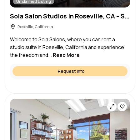
Unclaimed Listing
Sola Salon Studios in Roseville, CA – Salon Suite for Rent
Roseville, California
Welcome to Sola Salons, where you can rent a
studio suite in Roseville, California and experience
the freedom and...
Read More
Request Info