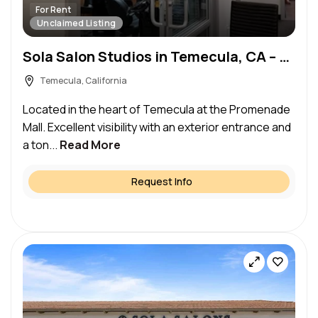
For Rent
Unclaimed Listing
Sola Salon Studios in Temecula, CA – Salon Suite for Rent
Temecula, California
Located in the heart of Temecula at the Promenade
Mall. Excellent visibility with an exterior entrance and
a ton...
Read More
Request Info