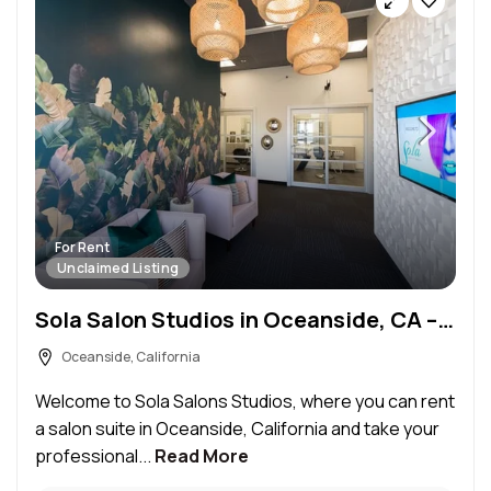
For Rent
Unclaimed Listing
Sola Salon Studios in Oceanside, CA – Salon Suite for Rent
Oceanside, California
Welcome to Sola Salons Studios, where you can rent
a salon suite in Oceanside, California and take your
professional...
Read More