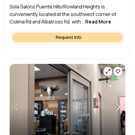
Sola Salons Puente Hills/Rowland Heights is
conveniently located at the southwest corner of
Colima Rd and Albatross Rd. with...
Read More
Request Info