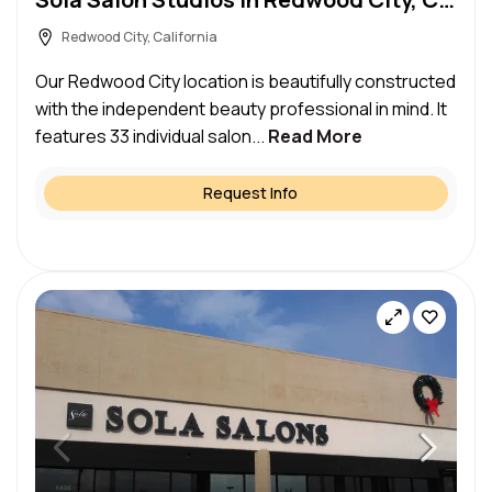
Redwood City, California
Our Redwood City location is beautifully constructed
with the independent beauty professional in mind. It
features 33 individual salon...
Read More
Request Info