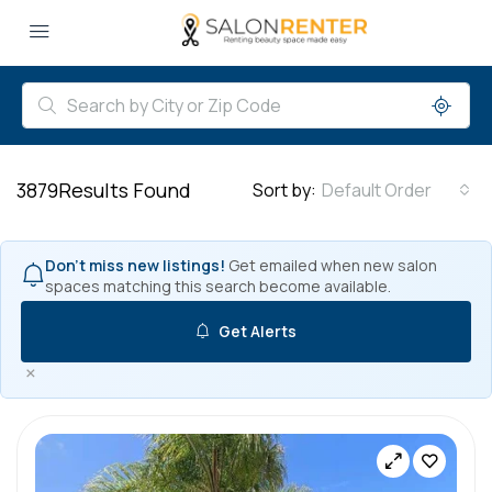
3879
Results Found
Sort by:
Default Order
Don't miss new listings!
Get emailed when new salon
spaces matching this search become available.
Get Alerts
×