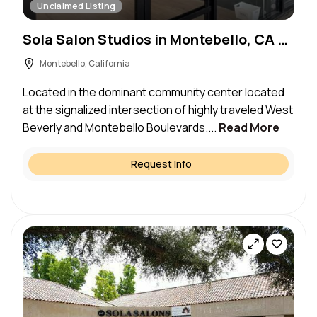
Unclaimed Listing
Sola Salon Studios in Montebello, CA – Salon Suite for Rent
Montebello, California
Located in the dominant community center located
at the signalized intersection of highly traveled West
Beverly and Montebello Boulevards....
Read More
Request Info