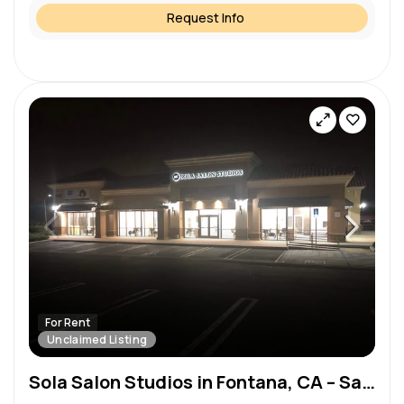
Request Info
For Rent
Unclaimed Listing
Sola Salon Studios in Fontana, CA – Salon Suite for Rent