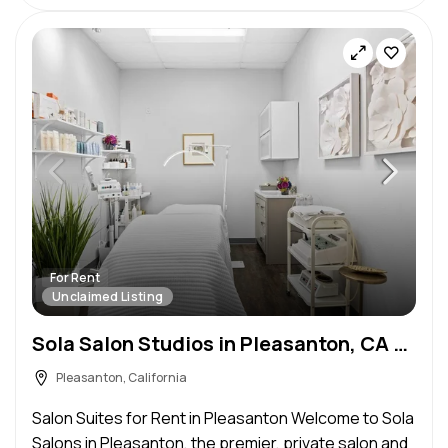
For Rent
Unclaimed Listing
Sola Salon Studios in Pleasanton, CA – Salon Suite for Rent
Pleasanton, California
Salon Suites for Rent in Pleasanton Welcome to Sola
Salons in Pleasanton, the premier, private salon and