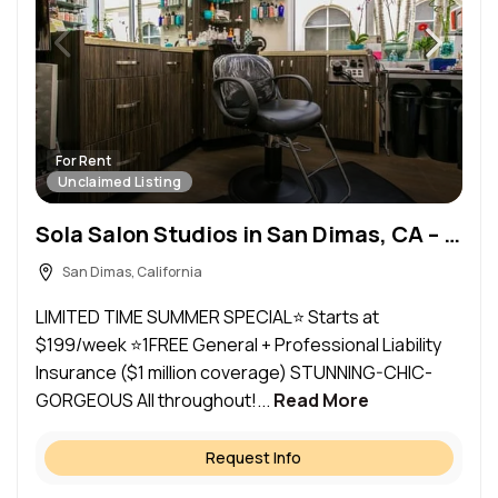
For Rent
Unclaimed Listing
Sola Salon Studios in San Dimas, CA – Salon Suite for Rent
San Dimas, California
LIMITED TIME SUMMER SPECIAL⭐ Starts at
$199/week ⭐1FREE General + Professional Liability
Insurance ($1 million coverage) STUNNING-CHIC-
GORGEOUS All throughout!...
Read More
Request Info