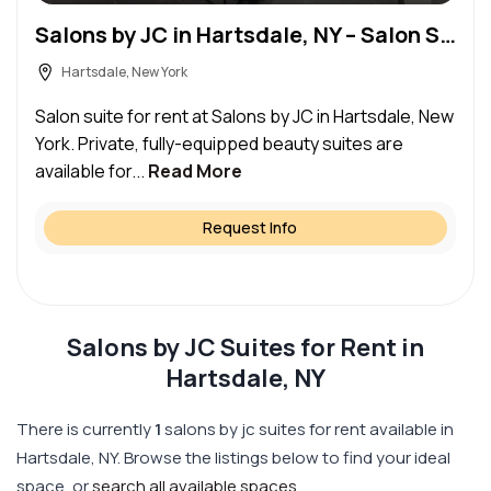
Salons by JC in Hartsdale, NY – Salon Suite for Rent
Hartsdale, New York
Salon suite for rent at Salons by JC in Hartsdale, New
York. Private, fully-equipped beauty suites are
available for...
Read More
Request Info
Salons by JC Suites for Rent in
Hartsdale, NY
There is currently
1
salons by jc suites for rent available in
Hartsdale, NY. Browse the listings below to find your ideal
space, or
search all available spaces
.