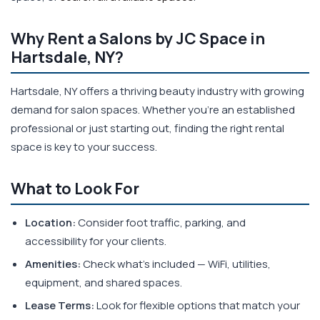
Why Rent a Salons by JC Space in
Hartsdale, NY?
Hartsdale, NY offers a thriving beauty industry with growing
demand for salon spaces. Whether you're an established
professional or just starting out, finding the right rental
space is key to your success.
What to Look For
Location:
Consider foot traffic, parking, and
accessibility for your clients.
Amenities:
Check what's included — WiFi, utilities,
equipment, and shared spaces.
Lease Terms:
Look for flexible options that match your