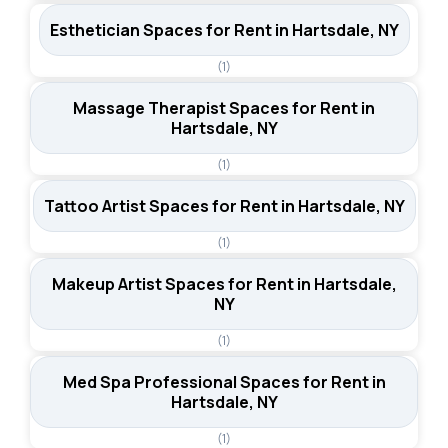
Esthetician Spaces for Rent in Hartsdale, NY
(1)
Massage Therapist Spaces for Rent in
Hartsdale, NY
(1)
Tattoo Artist Spaces for Rent in Hartsdale, NY
(1)
Makeup Artist Spaces for Rent in Hartsdale,
NY
(1)
Med Spa Professional Spaces for Rent in
Hartsdale, NY
(1)