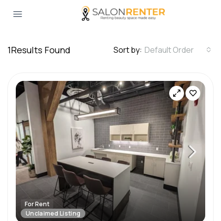
1
Results Found
Sort by:
Default Order
For Rent
Unclaimed Listing