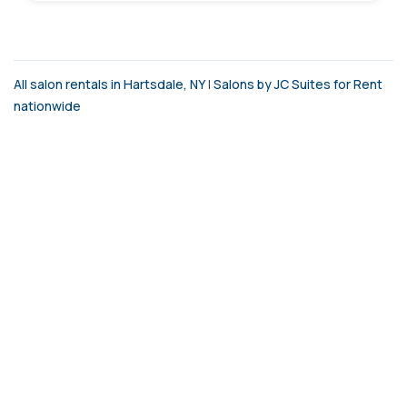
All salon rentals in Hartsdale, NY
|
Salons by JC Suites for Rent
nationwide