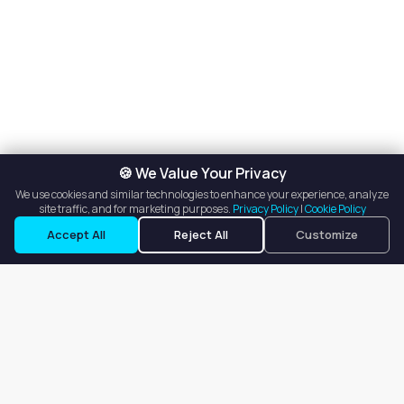
🍪 We Value Your Privacy
We use cookies and similar technologies to enhance your experience, analyze
site traffic, and for marketing purposes.
Privacy Policy
|
Cookie Policy
Accept All
Reject All
Customize
Our goal is to offer customers an easy, on-demand experience
for finding, listing, and renting salon booths, salon suites, and
whole salons across the country.