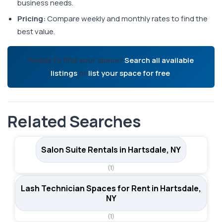
business needs.
Pricing:
Compare weekly and monthly rates to find the
best value.
Ready to find your space?
Search all available
listings
or
list your space for free
.
Related Searches
Salon Suite Rentals in Hartsdale, NY
(1)
Lash Technician Spaces for Rent in Hartsdale,
NY
(1)