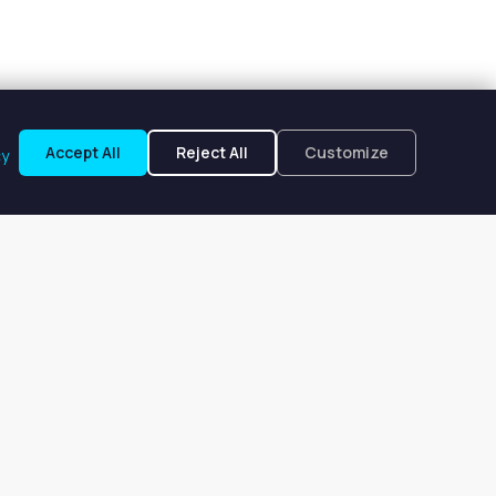
Accept All
Reject All
Customize
cy
le, NY
 $346 to $346 per week.