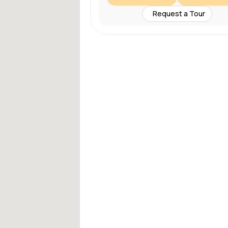
Request a Tour