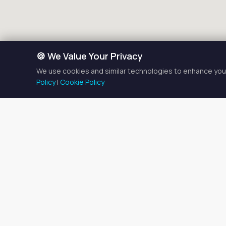
🍪 We Value Your Privacy
We use cookies and similar technologies to enhance your
Policy
|
Cookie Policy
Esthe
There is currently
1
estheti
Browse the listings below t