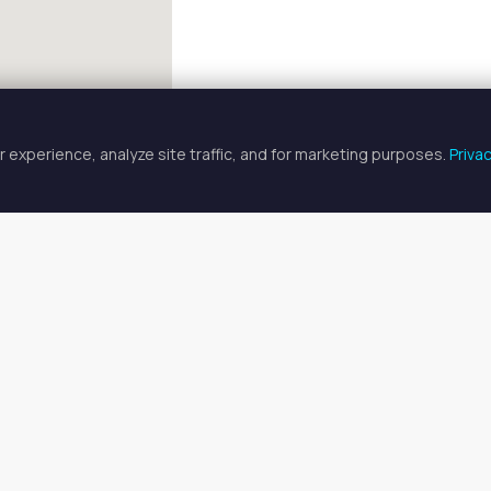
 experience, analyze site traffic, and for marketing purposes.
Priva
FULLSCREEN
tician Spaces for Rent in Hartsda
cian spaces for rent available in Hartsdale, NY. Prices range from
o find your ideal space, or
search all available spaces
.