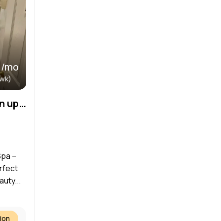
 /mo
/wk)
Treatment Room for rent in upscale med spa
Spa –
rfect
uty...
ion