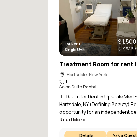
$1,500
For Rent
(~$346 
Single Unit
Hartsdale, New York
1
Salon Suite Rental
💆‍♀️ Room for Rent in Upscale Med 
Hartsdale, NY (Defining Beauty) Pe
opportunity for an independent bea
Read More
Details
Ask a Quest