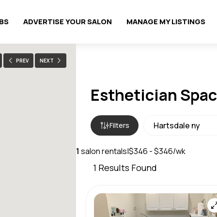
OBS
ADVERTISE YOUR SALON
MANAGE MY LISTINGS
PREV
NEXT
Esthetician Space
Filters
1
salon rentals
|
$346 - $346/wk
1
Results Found