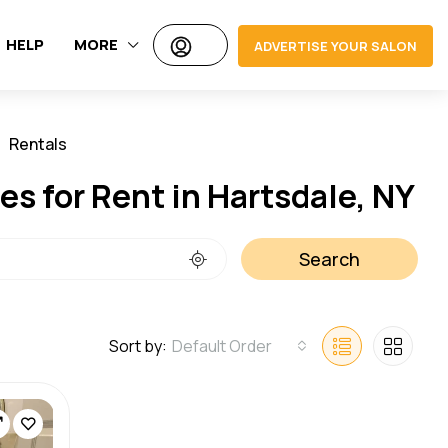
HELP
MORE
ADVERTISE YOUR SALON
Rentals
Jobs
s for Rent in Hartsdale, NY
Search
Sort by:
Default Order