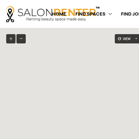
HOME
FIND SPACES
FIND J
VIEW