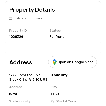
Property Details
Updated 4 months ago
Property ID:
Status:
1026326
For Rent
Address
Open on Google Maps
1772 Hamilton Blvd.,
Sioux City
Sioux City, IA, 51103, US
Address
City
Iowa
51103
State/county
Zip/Postal Code