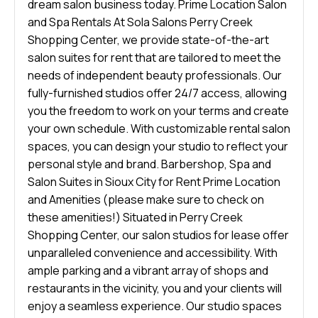
dream salon business today. Prime Location Salon
and Spa Rentals At Sola Salons Perry Creek
Shopping Center, we provide state-of-the-art
salon suites for rent that are tailored to meet the
needs of independent beauty professionals. Our
fully-furnished studios offer 24/7 access, allowing
you the freedom to work on your terms and create
your own schedule. With customizable rental salon
spaces, you can design your studio to reflect your
personal style and brand. Barbershop, Spa and
Salon Suites in Sioux City for Rent Prime Location
and Amenities (please make sure to check on
these amenities!) Situated in Perry Creek
Shopping Center, our salon studios for lease offer
unparalleled convenience and accessibility. With
ample parking and a vibrant array of shops and
restaurants in the vicinity, you and your clients will
enjoy a seamless experience. Our studio spaces