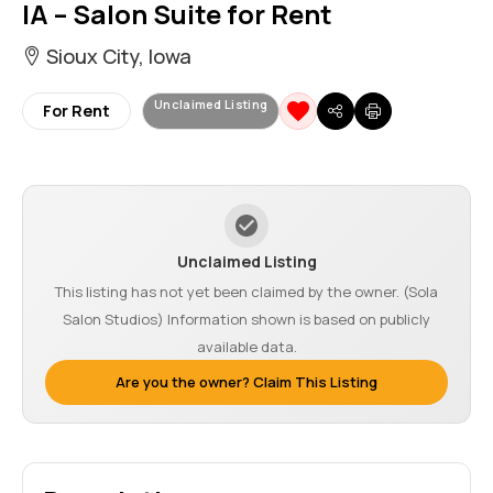
IA – Salon Suite for Rent
Sioux City, Iowa
Unclaimed Listing
For Rent
Unclaimed Listing
This listing has not yet been claimed by the owner. (Sola
Salon Studios) Information shown is based on publicly
available data.
Are you the owner? Claim This Listing