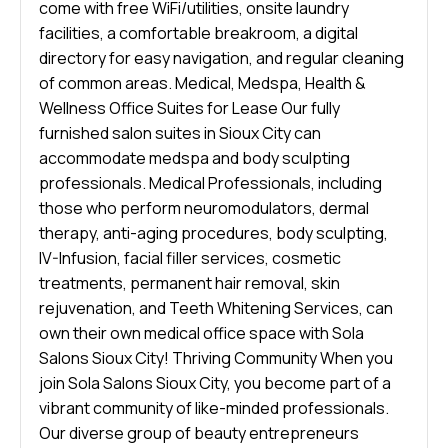
come with free WiFi/utilities, onsite laundry
facilities, a comfortable breakroom, a digital
directory for easy navigation, and regular cleaning
of common areas. Medical, Medspa, Health &
Wellness Office Suites for Lease Our fully
furnished salon suites in Sioux City can
accommodate medspa and body sculpting
professionals. Medical Professionals, including
those who perform neuromodulators, dermal
therapy, anti-aging procedures, body sculpting,
IV-Infusion, facial filler services, cosmetic
treatments, permanent hair removal, skin
rejuvenation, and Teeth Whitening Services, can
own their own medical office space with Sola
Salons Sioux City! Thriving Community When you
join Sola Salons Sioux City, you become part of a
vibrant community of like-minded professionals.
Our diverse group of beauty entrepreneurs