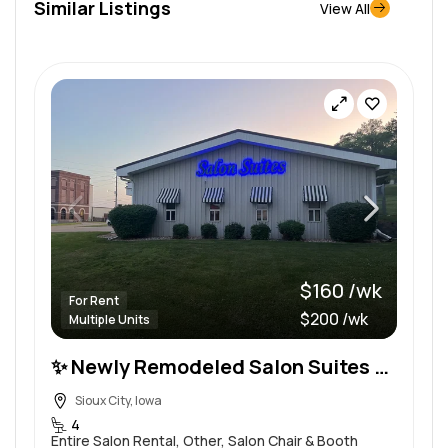
Similar Listings
View All
$160 /wk
For Rent
$200 /wk
Multiple Units
✨ Newly Remodeled Salon Suites – Flexible Weekly Leases – All-Inclusive Pricing
Sioux City, Iowa
4
Entire Salon Rental, Other, Salon Chair & Booth