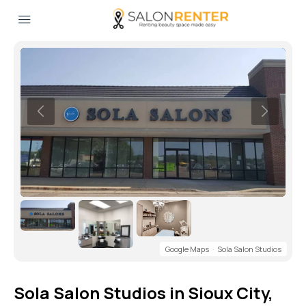
Google Maps
·
Sola Salon Studios
Sola Salon Studios in Sioux City,