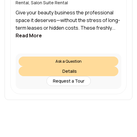
Rental, Salon Suite Rental
Give your beauty business the professional
space it deserves—without the stress of long-
term leases or hidden costs. These freshly...
Read More
Ask a Question
Details
Request a Tour