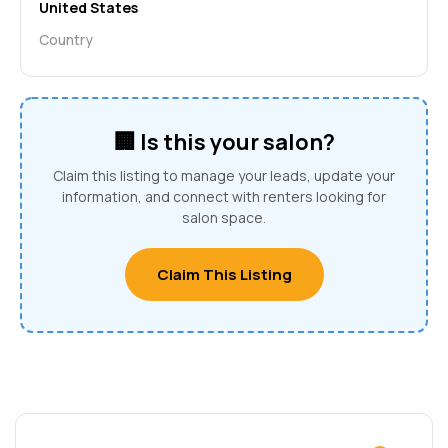
United States
Country
🏢 Is this your salon?
Claim this listing to manage your leads, update your
information, and connect with renters looking for
salon space.
Claim This Listing