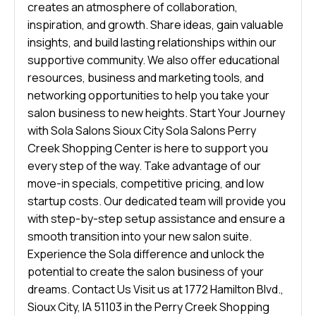
creates an atmosphere of collaboration,
inspiration, and growth. Share ideas, gain valuable
insights, and build lasting relationships within our
supportive community. We also offer educational
resources, business and marketing tools, and
networking opportunities to help you take your
salon business to new heights. Start Your Journey
with Sola Salons Sioux City Sola Salons Perry
Creek Shopping Center is here to support you
every step of the way. Take advantage of our
move-in specials, competitive pricing, and low
startup costs. Our dedicated team will provide you
with step-by-step setup assistance and ensure a
smooth transition into your new salon suite.
Experience the Sola difference and unlock the
potential to create the salon business of your
dreams. Contact Us Visit us at 1772 Hamilton Blvd.,
Sioux City, IA 51103 in the Perry Creek Shopping