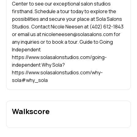
Center to see our exceptional salon studios
firsthand. Schedule a tour today to explore the
possibilities and secure your place at Sola Salons
Studios. Contact Nicole Neesen at (402) 612-1843
or email us at nicoleneesen@solasalons.com for
any inquiries or to book a tour. Guide to Going
Independent
https://www.solasalonstudios.com/going-
independent Why Sola?
https://www.solasalonstudios.com/why-
sola#why_sola
Walkscore