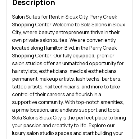
Description
Salon Suites for Rent in Sioux City, Perry Creek
Shopping Center Welcome to Sola Salons in Sioux
City, where beauty entrepreneurs thrive in their
own private salon suites. We are conveniently
located along Hamilton Blvd. in the Perry Creek
Shopping Center. Our fully equipped, premier
salon studios offer an unmatched opportunity for
hairstylists, estheticians, medical estheticians,
permanent-makeup artists, lash techs, barbers,
tattoo artists, nail technicians, and more to take
control of their careers and flourish in a
supportive community. With top-notch amenities,
a prime location, and endless support and tools,
Sola Salons Sioux City is the perfect place to bring
your passion and creativity to life. Explore our
luxury salon studio spaces and start building your