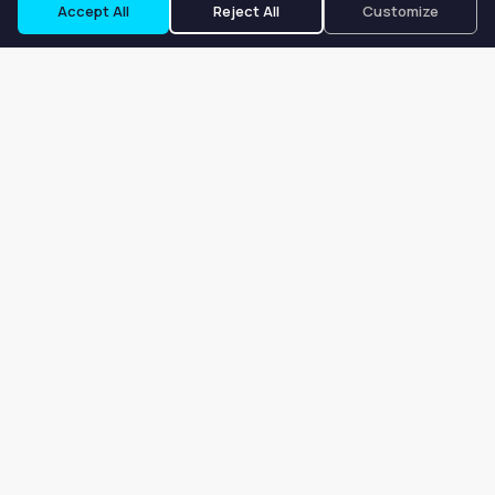
Accept All
Reject All
Customize
Our goal is to offer customers an easy, on-demand experience
for finding, listing, and renting salon booths, salon suites, and
whole salons across the country.
Company
About
Blog
Terms of Service
Privacy Policy
Contact
Search
Search