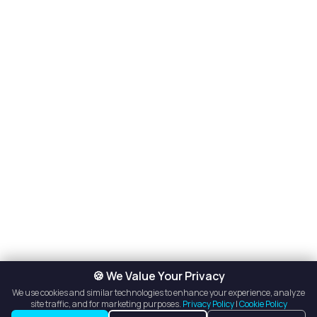
🍪 We Value Your Privacy
We use cookies and similar technologies to enhance your experience, analyze
site traffic, and for marketing purposes.
Privacy Policy
|
Cookie Policy
See Contact Info