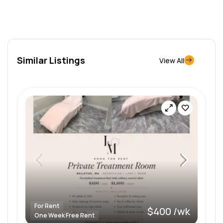
Similar Listings
View All
For Rent
$400 /wk
One Week Free Rent