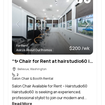
For Rent
$200 /wk
Ask Us About Our Promos
“✨ Chair for Rent at hairstudio60 in Bellevue
Bellevue, Washington
2
Salon Chair & Booth Rental
Salon Chair Available for Rent – Hairstudio60
Hairstudio60 is seeking an experienced,
professional stylist to join our modern and...
Read More