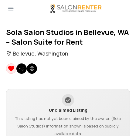
Sola Salon Studios in Bellevue, WA
– Salon Suite for Rent
Bellevue, Washington
Unclaimed Listing
This listing has not yet been claimed by the owner. (Sola
Salon Studios) Information shown is based on publicly
available data.