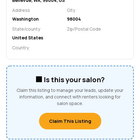
Bellevue, WA, 98004, US
Address
City
Washington
98004
State/county
Zip/Postal Code
United States
Country
🏢 Is this your salon?
Claim this listing to manage your leads, update your
information, and connect with renters looking for
salon space.
Claim This Listing