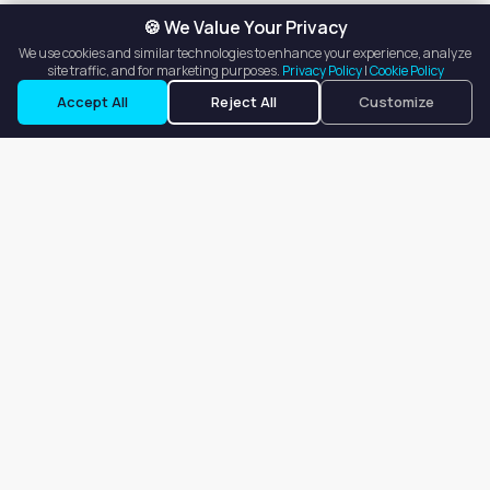
🍪 We Value Your Privacy
We use cookies and similar technologies to enhance your experience, analyze
site traffic, and for marketing purposes.
Privacy Policy
|
Cookie Policy
See Contact Info
Accept All
Reject All
Customize
Our goal is to offer customers an easy, on-demand experience
for finding, listing, and renting salon booths, salon suites, and
whole salons across the country.
Company
About
Blog
Terms of Service
Privacy Policy
Contact