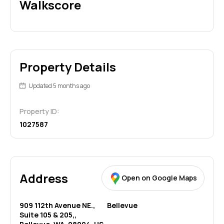
Walkscore
Property Details
Updated 5 months ago
Property ID:
1027587
Address
Open on Google Maps
909 112th Avenue NE.,
Bellevue
Suite 105 & 205,,