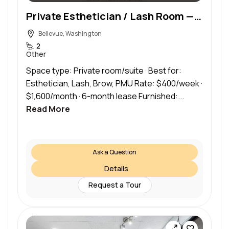
Private Esthetician / Lash Room — Bellevue, WA — 1 Week Free
Bellevue, Washington
2
Other
Space type: Private room/suite · Best for:
Esthetician, Lash, Brow, PMU Rate: $400/week ·
$1,600/month · 6-month lease Furnished:...
Read More
Ask a Question
Details
Request a Tour