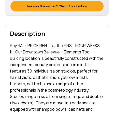
Are you the owner? Claim This Listing
Description
Pay HALF PRICE RENT for the FIRST FOUR WEEKS
!!! Our Downtown Bellevue – Elements Too
Building location is beautifully constructed with the
independent beauty professional in mind. It
features 39 individual salon studios, perfect for
hair stylists, estheticians, eyebrow artists,
barbers, nail techs and a range of other
professionals in the cosmetology industry.
Studios range in size from single, large and double
(two-chairs). They are move-in-ready and are
equipped with shampoo bowls, cabinets and