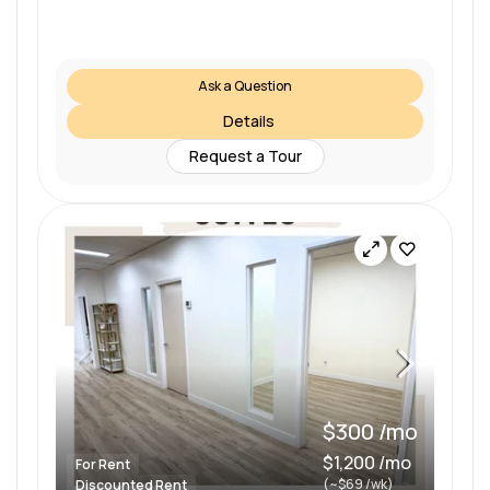
Ask a Question
Details
Request a Tour
$300 /mo
$1,200 /mo
For Rent
(~$69 /wk)
Discounted Rent