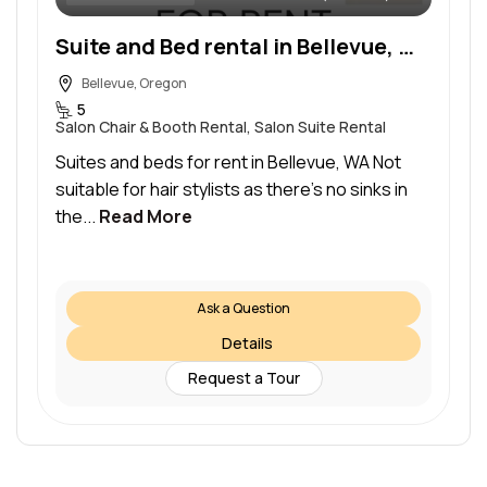
Suite and Bed rental in Bellevue, WA
Bellevue, Oregon
5
Salon Chair & Booth Rental, Salon Suite Rental
Suites and beds for rent in Bellevue, WA Not
suitable for hair stylists as there’s no sinks in
the...
Read More
Ask a Question
Details
Request a Tour