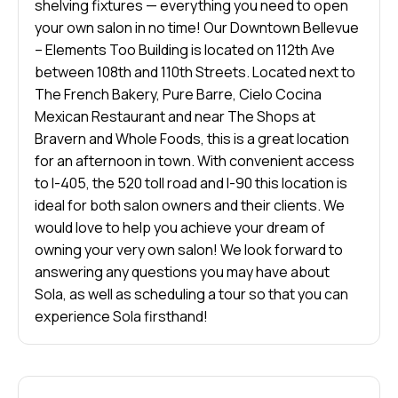
shelving fixtures — everything you need to open
your own salon in no time! Our Downtown Bellevue
– Elements Too Building is located on 112th Ave
between 108th and 110th Streets. Located next to
The French Bakery, Pure Barre, Cielo Cocina
Mexican Restaurant and near The Shops at
Bravern and Whole Foods, this is a great location
for an afternoon in town. With convenient access
to I-405, the 520 toll road and I-90 this location is
ideal for both salon owners and their clients. We
would love to help you achieve your dream of
owning your very own salon! We look forward to
answering any questions you may have about
Sola, as well as scheduling a tour so that you can
experience Sola firsthand!