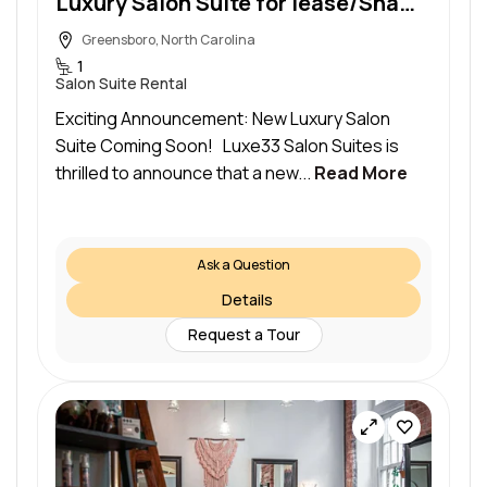
Luxury Salon Suite for lease/Shampoo or sink included
Greensboro, North Carolina
1
Salon Suite Rental
Exciting Announcement: New Luxury Salon
Suite Coming Soon! Luxe33 Salon Suites is
thrilled to announce that a new...
Read More
Ask a Question
Details
Request a Tour