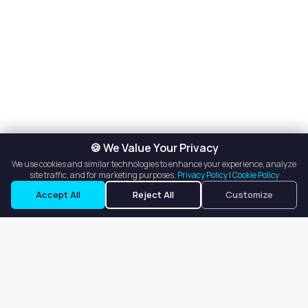
🍪 We Value Your Privacy
We use cookies and similar technologies to enhance your experience, analyze
site traffic, and for marketing purposes.
Privacy Policy
|
Cookie Policy
Request a Tour
Ask a Question
Accept All
Reject All
Customize
Our goal is to offer customers an easy, on-demand experience
for finding, listing, and renting salon booths, salon suites, and