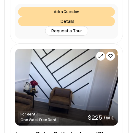
Ask a Question
Details
Request a Tour
For Rent
$225 /wk
One Week Free Rent