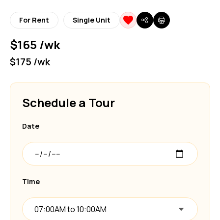
For Rent
Single Unit
$165 /wk
$175 /wk
Schedule a Tour
Date
Time
07:00AM to 10:00AM