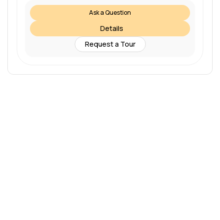
Ask a Question
Details
Request a Tour