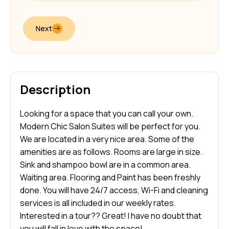
Next
Description
Looking for a space that you can call your own.
Modern Chic Salon Suites will be perfect for you.
We are located in a very nice area. Some of the
amenities are as follows. Rooms are large in size.
Sink and shampoo bowl are in a common area.
Waiting area. Flooring and Paint has been freshly
done. You will have 24/7 access, Wi-Fi and cleaning
services is all included in our weekly rates.
Interested in a tour?? Great! I have no doubt that
you will fall in love with the space!