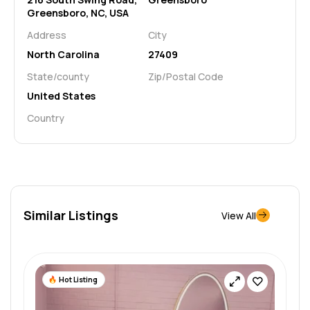
Greensboro, NC, USA
Address
City
North Carolina
27409
State/county
Zip/Postal Code
United States
Country
Similar Listings
View All
Hot Listing