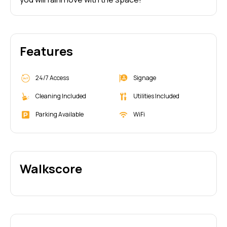
Features
24/7 Access
Signage
Cleaning Included
Utilities Included
Parking Available
WiFi
Walkscore