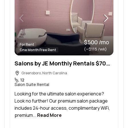
$500 /mo
For Rent
(~$115 /wk)
One Month Free Rent
Salons by JE Monthly Rentals $700/Month, Large Suite (133 sq.ft.) $500/Month, Small Suite (80 sq.ft
Greensboro, North Carolina
12
Salon Suite Rental
Looking for the ultimate salon experience?
Look no further! Our premium salon package
includes 24-hour access, complimentary WiFi,
premium...
Read More