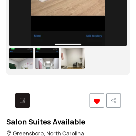
Salon Suites Available
Greensboro, North Carolina