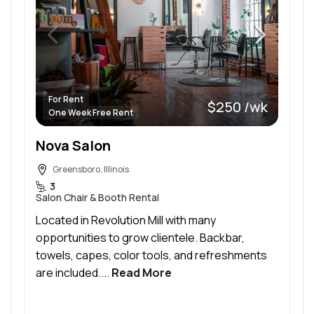
For Rent
$250 /wk
One Week Free Rent
Nova Salon
Greensboro, Illinois
3
Salon Chair & Booth Rental
Located in Revolution Mill with many
opportunities to grow clientele. Backbar,
towels, capes, color tools, and refreshments
are included....
Read More