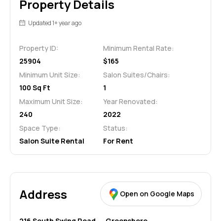
Property Details
Updated 1+ year ago
Property ID:
Minimum Rental Rate:
25904
$165
Minimum Unit Size:
Salon Suites/Chairs:
100 Sq Ft
1
Maximum Unit Size:
Year Renovated:
240
2022
Space Type:
Status:
Salon Suite Rental
For Rent
Address
Open on Google Maps
216 South Swing Road,
Greensboro