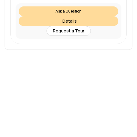
Ask a Question
Details
Request a Tour