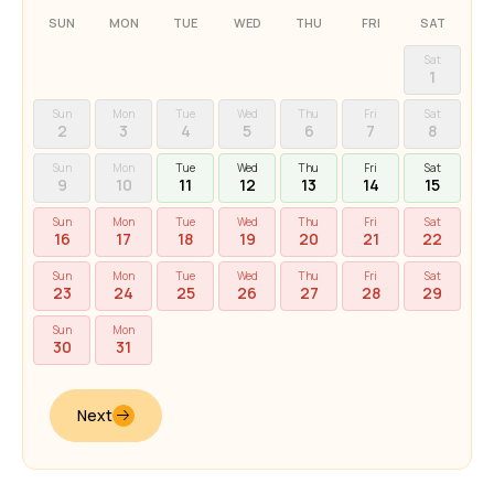
SUN
MON
TUE
WED
THU
FRI
SAT
Sat
1
Sun
Mon
Tue
Wed
Thu
Fri
Sat
2
3
4
5
6
7
8
Sun
Mon
Tue
Wed
Thu
Fri
Sat
9
10
11
12
13
14
15
Sun
Mon
Tue
Wed
Thu
Fri
Sat
16
17
18
19
20
21
22
Sun
Mon
Tue
Wed
Thu
Fri
Sat
23
24
25
26
27
28
29
Sun
Mon
30
31
Next