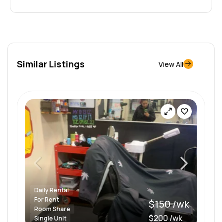
Similar Listings
View All
Daily Rental
For Rent
$150 /wk
Room Share
$200 /wk
Single Unit