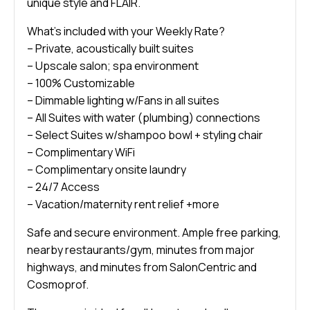
unique style and FLAIR.
What’s included with your Weekly Rate?
– Private, acoustically built suites
– Upscale salon; spa environment
– 100% Customizable
– Dimmable lighting w/Fans in all suites
– All Suites with water (plumbing) connections
– Select Suites w/shampoo bowl + styling chair
– Complimentary WiFi
– Complimentary onsite laundry
– 24/7 Access
– Vacation/maternity rent relief +more
Safe and secure environment. Ample free parking,
nearby restaurants/gym, minutes from major
highways, and minutes from SalonCentric and
Cosmoprof.