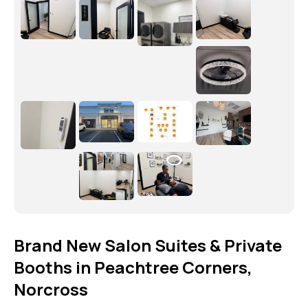
Brand New Salon Suites & Private
Booths in Peachtree Corners,
Norcross