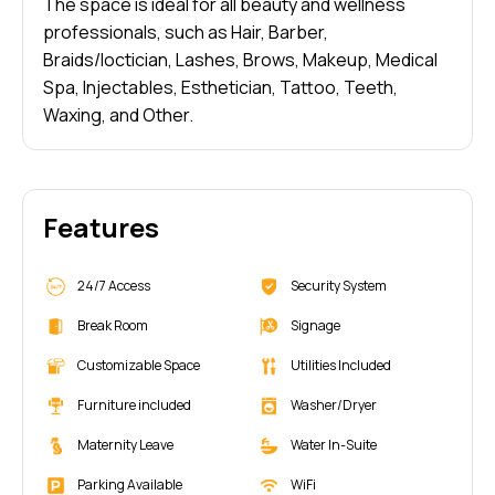
The space is ideal for all beauty and wellness
professionals, such as Hair, Barber,
Braids/loctician, Lashes, Brows, Makeup, Medical
Spa, Injectables, Esthetician, Tattoo, Teeth,
Waxing, and Other.
Features
24/7 Access
Security System
Break Room
Signage
Customizable Space
Utilities Included
Furniture included
Washer/Dryer
Maternity Leave
Water In-Suite
Parking Available
WiFi