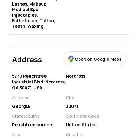
Lashes, Makeup, 
Medical Spa, 
Injectables, 
Esthetician, Tattoo, 
Teeth, Waxing
Address
Open on Google Maps
5770 Peachtree
Norcross
Industrial Blvd, Norcross,
GA 30071, USA
Address
City
Georgia
30071
State/county
Zip/Postal Code
Peachtree corners
United States
Area
Country