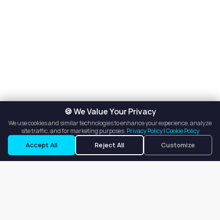
🍪 We Value Your Privacy
We use cookies and similar technologies to enhance your experience, analyze
site traffic, and for marketing purposes.
Privacy Policy
|
Cookie Policy
Request a Tour
Ask a Question
Accept All
Reject All
Customize
Our goal is to offer customers an easy, on-demand experience
for finding, listing, and renting salon booths, salon suites, and