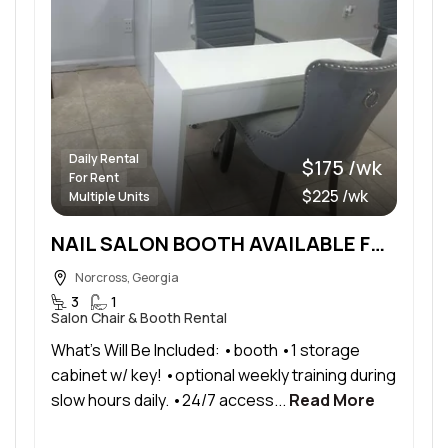
Daily Rental
$175 /wk
For Rent
$225 /wk
Multiple Units
NAIL SALON BOOTH AVAILABLE FOR RENT
Norcross, Georgia
3
1
Salon Chair & Booth Rental
What’s Will Be Included: •booth •1 storage
cabinet w/ key! •optional weekly training during
slow hours daily. •24/7 access...
Read More