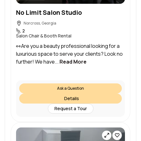
No Limit Salon Studio
Norcross, Georgia
2
Salon Chair & Booth Rental
👀Are you a beauty professional looking for a
luxurious space to serve your clients? Look no
further! We have...
Read More
Ask a Question
Details
Request a Tour