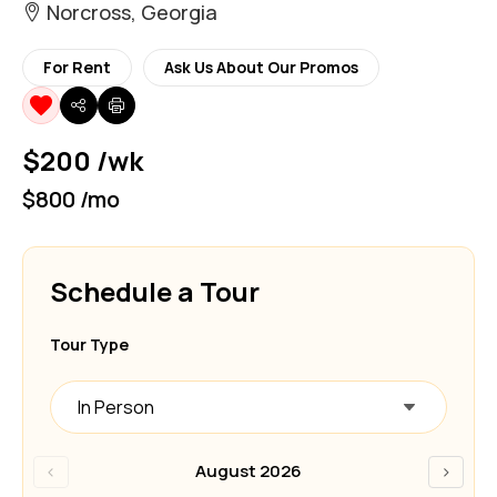
Norcross, Georgia
For Rent
Ask Us About Our Promos
$200 /wk
$800 /mo
Schedule a Tour
Tour Type
In Person
‹
›
August 2026