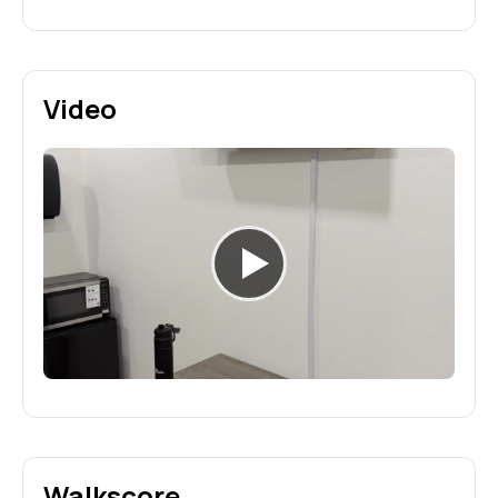
Video
Walkscore