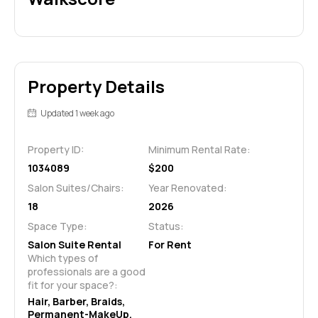
Property Details
Updated 1 week ago
Property ID:
Minimum Rental Rate:
1034089
$200
Salon Suites/Chairs:
Year Renovated:
18
2026
Space Type:
Status:
Salon Suite Rental
For Rent
Which types of 
professionals are a good 
fit for your space?:
Hair, Barber, Braids, 
Permanent-MakeUp, 