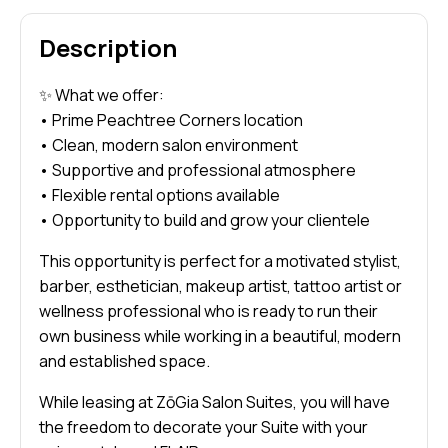
Description
✨ What we offer:
• Prime Peachtree Corners location
• Clean, modern salon environment
• Supportive and professional atmosphere
• Flexible rental options available
• Opportunity to build and grow your clientele
This opportunity is perfect for a motivated stylist,
barber, esthetician, makeup artist, tattoo artist or
wellness professional who is ready to run their
own business while working in a beautiful, modern
and established space.
While leasing at ZōGia Salon Suites, you will have
the freedom to decorate your Suite with your