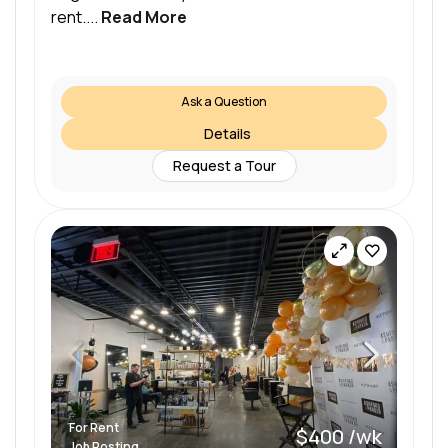
rent....
Read More
Ask a Question
Details
Request a Tour
For Rent
$400 /wk
Job Posting