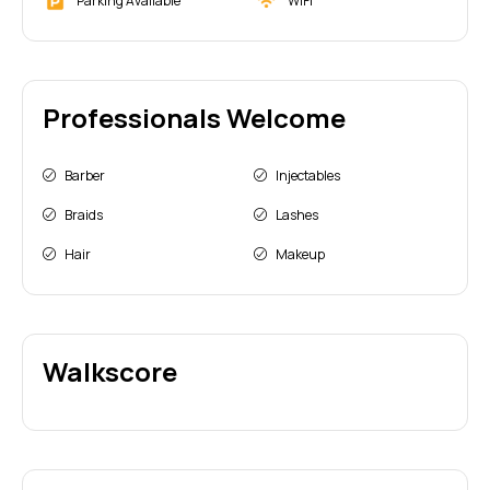
Parking Available
WiFi
Professionals Welcome
Barber
Injectables
Braids
Lashes
Hair
Makeup
Walkscore