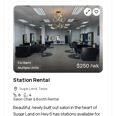
For Rent
$250 /wk
Multiple Units
Station Rental
Sugar Land, Texas
6
4
Salon Chair & Booth Rental
Beautiful, newly built out salon in the heart of
Sugar Land on Hwy 6 has stations available for