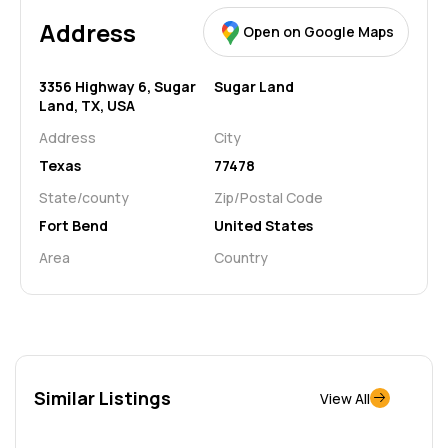
Address
Open on Google Maps
3356 Highway 6, Sugar
Sugar Land
Land, TX, USA
Address
City
Texas
77478
State/county
Zip/Postal Code
Fort Bend
United States
Area
Country
Similar Listings
View All