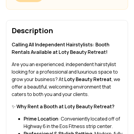
Description
Calling All Independent Hairstylists: Booth
Rentals Available at Loty Beauty Retreat!
Are you an experienced, independent hairstylist
looking for a professional and luxurious space to
grow your business? At
Loty Beauty Retreat
, we
offer a beautiful, welcoming environment that
caters to both you and your clients.
✨
Why Rent a Booth at Loty Beauty Retreat?
Prime Location
: Conveniently located off of
Highway 6 in the Eos Fitness strip center.
Professional & Stylish Setting
: Modern, fully