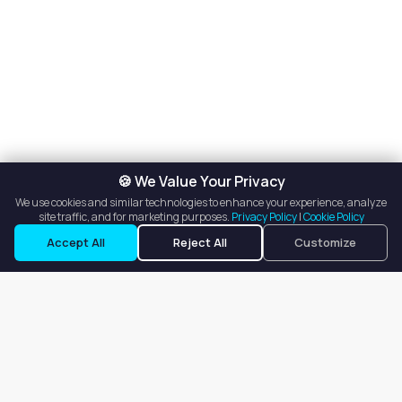
🍪 We Value Your Privacy
We use cookies and similar technologies to enhance your experience, analyze
site traffic, and for marketing purposes.
Privacy Policy
|
Cookie Policy
Request a Tour
Ask a Question
Accept All
Reject All
Customize
Our goal is to offer customers an easy, on-demand experience
for finding, listing, and renting salon booths, salon suites, and
whole salons across the country.