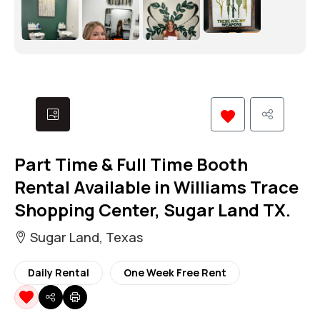
Part Time & Full Time Booth
Rental Available in Williams Trace
Shopping Center, Sugar Land TX.
Sugar Land, Texas
Daily Rental
One Week Free Rent