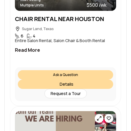
$500 /wk
Multiple Units
CHAIR RENTAL NEAR HOUSTON
Sugar Land, Texas
6
4
Entire Salon Rental, Salon Chair & Booth Rental
Read More
Ask a Question
Details
Request a Tour