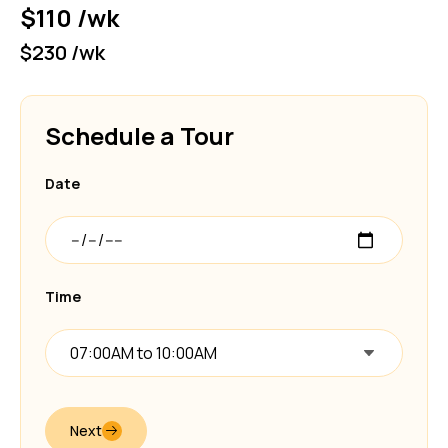
$110 /wk
$230 /wk
Schedule a Tour
Date
Time
07:00AM to 10:00AM
Next