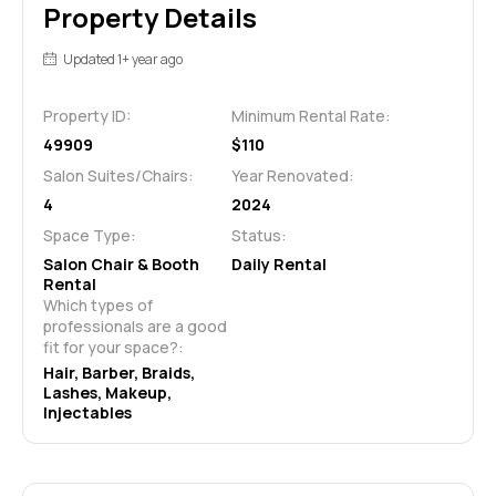
Property Details
Updated 1+ year ago
Property ID:
Minimum Rental Rate:
49909
$110
Salon Suites/Chairs:
Year Renovated:
4
2024
Space Type:
Status:
Salon Chair & Booth
Daily Rental
Rental
Which types of 
professionals are a good 
fit for your space?:
Hair, Barber, Braids, 
Lashes, Makeup, 
Injectables