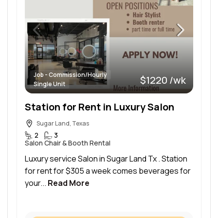
Job - Commission/Hourly
$1220 /wk
Single Unit
Station for Rent in Luxury Salon
Sugar Land, Texas
2
3
Salon Chair & Booth Rental
Luxury service Salon in Sugar Land Tx . Station
for rent for $305 a week comes beverages for
your...
Read More