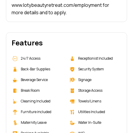
www.lotybeautyretreat.com/employment
for
more details and to apply.
Features
24/7 Access
Receptionist Included
Back-Bar Supplies
Security System
Beverage Service
Signage
Break Room
Storage Access
Cleaning Included
Towels/Linens
Furniture included
Utilities Included
Maternity Leave
Water In-Suite