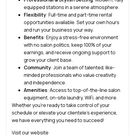
equipped stations in a serene atmosphere.
Flexibility
: Full-time and part-time rental
opportunities available. Set your own hours
and run your business your way.
Benefits
: Enjoy a stress-free environment
with no salon politics, keep 100% of your
earnings, and receive ongoing support to
grow your client base.
Community
: Join a team of talented, like-
minded professionals who value creativity
and independence.
Amenities
: Access to top-of-the-line salon
equipment, on-site laundry, WiFi, and more.
Whether you’re ready to take control of your
schedule or elevate your clientele’s experience,
we have everything you need to succeed!
Visit our website