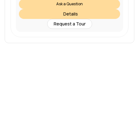
Ask a Question
Details
Request a Tour