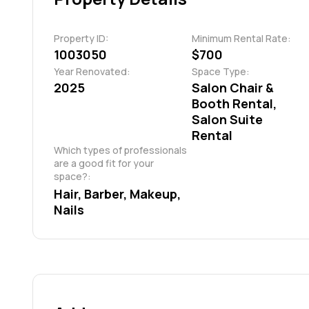
Property ID:
Minimum Rental Rate:
1003050
$700
Year Renovated:
Space Type:
2025
Salon Chair &
Booth Rental,
Salon Suite
Rental
Which types of professionals 
are a good fit for your 
space?:
Hair, Barber, Makeup, 
Nails