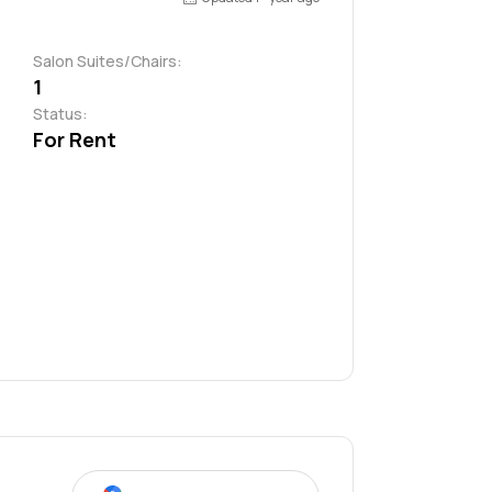
Salon Suites/Chairs:
1
Status:
For Rent