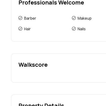
Professionals Welcome
Barber
Makeup
Hair
Nails
Walkscore
Property Details