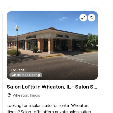
For Rent
Unclaimed Listing
Salon Lofts in Wheaton, IL – Salon Suite for Rent
Wheaton, Illinois
Looking for a salon suite for rent in Wheaton,
Illinois? Salon Lofts offers private salon suites