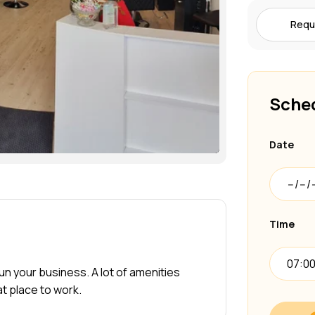
Requ
Sched
Date
Time
07:0
 run your business. A lot of amenities
at place to work.