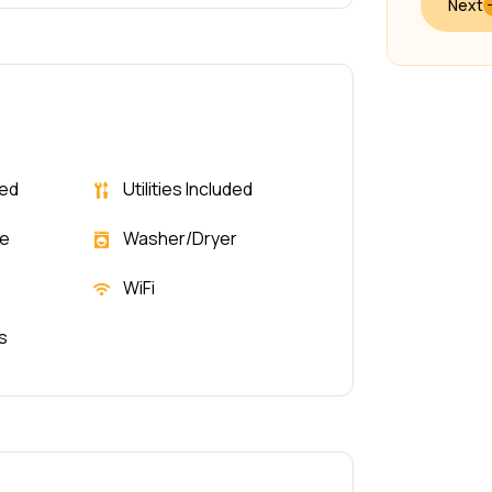
Next
ded
Utilities Included
le
Washer/Dryer
WiFi
s