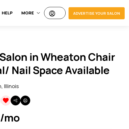
HELP
MORE
ADVERTISE YOUR SALON
Salon in Wheaton Chair
l/ Nail Space Available
Illinois
 /mo