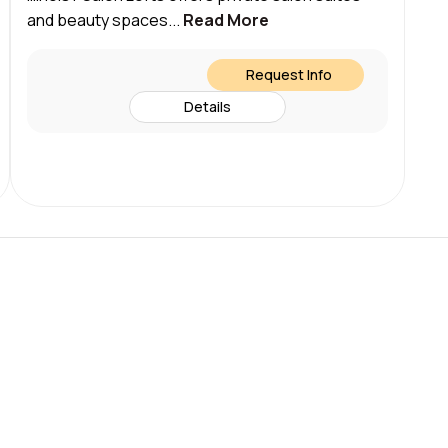
and beauty spaces...
Read More
Request Info
Details