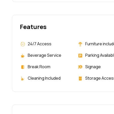
Features
24/7 Access
Furniture inclu
Beverage Service
Parking Availab
Break Room
Signage
Cleaning Included
Storage Acces