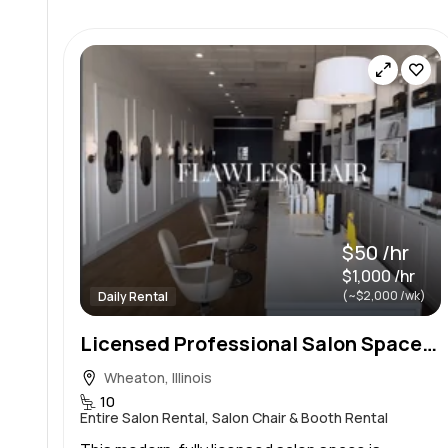
$50 /hr
$1,000 /hr
(~$2,000 /wk)
Daily Rental
Licensed Professional Salon Space for Independent Stylists & Educators | Hourly Rental
Wheaton, Illinois
10
Entire Salon Rental, Salon Chair & Booth Rental