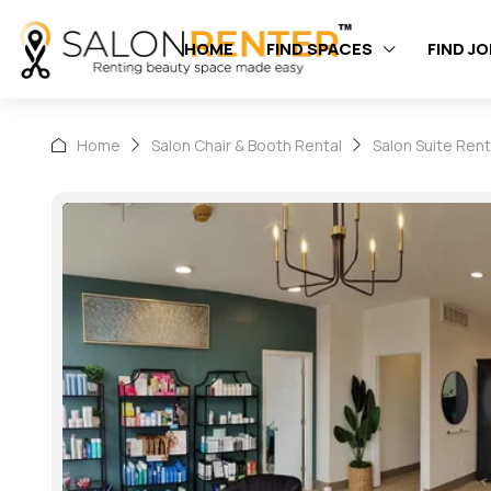
HOME
FIND SPACES
FIND J
Home
Salon Chair & Booth Rental
Salon Suite Rent