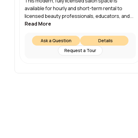
This modern, fully licensed salon space is
available for hourly and short-term rental to
licensed beauty professionals, educators, and...
Read More
Ask a Question
Details
Request a Tour