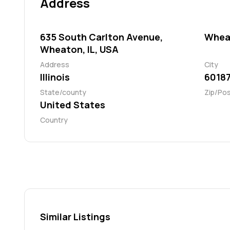
Address
635 South Carlton Avenue,
Whea
Wheaton, IL, USA
Address
City
Illinois
6018
State/county
Zip/Po
United States
Country
Similar Listings