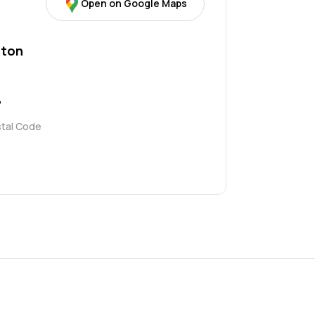
Open on Google Maps
ton
7
stal Code