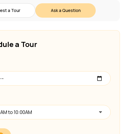
est a Tour
Ask a Question
ule a Tour
0AM to 10:00AM