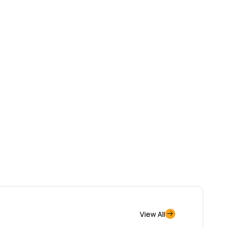
View All