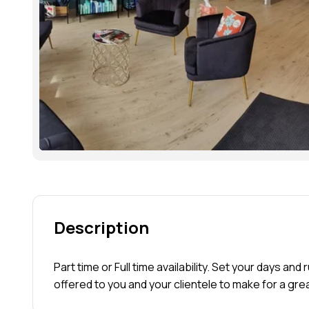
Description
Part time or Full time availability. Set your days and
offered to you and your clientele to make for a gre