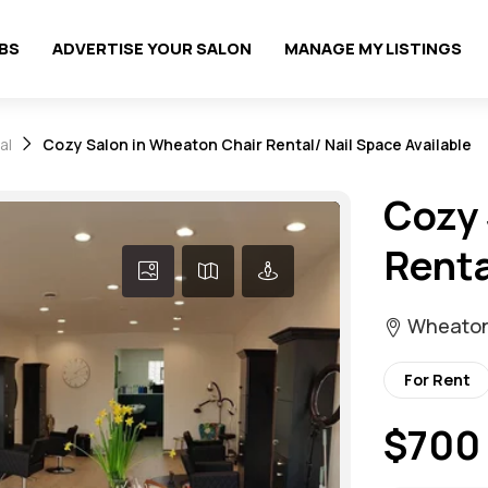
OBS
ADVERTISE YOUR SALON
MANAGE MY LISTINGS
al
Cozy Salon in Wheaton Chair Rental/ Nail Space Available
Cozy 
Renta
Wheaton, 
For Rent
$700