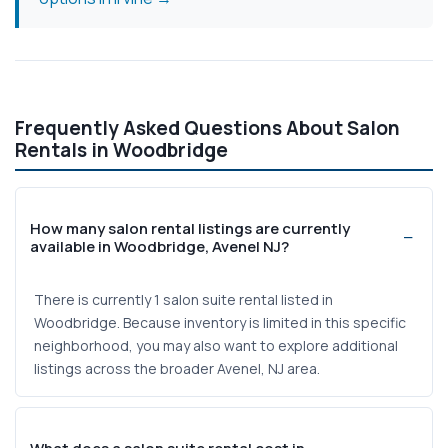
Frequently Asked Questions About Salon
Rentals in Woodbridge
How many salon rental listings are currently
available in Woodbridge, Avenel NJ?
There is currently 1 salon suite rental listed in
Woodbridge. Because inventory is limited in this specific
neighborhood, you may also want to explore additional
listings across the broader Avenel, NJ area.