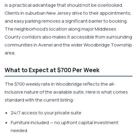
is a practical advantage that should not be overlooked.
Clients in suburban New Jersey drive to their appointments,
and easy parking removes a significant barrier to booking.
The neighborhood's location along major Middlesex
County corridors also makes it accessible from surrounding
communities in Avenel and the wider Woodbridge Township
area.
What to Expect at $700 Per Week
The $700 weekly rate in Woodbridge reflects the all-
inclusive nature of the available suite. Here is what comes
standard with the current listing:
24/7 access to your private suite
Furniture included — no upfront capital investment
needed