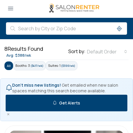
8
Results Found
Sort by:
Default Order
Avg: $388/wk
Booths: 3
Suites: 1
All
($417/wk)
($300/wk)
Don't miss new listings!
Get emailed when new salon
spaces matching this search become available.
Get Alerts
×