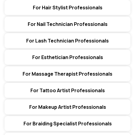
For Hair Stylist Professionals
For Nail Technician Professionals
For Lash Technician Professionals
For Esthetician Professionals
For Massage Therapist Professionals
For Tattoo Artist Professionals
For Makeup Artist Professionals
For Braiding Specialist Professionals