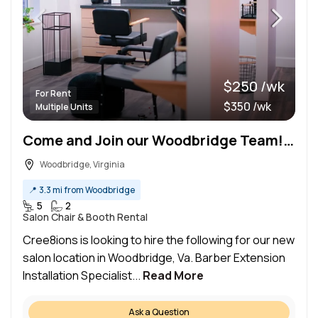
$250 /wk
For Rent
$350 /wk
Multiple Units
Come and Join our Woodbridge Team!!! NEWLY RENOVATED AND OPENED SALON SPACE!!!
Woodbridge, Virginia
📍
3.3 mi from Woodbridge
5
2
Salon Chair & Booth Rental
Cree8ions is looking to hire the following for our new
salon location in Woodbridge, Va. Barber Extension
Installation Specialist...
Read More
Ask a Question