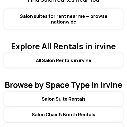
Salon suites for rent near me — browse
nationwide
Explore All Rentals in irvine
All Salon Rentals in irvine
Browse by Space Type in irvine
Salon Suite Rentals
Salon Chair & Booth Rentals