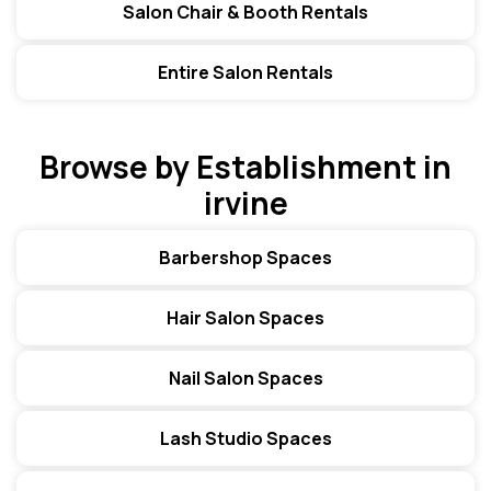
Salon Chair & Booth Rentals
Entire Salon Rentals
Browse by Establishment in
irvine
Barbershop Spaces
Hair Salon Spaces
Nail Salon Spaces
Lash Studio Spaces