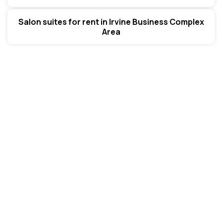
Salon suites for rent in Irvine Business Complex
Area