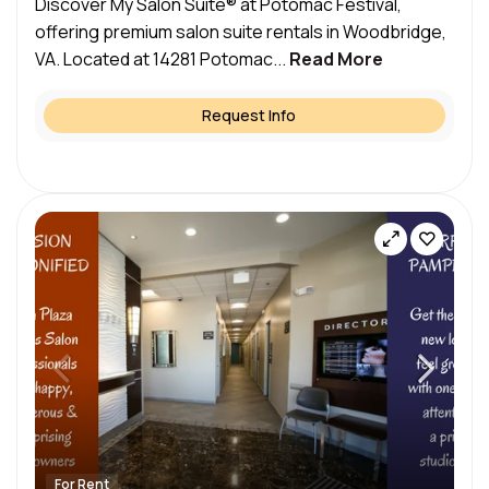
Discover My Salon Suite® at Potomac Festival,
offering premium salon suite rentals in Woodbridge,
VA. Located at 14281 Potomac...
Read More
Request Info
For Rent