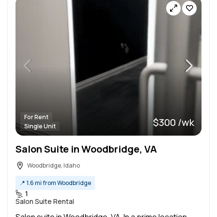
For Rent
$300 /wk
Single Unit
Salon Suite in Woodbridge, VA
Woodbridge, Idaho
📍
1.6 mi from Woodbridge
1
Salon Suite Rental