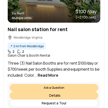
$100 /day
For Rent
(~$700 /wk)
Multiple Units
Nail salon station for rent
Woodbridge, Virginia
📍
2 mi from Woodbridge
2
2
Salon Chair & Booth Rental
Three (3) Nail Salon Booths are for rent $100/day or
$700/week per booth Supplies and equipment to be
included: Color...
Read More
Ask a Question
Details
Request a Tour