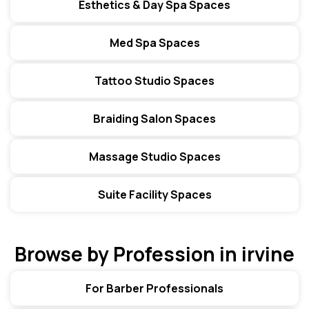
Esthetics & Day Spa Spaces
Med Spa Spaces
Tattoo Studio Spaces
Braiding Salon Spaces
Massage Studio Spaces
Suite Facility Spaces
Browse by Profession in irvine
For Barber Professionals