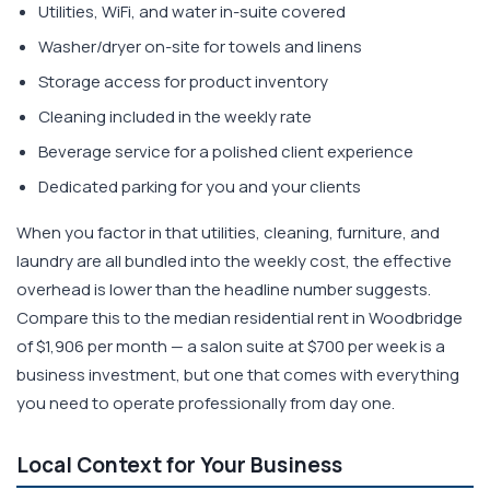
Utilities, WiFi, and water in-suite covered
Washer/dryer on-site for towels and linens
Storage access for product inventory
Cleaning included in the weekly rate
Beverage service for a polished client experience
Dedicated parking for you and your clients
When you factor in that utilities, cleaning, furniture, and
laundry are all bundled into the weekly cost, the effective
overhead is lower than the headline number suggests.
Compare this to the median residential rent in Woodbridge
of $1,906 per month — a salon suite at $700 per week is a
business investment, but one that comes with everything
you need to operate professionally from day one.
Local Context for Your Business