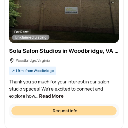
For Rent
Unclaimed Listing
Sola Salon Studios in Woodbridge, VA – Salon Suite for Rent
Woodbridge, Virginia
📍
1.9 mi from Woodbridge
Thank you so much for your interest in our salon
studio spaces! We’re excited to connect and
explore how...
Read More
Request Info