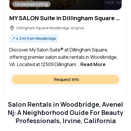
Unclaimed Listing
MY SALON Suite in Dillingham Square Woodbridge, VA – Salon Suite for Rent
Dillingham Square Woodbridge, Virginia
📍
4.3 mi from Woodbridge
Discover My Salon Suite® at Dillingham Square,
offering premier salon suite rentals in Woodbridge,
VA. Located at 12509 Dillingham...
Read More
Request Info
Salon Rentals in Woodbridge, Avenel
Nj: A Neighborhood Guide For Beauty
Professionals, Irvine, California