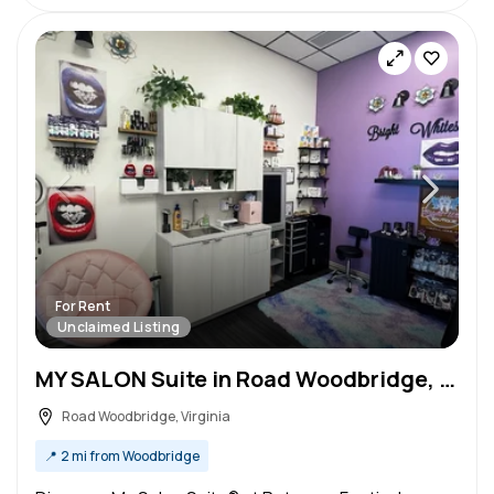
For Rent
Unclaimed Listing
MY SALON Suite in Road Woodbridge, VA – Salon Suite for Rent
Road Woodbridge, Virginia
📍
2 mi from Woodbridge