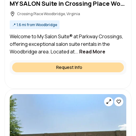
MY SALON Suite in Crossing Place Woodbridge, VA – Salon Suite for Rent
Crossing Place Woodbridge, Virginia
📍
1.6 mi from Woodbridge
Welcome to My Salon Suite® at Parkway Crossings,
offering exceptional salon suite rentals in the
Woodbridge area. Located at...
Read More
Request Info