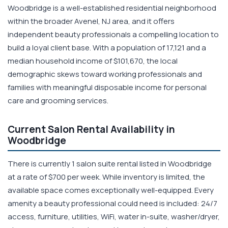
Woodbridge is a well-established residential neighborhood
within the broader Avenel, NJ area, and it offers
independent beauty professionals a compelling location to
build a loyal client base. With a population of 17,121 and a
median household income of $101,670, the local
demographic skews toward working professionals and
families with meaningful disposable income for personal
care and grooming services.
Current Salon Rental Availability in
Woodbridge
There is currently 1 salon suite rental listed in Woodbridge
at a rate of $700 per week. While inventory is limited, the
available space comes exceptionally well-equipped. Every
amenity a beauty professional could need is included: 24/7
access, furniture, utilities, WiFi, water in-suite, washer/dryer,