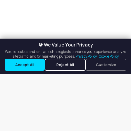
🍪 We Value Your Privacy
We use cookies and similar technologies to enhance your experience, analyze
site traffic, and for marketing purposes.
Privacy Policy
|
Cookie Policy
Listings
Map View
Accept All
Reject All
Customize
Our goal is to offer customers an easy, on-demand experience
for finding, listing, and renting salon booths, salon suites, and
whole salons across the country.
Company