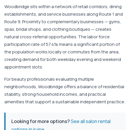
Woodbridge sits within a network of retail corridors, dining
establishments, and service businesses along Route 1 and
Route 9. Proximity to complementary businesses — gyms,
spas, bridal shops, and clothing boutiques — creates
natural cross-referral opportunities. The labor force
participation rate of 57.4% means a significant portion of
the population works locally or commutes from the area,
creating demand for both weekday evening and weekend
appointment slots.
For beauty professionals evaluating multiple
neighborhoods, Woodbridge offers a balance of residential
stability, strong household incomes, and practical
amenities that support a sustainable independent practice.
Looking for more options?
See all salon rental
options in irvine →