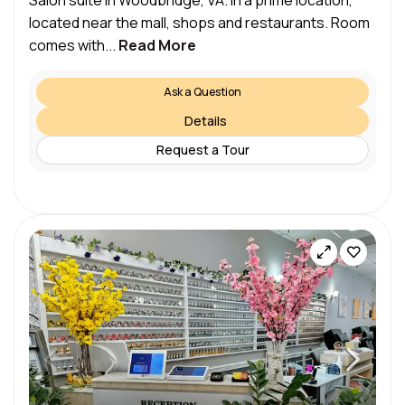
Salon suite in Woodbridge, VA. In a prime location,
located near the mall, shops and restaurants. Room
comes with...
Read More
Ask a Question
Details
Request a Tour