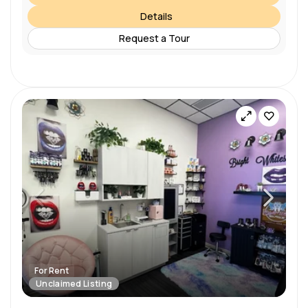
Details
Request a Tour
For Rent
Unclaimed Listing