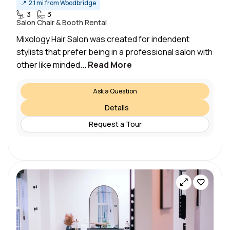
📍
2.1 mi from Woodbridge
3
3
Salon Chair & Booth Rental
Mixology Hair Salon was created for indendent
stylists that prefer being in a professional salon with
other like minded...
Read More
Ask a Question
Details
Request a Tour