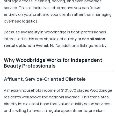
storage access, cleaning, parking, and even beverage
service. This all-inclusive setup means you can focus
entirely on your craft and your clients rather than managing
overhead logistics.
Because availability in Woodbridge is tight, professionals
interested in this area should act quickly or
see all salon
rental options in Avenel, NJ
for additional listings nearby.
Why Woodbridge Works for Independent
Beauty Professionals
Affluent, Service-Oriented Clientele
A median household income of $101,670 places Woodbridge
residents well above the national average. This translates
directly into a client base that values quality salon services
and is willing to invest in regular appointments, premium