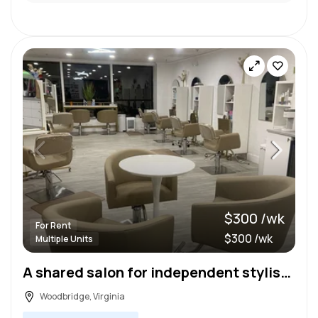
$300 /wk
For Rent
$300 /wk
Multiple Units
A shared salon for independent stylists and a relaxing upscale salon for clients!
Woodbridge, Virginia