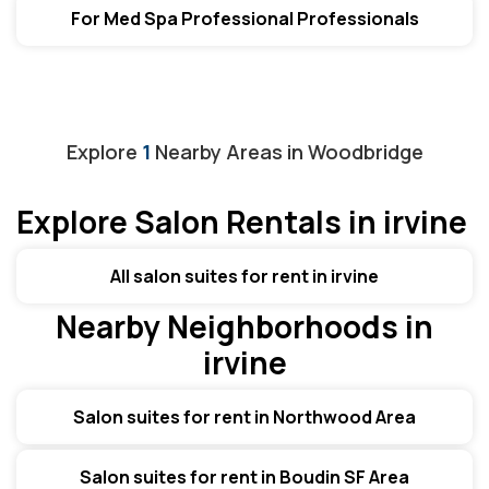
For Med Spa Professional Professionals
Explore
1
Nearby Areas in
Woodbridge
Explore Salon Rentals in irvine
All salon suites for rent in irvine
Nearby Neighborhoods in
irvine
Salon suites for rent in Northwood Area
Salon suites for rent in Boudin SF Area