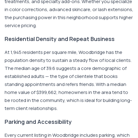
treatments, and specialty add-ons. Whether you specialize
in color corrections, advanced skincare, or lash extensions,
the purchasing power in this neighborhood supports higher
service pricing.
Residential Density and Repeat Business
At 1,945 residents per square mile, Woodbridge has the
population density to sustain a steady flow of local clients.
The median age of 39.6 suggests a core demographic of
established adults — the type of clientele that books
standing appointments and refers friends. With a median
home value of $399,662, homeowners in the area tend to
be rooted in the community, which is ideal for building long-
term client relationships.
Parking and Accessibility
Every current listing in Woodbridge includes parking, which