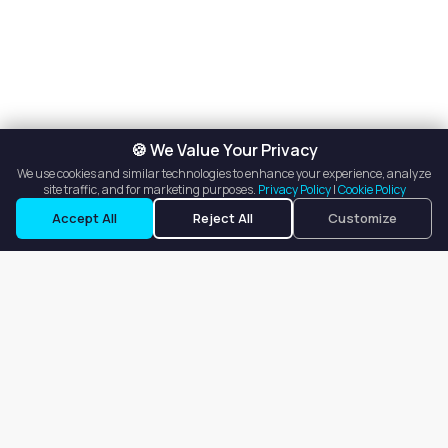
🍪 We Value Your Privacy
We use cookies and similar technologies to enhance your experience, analyze
site traffic, and for marketing purposes.
Privacy Policy
|
Cookie Policy
Accept All
Reject All
Customize
Our goal is to offer customers an easy, on-demand experience
for finding, listing, and renting salon booths, salon suites, and
whole salons across the country.
Company