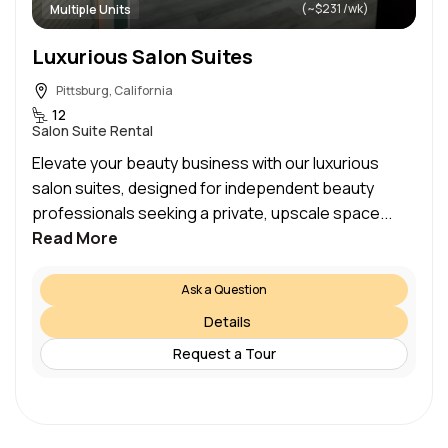
(~$231 /wk)
Multiple Units
Luxurious Salon Suites
Pittsburg, California
12
Salon Suite Rental
Elevate your beauty business with our luxurious
salon suites, designed for independent beauty
professionals seeking a private, upscale space...
Read More
Ask a Question
Details
Request a Tour