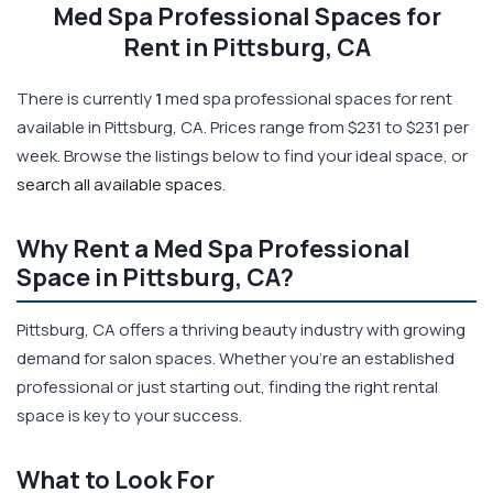
Med Spa Professional Spaces for
Rent in Pittsburg, CA
There is currently
1
med spa professional spaces for rent
available in Pittsburg, CA. Prices range from $231 to $231 per
week. Browse the listings below to find your ideal space, or
search all available spaces
.
Why Rent a Med Spa Professional
Space in Pittsburg, CA?
Pittsburg, CA offers a thriving beauty industry with growing
demand for salon spaces. Whether you're an established
professional or just starting out, finding the right rental
space is key to your success.
What to Look For