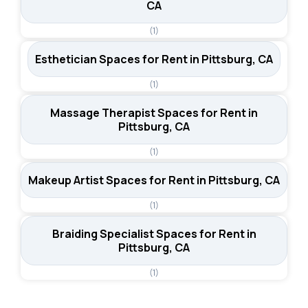
CA
(1)
Esthetician Spaces for Rent in Pittsburg, CA
(1)
Massage Therapist Spaces for Rent in
Pittsburg, CA
(1)
Makeup Artist Spaces for Rent in Pittsburg, CA
(1)
Braiding Specialist Spaces for Rent in
Pittsburg, CA
(1)