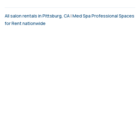
All salon rentals in Pittsburg, CA
|
Med Spa Professional Spaces
for Rent nationwide