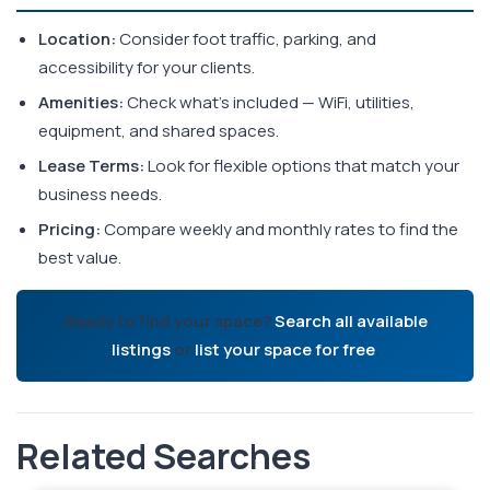
Location:
Consider foot traffic, parking, and
accessibility for your clients.
Amenities:
Check what's included — WiFi, utilities,
equipment, and shared spaces.
Lease Terms:
Look for flexible options that match your
business needs.
Pricing:
Compare weekly and monthly rates to find the
best value.
Ready to find your space?
Search all available
listings
or
list your space for free
.
Related Searches