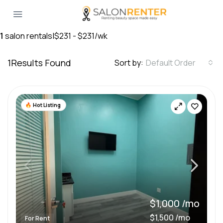
1
salon rentals
|
$231 - $231/wk
1
Results Found
Sort by:
Default Order
Hot Listing
$1,000 /mo
$1,500 /mo
For Rent