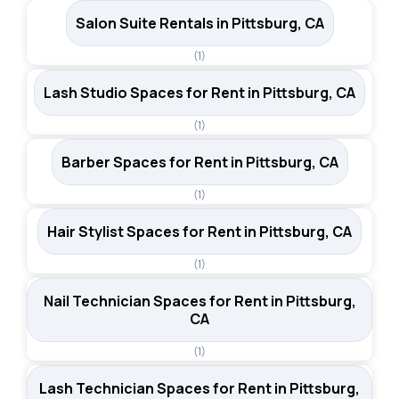
Salon Suite Rentals in Pittsburg, CA
(1)
Lash Studio Spaces for Rent in Pittsburg, CA
(1)
Barber Spaces for Rent in Pittsburg, CA
(1)
Hair Stylist Spaces for Rent in Pittsburg, CA
(1)
Nail Technician Spaces for Rent in Pittsburg,
CA
(1)
Lash Technician Spaces for Rent in Pittsburg,