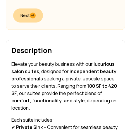
Next
Description
Elevate your beauty business with our
luxurious
salon suites
, designed for
independent beauty
professionals
seeking a private, upscale space
to serve their clients. Ranging from
100 SF to 420
SF
, our suites provide the perfect blend of
comfort, functionality, and style
, depending on
location.
Each suite includes:
✔
Private Sink
– Convenient for seamless beauty