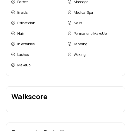
Barber
Massage
Braids
Medical Spa
Esthetician
Nails
Hair
Permanent-MakeUp
Injectables
Tanning
Lashes
Waxing
Makeup
Walkscore