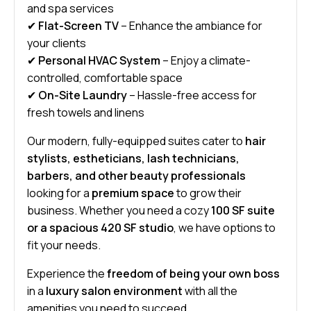
and spa services
✔
Flat-Screen TV
– Enhance the ambiance for
your clients
✔
Personal HVAC System
– Enjoy a climate-
controlled, comfortable space
✔
On-Site Laundry
– Hassle-free access for
fresh towels and linens
Our modern, fully-equipped suites cater to
hair
stylists, estheticians, lash technicians,
barbers, and other beauty professionals
looking for a
premium space
to grow their
business. Whether you need a cozy
100 SF suite
or a spacious 420 SF studio
, we have options to
fit your needs.
Experience the
freedom of being your own boss
in a
luxury salon environment
with all the
amenities you need to succeed.