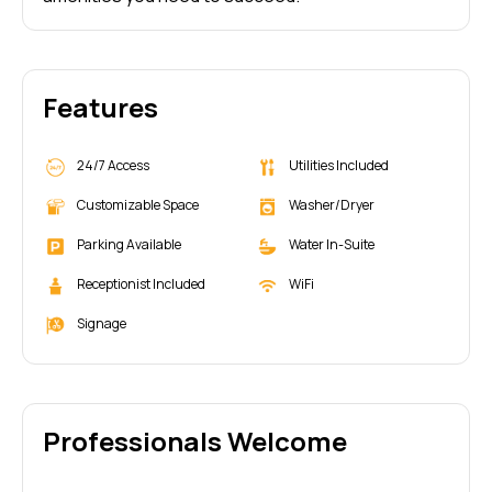
Features
24/7 Access
Utilities Included
Customizable Space
Washer/Dryer
Parking Available
Water In-Suite
Receptionist Included
WiFi
Signage
Professionals Welcome