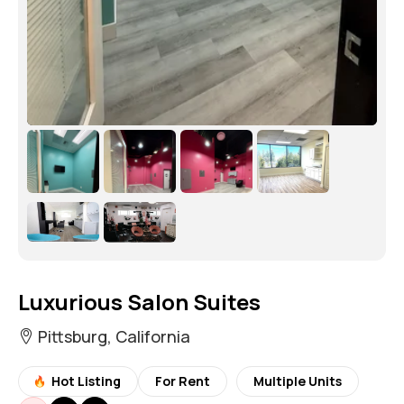
Luxurious Salon Suites
Pittsburg, California
Hot Listing
For Rent
Multiple Units