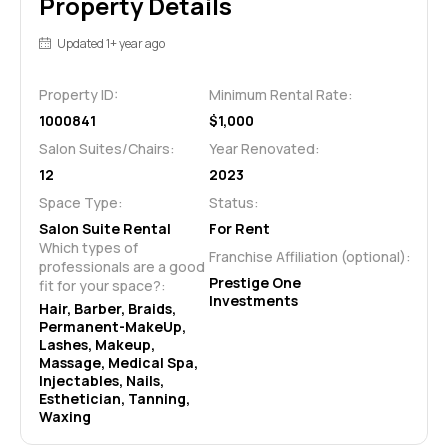
Property Details
Updated 1+ year ago
Property ID:
Minimum Rental Rate:
1000841
$1,000
Salon Suites/Chairs:
Year Renovated:
12
2023
Space Type:
Status:
Salon Suite Rental
For Rent
Which types of 
Franchise Affiliation (optional):
professionals are a good 
Prestige One
fit for your space?:
Investments
Hair, Barber, Braids, 
Permanent-MakeUp, 
Lashes, Makeup, 
Massage, Medical Spa, 
Injectables, Nails, 
Esthetician, Tanning, 
Waxing