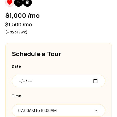
$1,000 /mo
$1,500 /mo
(~$231 /wk)
Schedule a Tour
Date
Time
07:00AM to 10:00AM