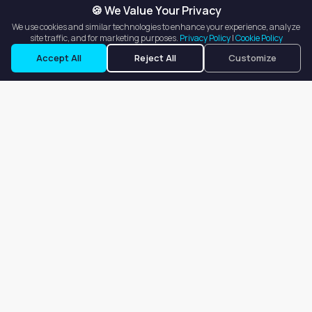
🍪 We Value Your Privacy
We use cookies and similar technologies to enhance your experience, analyze
site traffic, and for marketing purposes.
Privacy Policy
|
Cookie Policy
Request a Tour
Ask a Question
Accept All
Reject All
Customize
Our goal is to offer customers an easy, on-demand experience
for finding, listing, and renting salon booths, salon suites, and
whole salons across the country.
Company
About
Blog
Terms of Service
Privacy Policy
Contact