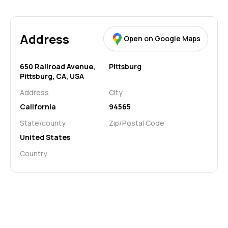
Address
Open on Google Maps
650 Railroad Avenue,
Pittsburg
Pittsburg, CA, USA
Address
City
California
94565
State/county
Zip/Postal Code
United States
Country