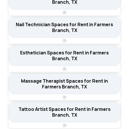
Branch, TX
(1)
Nail Technician Spaces for Rent in Farmers
Branch, TX
(1)
Esthetician Spaces for Rent in Farmers
Branch, TX
(1)
Massage Therapist Spaces for Rent in
Farmers Branch, TX
(1)
Tattoo Artist Spaces for Rent in Farmers
Branch, TX
(1)