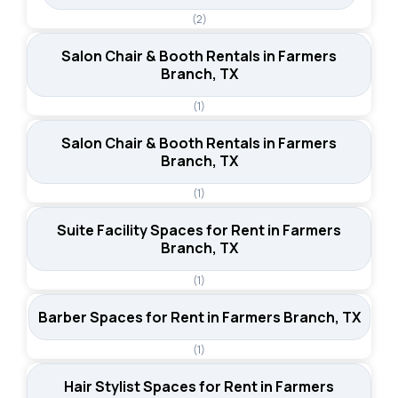
(2)
Salon Chair & Booth Rentals in Farmers
Branch, TX
(1)
Salon Chair & Booth Rentals in Farmers
Branch, TX
(1)
Suite Facility Spaces for Rent in Farmers
Branch, TX
(1)
Barber Spaces for Rent in Farmers Branch, TX
(1)
Hair Stylist Spaces for Rent in Farmers