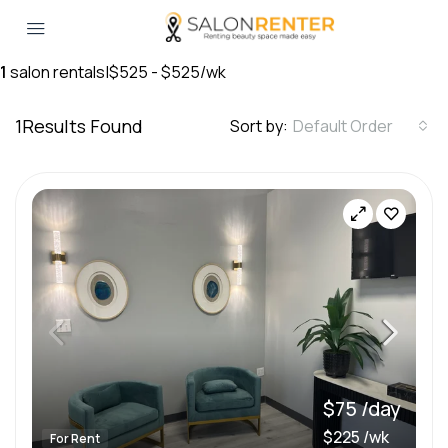
1
salon rentals
|
$525 - $525/wk
1
Results Found
Sort by:
Default Order
$75 /day
$225 /wk
For Rent