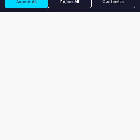
Accept All
Reject All
Customize
Our goal is to offer customers an easy, on-demand experience
for finding, listing, and renting salon booths, salon suites, and
whole salons across the country.
Company
About
Blog
Terms of Service
Privacy Policy
Contact
Search
Search