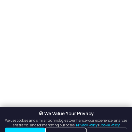
🍪 We Value Your Privacy
We use cookies and similar technologies to enhance your experience, analyze
site traffic, and for marketing purposes.
Privacy Policy
|
Cookie Policy