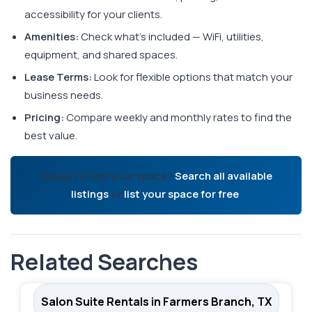
accessibility for your clients.
Amenities:
Check what's included — WiFi, utilities,
equipment, and shared spaces.
Lease Terms:
Look for flexible options that match your
business needs.
Pricing:
Compare weekly and monthly rates to find the
best value.
Ready to find your space?
Search all available
listings
or
list your space for free
.
Related Searches
Salon Suite Rentals in Farmers Branch, TX