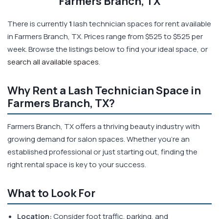
Farmers Branch, TX
There is currently
1
lash technician spaces for rent available
in Farmers Branch, TX. Prices range from $525 to $525 per
week. Browse the listings below to find your ideal space, or
search all available spaces
.
Why Rent a Lash Technician Space in
Farmers Branch, TX?
Farmers Branch, TX offers a thriving beauty industry with
growing demand for salon spaces. Whether you're an
established professional or just starting out, finding the
right rental space is key to your success.
What to Look For
Location:
Consider foot traffic, parking, and