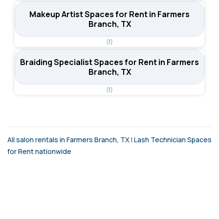
Makeup Artist Spaces for Rent in Farmers
Branch, TX
(1)
Braiding Specialist Spaces for Rent in Farmers
Branch, TX
(1)
All salon rentals in Farmers Branch, TX
|
Lash Technician Spaces
for Rent nationwide