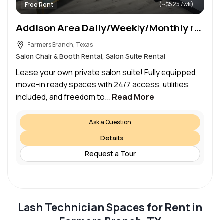
(~$525 /wk)
Free Rent
Addison Area Daily/Weekly/Monthly rental
Farmers Branch, Texas
Salon Chair & Booth Rental, Salon Suite Rental
Lease your own private salon suite! Fully equipped,
move-in ready spaces with 24/7 access, utilities
included, and freedom to...
Read More
Ask a Question
Details
Request a Tour
Lash Technician Spaces for Rent in