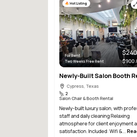
Hot Listing
$240
For Rent
$900 
Two Weeks Free Rent
Newly-Built Salon Booth R
Cypress, Texas
2
Salon Chair & Booth Rental
Newly-built luxury salon, with prof
staff and daily cleaning Relaxing
atmosphere for client enjoyment 
satisfaction. Included: Wifi &...
Rea