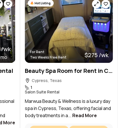
Hot Listing
 /wk
For Rent
$275 /wk
/mo
Two Weeks Free Rent
ental
Beauty Spa Room for Rent in Cypress
Cypress, Texas
1
Salon Suite Rental
essional
Marwua Beauty & Wellness is a luxury day
spa in Cypress, Texas, offering facial and
and
body treatments in a...
Read More
d More