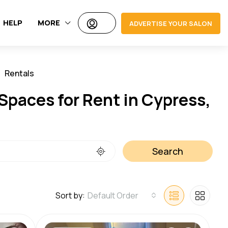
HELP
MORE
ADVERTISE YOUR SALON
Rentals
Jobs
Spaces for Rent in Cypress,
Search
Sort by:
Default Order