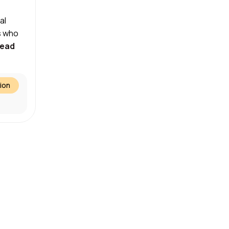
al
s who
ead
ion