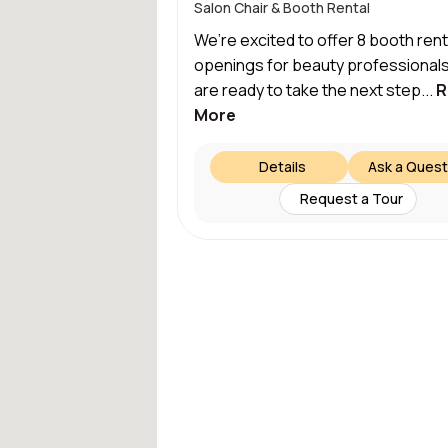
Salon Chair & Booth Rental
We’re excited to offer 8 booth rent
openings for beauty professional
are ready to take the next step...
R
More
Details
Ask a Quest
Request a Tour