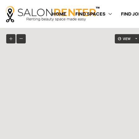
HOME
FIND SPACES
FIND J
VIEW