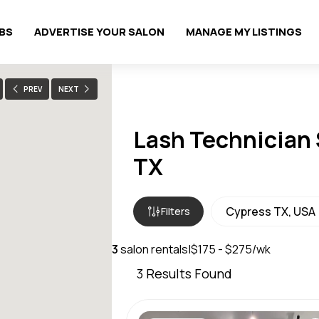
OBS
ADVERTISE YOUR SALON
MANAGE MY LISTINGS
PREV
NEXT
Lash Technician 
TX
Filters
3
salon rentals
|
$175 - $275/wk
3
Results Found