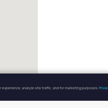
 experience, analyze site traffic, and for marketing purposes.
Priva