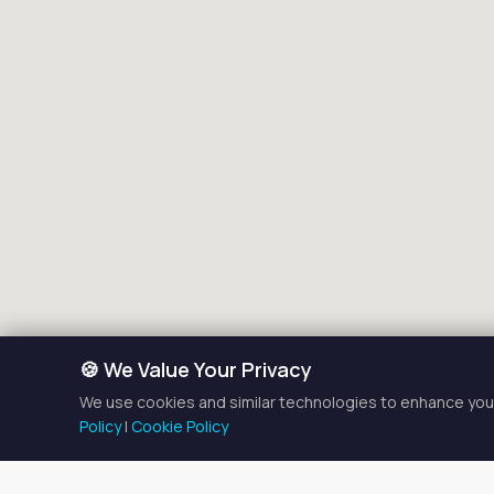
🍪 We Value Your Privacy
We use cookies and similar technologies to enhance your
Policy
|
Cookie Policy