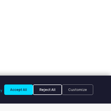
Accept All
Reject All
Customize
cy