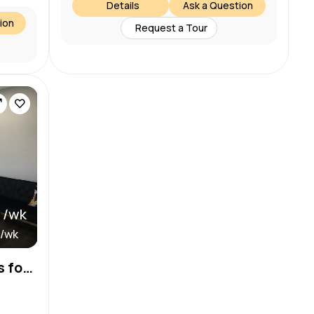
Details
Ask a Question
ion
Request a Tour
 /wk
 /wk
Now Renting: Salon Booths for Licensed Beauty Pros – 8 Spots Available