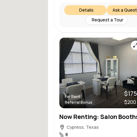
Details
Ask a Quest
Request a Tour
$175
For Rent
$200
Referral Bonus
Cypress, Texas
8