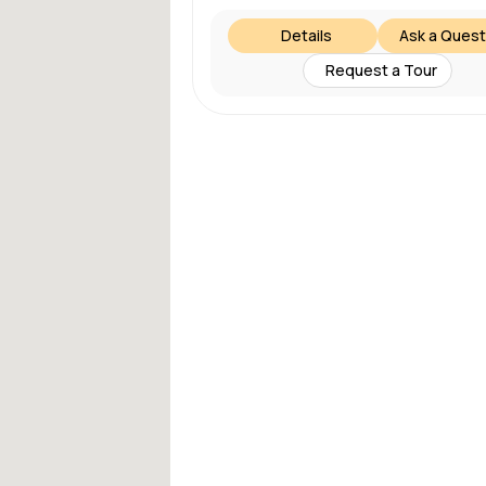
Details
Ask a Quest
Request a Tour