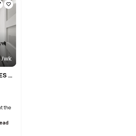
 /wk
NEW LUXURY SALON SUITES & AFFORDABLE
nt the
ead