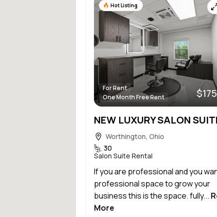
Hot Listing
For Rent
$175
One Month Free Rent
Worthington, Ohio
30
Salon Suite Rental
If you are professional and you wa
professional space to grow your
business this is the space. fully...
R
More