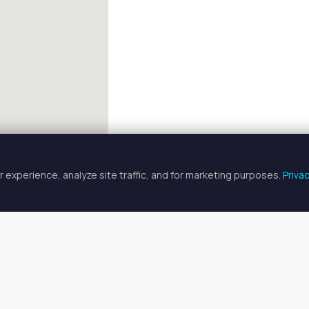
 experience, analyze site traffic, and for marketing purposes.
Priva
FULLSCREEN