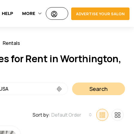
HELP
MORE
ADVERTISE YOUR SALON
Rentals
Jobs
es for Rent in Worthington,
Search
Sort by:
Default Order