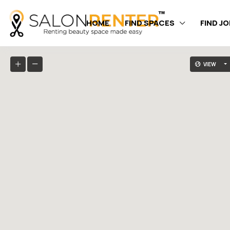
HOME
FIND SPACES
FIND J
VIEW