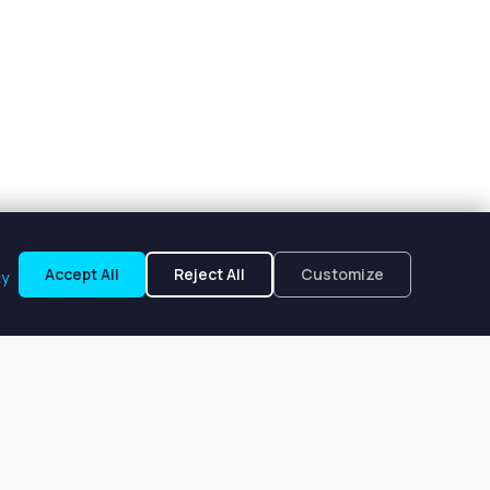
Accept All
Reject All
Customize
cy