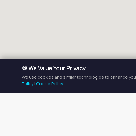
🍪 We Value Your Privacy
We use cookies and similar technologies to enhance your
Policy
|
Cookie Policy