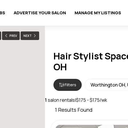
OBS
ADVERTISE YOUR SALON
MANAGE MY LISTINGS
PREV
NEXT
Hair Stylist Spac
OH
Filters
1
salon rentals
|
$175 - $175/wk
1
Results Found