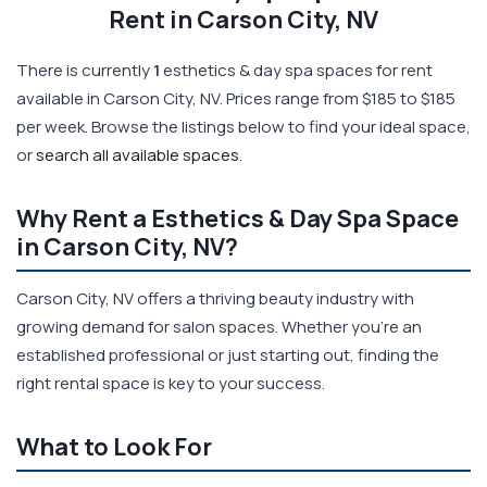
Rent in Carson City, NV
There is currently
1
esthetics & day spa spaces for rent
available in Carson City, NV. Prices range from $185 to $185
per week. Browse the listings below to find your ideal space,
or
search all available spaces
.
Why Rent a Esthetics & Day Spa Space
in Carson City, NV?
Carson City, NV offers a thriving beauty industry with
growing demand for salon spaces. Whether you're an
established professional or just starting out, finding the
right rental space is key to your success.
What to Look For