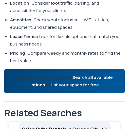
Location:
Consider foot traffic, parking, and
accessibility for your clients.
Amenities:
Check what's included — WiFi, utilities,
equipment, and shared spaces.
Lease Terms:
Look for flexible options that match your
business needs.
Pricing:
Compare weekly and monthly rates to find the
best value.
Ready to find your space?
Search all available
listings
or
list your space for free
.
Related Searches