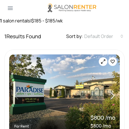
1
salon rentals
|
$185 - $185/wk
1
Results Found
Sort by:
Default Order
$800 /mo
$800 /mo
For Rent