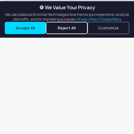
🍪 We Value Your Privacy
We use cookies and similar technologies to enhance your experience, analyze
site traffic, and for marketing purposes.
Privacy Policy
|
Cookie Policy
Accept All
Reject All
Customize
Our goal is to offer customers an easy, on-demand experience
for finding, listing, and renting salon booths, salon suites, and
whole salons across the country.
Company
About
Blog
Terms of Service
Privacy Policy
Contact