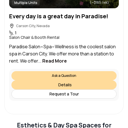
(~$185 /wk)
Multiple Units
Every day is a great day in Paradise!
Carson City, Nevada
1
Salon Chair & Booth Rental
Paradise Salon~Spa~Wellness is the coolest salon
spa in Carson City. We offer more than a station to
rent. We offer...
Read More
Ask a Question
Details
Request a Tour
Esthetics & Day Spa Spaces for