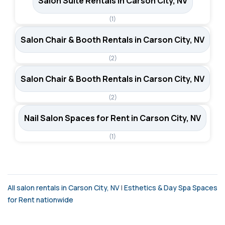
Salon Suite Rentals in Carson City, NV
(1)
Salon Chair & Booth Rentals in Carson City, NV
(2)
Salon Chair & Booth Rentals in Carson City, NV
(2)
Nail Salon Spaces for Rent in Carson City, NV
(1)
All salon rentals in Carson City, NV
|
Esthetics & Day Spa Spaces
for Rent nationwide