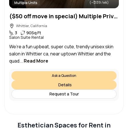
(~$139 /wk)
Multiple Units
($50 off move in special) Multiple Private 9×10 / 10×12 beauty / lashes / nails / esthetics / suites
Whittier, California
3
90
Sq Ft
Salon Suite Rental
We’re a fun upbeat, super cute, trendy unisex skin
salon in Whittier ca, near uptown Whittier and the
quad...
Read More
Ask a Question
Details
Request a Tour
Esthetician Spaces for Rent in