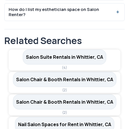
specific terms.
Absolutely. Salon booth and suite rentals are designed
How do I list my esthetician space on Salon
for independent professionals who manage their own
Renter?
client base, scheduling, and pricing.
You can list your space for free on SalonRenter.com.
Create an account, add your space details, photos, and
Related Searches
pricing, and start receiving inquiries from beauty
professionals.
Salon Suite Rentals in Whittier, CA
(4)
Salon Chair & Booth Rentals in Whittier, CA
(2)
Salon Chair & Booth Rentals in Whittier, CA
(2)
Nail Salon Spaces for Rent in Whittier, CA