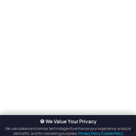
🍪 We Value Your Privacy
We use cookies and similar technologies to enhance your experience, analyze
site traffic, and for marketing purposes.
Privacy Policy
|
Cookie Policy