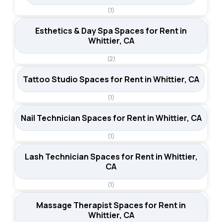
(1)
Esthetics & Day Spa Spaces for Rent in
Whittier, CA
(2)
Tattoo Studio Spaces for Rent in Whittier, CA
(1)
Nail Technician Spaces for Rent in Whittier, CA
(1)
Lash Technician Spaces for Rent in Whittier,
CA
(1)
Massage Therapist Spaces for Rent in
Whittier, CA