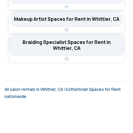
(1)
Makeup Artist Spaces for Rent in Whittier, CA
(1)
Braiding Specialist Spaces for Rent in
Whittier, CA
(1)
All salon rentals in Whittier, CA
|
Esthetician Spaces for Rent
nationwide