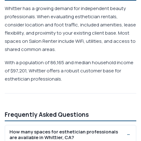
Whittier has a growing demand for independent beauty
professionals. When evaluating esthetician rentals,
consider location and foot traffic, included amenities, lease
flexibility, and proximity to your existing client base. Most
spaces on Salon Renter include WiFi, utilities, and access to
shared common areas.
With a population of 86,165 and median household income
of $97,201, Whittier offers a robust customer base for
esthetician professionals.
Frequently Asked Questions
How many spaces for esthetician professionals
are available in Whittier, CA?