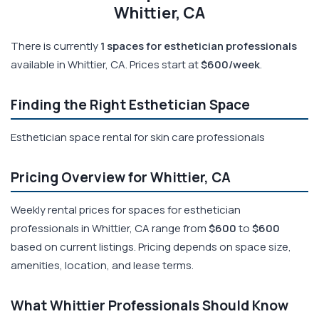
Whittier, CA
There is currently
1 spaces for esthetician professionals
available in Whittier, CA. Prices start at
$600/week
.
Finding the Right Esthetician Space
Esthetician space rental for skin care professionals
Pricing Overview for Whittier, CA
Weekly rental prices for spaces for esthetician
professionals in Whittier, CA range from
$600
to
$600
based on current listings. Pricing depends on space size,
amenities, location, and lease terms.
What Whittier Professionals Should Know