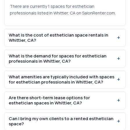
There are currently 1 spaces for esthetician
professionals listed in Whittier, CA on SalonRenter.com.
What is the cost of esthetician space rentals in
Whittier, CA?
Weekly rental prices range from $600 to $600 based on
What is the demand for spaces for esthetician
current listings on SalonRenter.com.
professionals in Whittier, CA?
Whittier, CA has a population of 86,165 with 2950%
What amenities are typically included with spaces
college-educated residents, indicating strong demand
for esthetician professionals in Whittier, CA?
for professional beauty services including spaces for
esthetician professionals.
Most spaces for esthetician professionals in Whittier, CA
Are there short-term lease options for
include WiFi, utilities, parking, and access to shared
esthetician spaces in Whittier, CA?
amenities like break rooms and reception areas. Specific
inclusions vary by listing.
Yes, many esthetician space rentals in Whittier, CA offer
Can I bring my own clients to a rented esthetician
flexible lease options including weekly and month-to-
space?
month arrangements. Check individual listings for