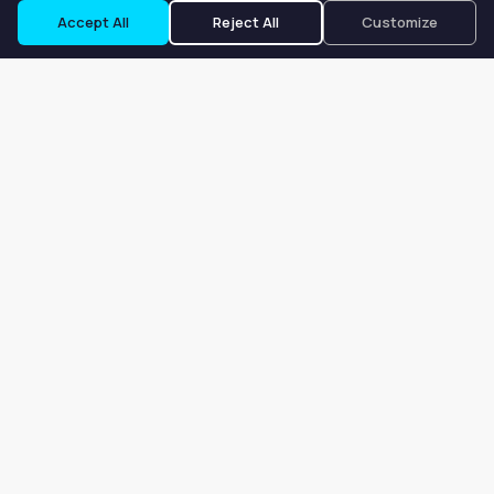
Accept All
Reject All
Customize
Our goal is to offer customers an easy, on-demand experience
for finding, listing, and renting salon booths, salon suites, and
whole salons across the country.
Company
About
Blog
Terms of Service
Privacy Policy
Contact
Search
Search