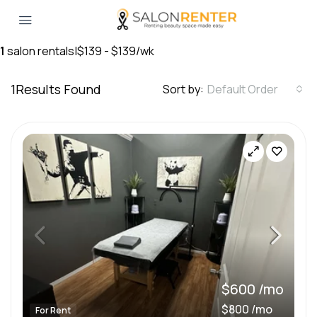
1
salon rentals
|
$139 - $139/wk
1
Results Found
Sort by:
Default Order
$600 /mo
$800 /mo
For Rent