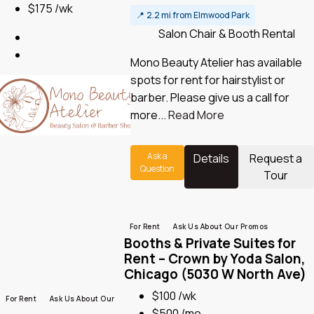
$175 /wk
📍
2.2 mi from Elmwood Park
Salon Chair & Booth Rental
Mono Beauty Atelier has available
spots for rent for hairstylist or
barber. Please give us a call for
more...
Read More
Ask a
Details
Request a
Question
Tour
For Rent
Ask Us About Our Promos
Booths & Private Suites for
Rent – Crown by Yoda Salon,
Chicago (5030 W North Ave)
$100 /wk
For Rent
Ask Us About Our
$500 /mo