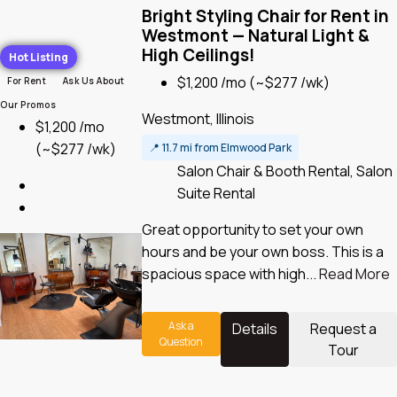
Bright Styling Chair for Rent in
Westmont — Natural Light &
High Ceilings!
Hot Listing
$1,200 /mo
(~$277 /wk)
For Rent
Ask Us About
Our Promos
Westmont, Illinois
$1,200 /mo
(~$277 /wk)
📍
11.7 mi from Elmwood Park
Salon Chair & Booth Rental, Salon
Suite Rental
Great opportunity to set your own
hours and be your own boss. This is a
spacious space with high...
Read More
Ask a
Details
Request a
Question
Tour