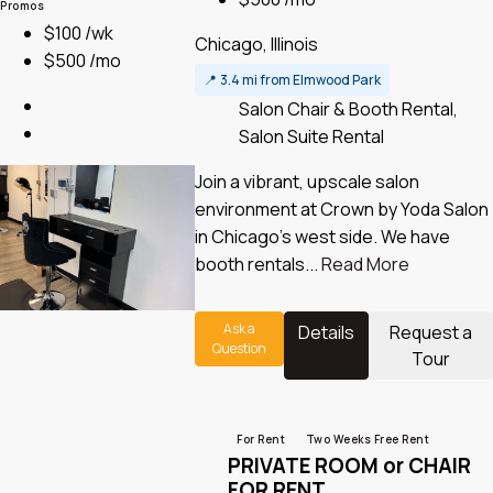
Promos
$100 /wk
Chicago, Illinois
$500 /mo
📍
3.4 mi from Elmwood Park
Salon Chair & Booth Rental,
Salon Suite Rental
Join a vibrant, upscale salon
environment at Crown by Yoda Salon
in Chicago’s west side. We have
booth rentals...
Read More
Ask a
Details
Request a
Question
Tour
For Rent
Two Weeks Free Rent
PRIVATE ROOM or CHAIR
FOR RENT