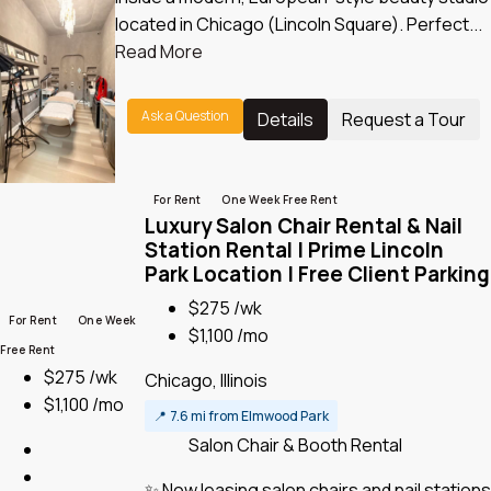
located in Chicago (Lincoln Square). Perfect...
Read More
Ask a Question
Details
Request a Tour
For Rent
One Week Free Rent
Luxury Salon Chair Rental & Nail
Station Rental | Prime Lincoln
Park Location | Free Client Parking
$275 /wk
For Rent
One Week
$1,100 /mo
Free Rent
$275 /wk
Chicago, Illinois
$1,100 /mo
📍
7.6 mi from Elmwood Park
Salon Chair & Booth Rental
✨ Now leasing salon chairs and nail stations