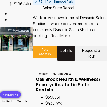
📍
7.5 mi from Elmwood Park
(~$196 /wk)
Salon Suite Rental
Work on your own terms at Dynamic Salon
Studios — where convenience meets
community. Dynamic Salon Studios is
seeking...
Read More
Ask a
Details
Request a
Question
Tour
For Rent
Multiple Units
Oak Brook Health & Wellness/
Beauty/ Aesthetic Suite
Rentals
Hot Listing
$350 /wk
For Rent
Multiple
$435 /wk