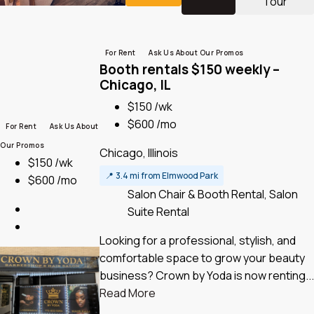
Tour
For Rent
Ask Us About Our Promos
Booth rentals $150 weekly –
Chicago, IL
$150 /wk
$600 /mo
For Rent
Ask Us About
Our Promos
Chicago, Illinois
$150 /wk
📍
3.4 mi from Elmwood Park
$600 /mo
Salon Chair & Booth Rental, Salon
Suite Rental
Looking for a professional, stylish, and
comfortable space to grow your beauty
business? Crown by Yoda is now renting...
Read More