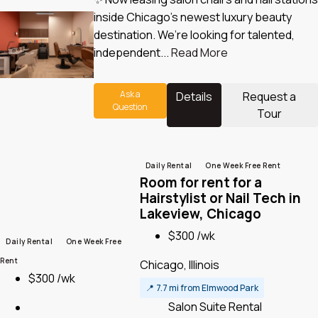
inside Chicago’s newest luxury beauty
destination. We’re looking for talented,
independent...
Read More
Ask a
Details
Request a
Question
Tour
Daily Rental
One Week Free Rent
Room for rent for a
Hairstylist or Nail Tech in
Lakeview, Chicago
$300 /wk
Daily Rental
One Week Free
Rent
Chicago, Illinois
$300 /wk
📍
7.7 mi from Elmwood Park
Salon Suite Rental