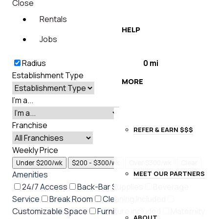
Close
Rentals
HELP
Jobs
Radius
0
mi
Establishment Type
MORE
I'm a...
Franchise
REFER & EARN $$$
Weekly Price
Under $200/wk
$200 - $300/wk
Over $300/wk
Clear
MEET OUR PARTNERS
Amenities
24/7 Access
Back-Bar Supplies
Beverage
Service
Break Room
Cleaning Included
Customizable Space
Furniture included
Maternity
ABOUT