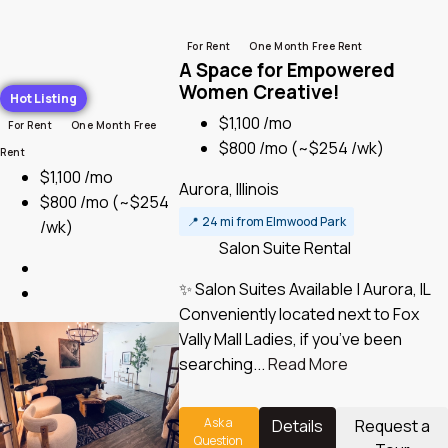
For Rent
One Month Free Rent
A Space for Empowered
Women Creative!
Hot Listing
$1,100 /mo
For Rent
One Month Free
$800 /mo
(~$254 /wk)
Rent
$1,100 /mo
Aurora, Illinois
$800 /mo
(~$254
📍
24 mi from Elmwood Park
/wk)
Salon Suite Rental
✨ Salon Suites Available | Aurora, IL
Conveniently located next to Fox
Vally Mall Ladies, if you’ve been
searching...
Read More
Ask a
Details
Request a
Question