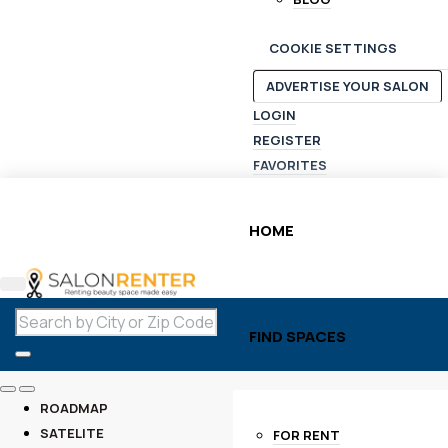
COOKIE SETTINGS
ADVERTISE YOUR SALON
LOGIN
REGISTER
FAVORITES
HOME
FIND SPACES
ROADMAP
SATELITE
FOR RENT