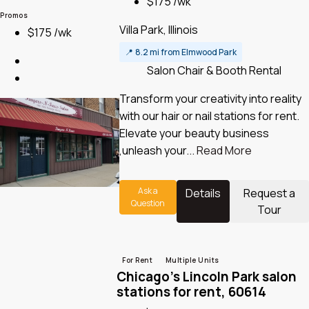
$175 /wk
Promos
Villa Park, Illinois
$175 /wk
📍
8.2 mi from Elmwood Park
Salon Chair & Booth Rental
Transform your creativity into reality
with our hair or nail stations for rent.
Elevate your beauty business
,unleash your...
Read More
Ask a
Details
Request a
Question
Tour
For Rent
Multiple Units
Chicago’s Lincoln Park salon
stations for rent, 60614