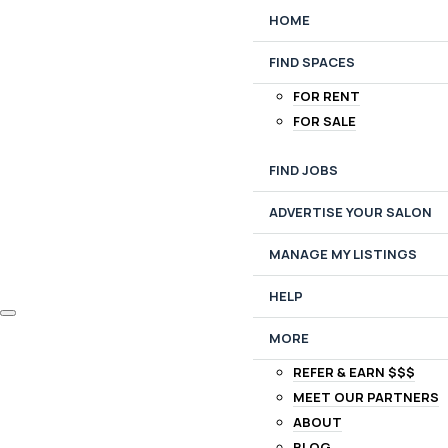
HOME
FIND SPACES
FOR RENT
FOR SALE
FIND JOBS
ADVERTISE YOUR SALON
MANAGE MY LISTINGS
HELP
MORE
REFER & EARN $$$
MEET OUR PARTNERS
ABOUT
BLOG