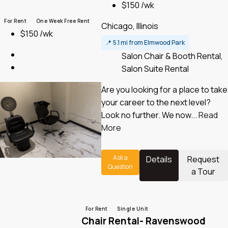
$150 /wk
For Rent
One Week Free Rent
Chicago, Illinois
$150 /wk
📍
5.1 mi from Elmwood Park
Salon Chair & Booth Rental,
Salon Suite Rental
Are you looking for a place to take
your career to the next level?
Look no further. We now...
Read
More
Ask a
Details
Request
Question
a Tour
For Rent
Single Unit
Chair Rental- Ravenswood