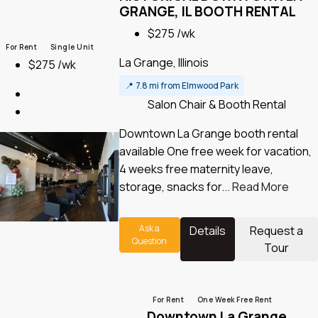
GRANGE, IL BOOTH RENTAL
$275 /wk
For Rent
Single Unit
La Grange, Illinois
$275 /wk
📍
7.8 mi from Elmwood Park
Salon Chair & Booth Rental
Downtown La Grange booth rental
available One free week for vacation,
4 weeks free maternity leave,
storage, snacks for...
Read More
Ask a
Details
Request a
Question
Tour
For Rent
One Week Free Rent
Downtown La Grange