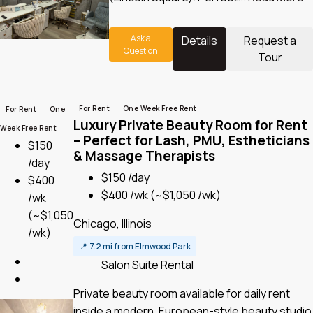
Ask a
Details
Request a
Question
Tour
For Rent
One Week Free Rent
For Rent
One
Luxury Private Beauty Room for Rent
Week Free Rent
– Perfect for Lash, PMU, Estheticians
$150
& Massage Therapists
/day
$150 /day
$400
$400 /wk
(~$1,050 /wk)
/wk
(~$1,050
Chicago, Illinois
/wk)
📍
7.2 mi from Elmwood Park
Salon Suite Rental
Private beauty room available for daily rent
inside a modern, European-style beauty studio