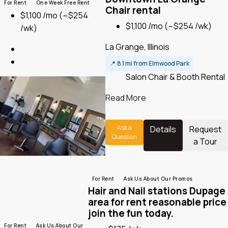
For Rent
One Week Free Rent
Chair rental
$1,100 /mo
(~$254
$1,100 /mo
(~$254 /wk)
/wk)
La Grange, Illinois
📍
8.1 mi from Elmwood Park
Salon Chair & Booth Rental
Read More
Ask a
Details
Request
Question
a Tour
For Rent
Ask Us About Our Promos
Hair and Nail stations Dupage
area for rent reasonable price
join the fun today.
For Rent
Ask Us About Our