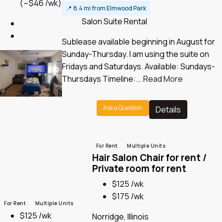
(~$46 /wk)
📍
8.4 mi from Elmwood Park
Salon Suite Rental
Sublease available beginning in August for
Sunday-Thursday. I am using the suite on
Fridays and Saturdays. Available: Sundays-
Thursdays Timeline:...
Read More
Ask a Question
Details
For Rent
Multiple Units
Hair Salon Chair for rent /
Private room for rent
$125 /wk
$175 /wk
For Rent
Multiple Units
$125 /wk
Norridge, Illinois