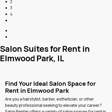
2
3
4
Salon Suites for Rent in
Elmwood Park, IL
Find Your Ideal Salon Space for
Rent in Elmwood Park
Are you a hairstylist, barber, esthetician, or other
beauty professional seeking to elevate your career?
Salon Renter offers a variety of salon spaces for rent in