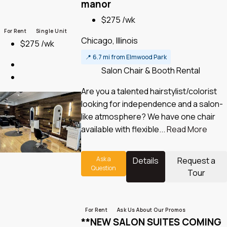
manor
$275 /wk
For Rent
Single Unit
Chicago, Illinois
$275 /wk
📍
6.7 mi from Elmwood Park
Salon Chair & Booth Rental
Are you a talented hairstylist/colorist
looking for independence and a salon-
like atmosphere? We have one chair
available with flexible...
Read More
Ask a
Details
Request a
Question
Tour
For Rent
Ask Us About Our Promos
**NEW SALON SUITES COMING