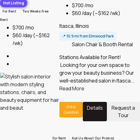
Hot Listing
$700 /mo
For Rent
Two Weeks Free
$60 /day
(~$162 /wk)
Rent
Itasca, Illinois
$700 /mo
$60 /day
(~$162
📍
10.9 mi from Elmwood Park
/wk)
Salon Chair & Booth Rental
Stations Available for Rent!
Looking for your own space to
grow your beauty business? Our
well-established salon in Itasca...
Read More
Ask a
Details
Request a
Question
Tour
For Rent
Ask Us About Our Promos