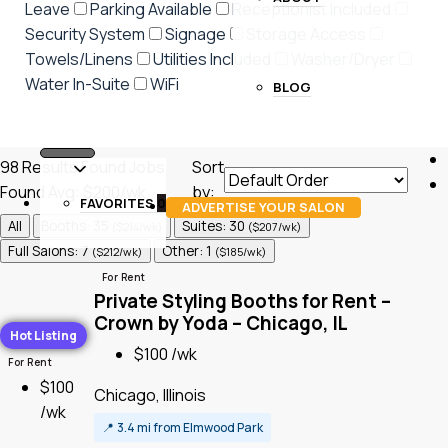
Leave
Parking Available
Receptionist Included
Security System
Signage
Storage Access
Towels/Linens
Utilities Included
Washer/Dryer
Water In-Suite
WiFi
BLOG
98
Results Found
Jobs
Sort
Found
Avg: $200/wk
by:
FAVORITES
0
ADVERTISE YOUR SALON
All
Booths: 35
Suites: 30
($214/wk)
($207/wk)
Full Salons: 7
Other: 1
($212/wk)
($185/wk)
For Rent
Private Styling Booths for Rent –
Crown by Yoda – Chicago, IL
Hot Listing
$100 /wk
For Rent
$100
Chicago, Illinois
/wk
📍
3.4 mi from Elmwood Park