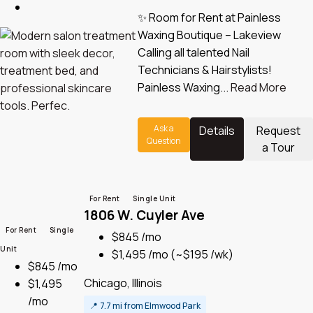
✨ Room for Rent at Painless
Waxing Boutique – Lakeview
Calling all talented Nail
Technicians & Hairstylists!
Painless Waxing...
Read More
Ask a
Details
Request
Question
a Tour
For Rent
Single Unit
1806 W. Cuyler Ave
For Rent
Single
$845 /mo
Unit
$1,495 /mo
(~$195 /wk)
$845 /mo
Chicago, Illinois
$1,495
/mo
📍
7.7 mi from Elmwood Park