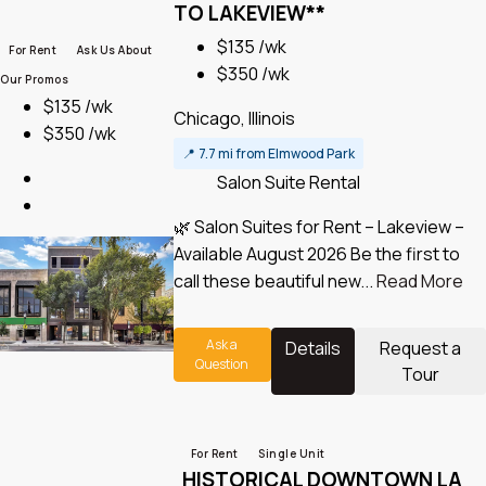
TO LAKEVIEW**
$135 /wk
For Rent
Ask Us About
$350 /wk
Our Promos
$135 /wk
Chicago, Illinois
$350 /wk
📍
7.7 mi from Elmwood Park
Salon Suite Rental
🌿 Salon Suites for Rent – Lakeview –
Available August 2026 Be the first to
call these beautiful new...
Read More
Ask a
Details
Request a
Question
Tour
For Rent
Single Unit
HISTORICAL DOWNTOWN LA