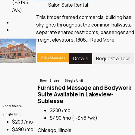
(~$195
Salon Suite Rental
/wk)
This timber framed commercial building has
skylights throughout the common hallways,
separate shared restrooms, passenger and
freight elevators. 1806...
Read More
Ask a Question
Details
Request a Tour
Room Share
Single Unit
Furnished Massage and Bodywork
Suite Available in Lakeview-
Sublease
Room Share
$200 /mo
Single Unit
$490 /mo
(~$46 /wk)
$200 /mo
$490 /mo
Chicago, Illinois