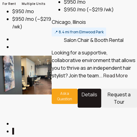
$950 /mo
For Rent
Multiple Units
$950 /mo
(~$219 /wk)
$950 /mo
$950 /mo
(~$219
Chicago, Illinois
/wk)
📍
8.4 mi from Elmwood Park
Salon Chair & Booth Rental
Looking for a supportive,
collaborative environment that allows
you to thrive as an independent hair
stylist? Join the team...
Read More
Ask a
Details
Request a
Question
Tour
1