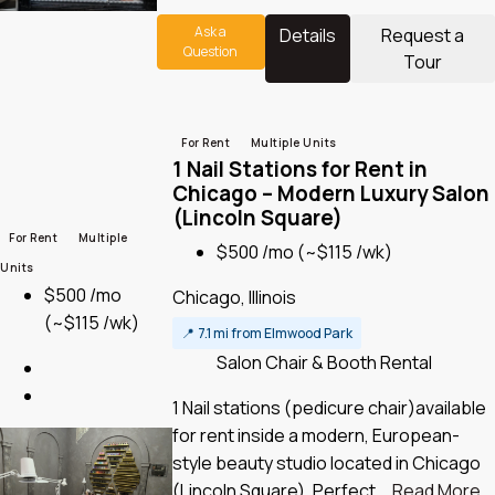
Ask a
Details
Request a
Question
Tour
For Rent
Multiple Units
1 Nail Stations for Rent in
Chicago – Modern Luxury Salon
(Lincoln Square)
For Rent
Multiple
$500 /mo
(~$115 /wk)
Units
$500 /mo
Chicago, Illinois
(~$115 /wk)
📍
7.1 mi from Elmwood Park
Salon Chair & Booth Rental
1 Nail stations (pedicure chair)available
for rent inside a modern, European-
style beauty studio located in Chicago
(Lincoln Square). Perfect...
Read More