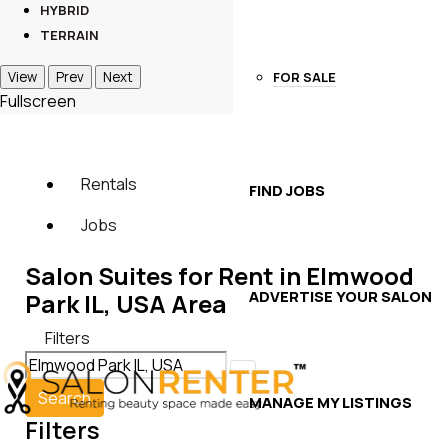
HYBRID
TERRAIN
FOR SALE
View
Prev
Next
Fullscreen
Rentals
FIND JOBS
Jobs
Salon Suites for Rent in Elmwood
ADVERTISE YOUR SALON
Park IL, USA Area
Filters
Search
MANAGE MY LISTINGS
Filters