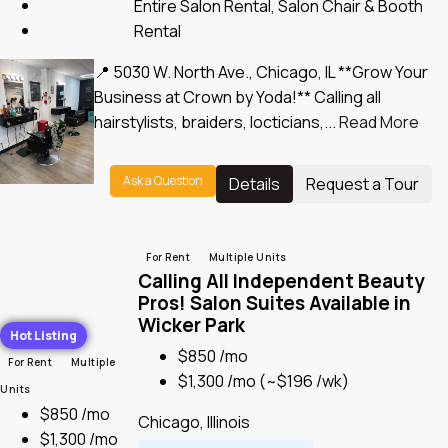
Entire Salon Rental, Salon Chair & Booth
Rental
📍 5030 W. North Ave., Chicago, IL **Grow Your
Business at Crown by Yoda!** Calling all
hairstylists, braiders, locticians,...
Read More
Ask a Question
Details
Request a Tour
For Rent
Multiple Units
Calling All Independent Beauty
Pros! Salon Suites Available in
Wicker Park
Hot Listing
$850 /mo
For Rent
Multiple
$1,300 /mo
(~$196 /wk)
Units
$850 /mo
Chicago, Illinois
$1,300 /mo