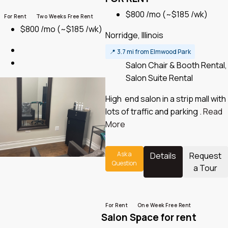
$800 /mo
(~$185 /wk)
For Rent
Two Weeks Free Rent
$800 /mo
(~$185 /wk)
Norridge, Illinois
📍
3.7 mi from Elmwood Park
Salon Chair & Booth Rental,
Salon Suite Rental
High end salon in a strip mall with
lots of traffic and parking .
Read
More
Ask a
Details
Request
Question
a Tour
For Rent
One Week Free Rent
Salon Space for rent