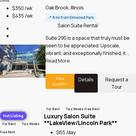
Units
Oak Brook, Illinois
$350 /wk
$435 /wk
📍
8 mi from Elmwood Park
Salon Suite Rental
Suite 290 is a space that truly must be
seen to be appreciated.​ Upscale,
vibrant, and exceptionally finished, it...
Read More
Ask a
Details
Request a
Question
Tour
For Rent
Two Weeks Free Rent
Luxury Salon Suite
Hot Listing
**LakeView/Lincoln Park**
For Rent
Two Weeks
$65 /day
Free Rent