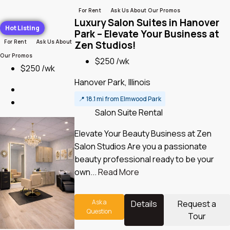
For Rent
Ask Us About Our Promos
Luxury Salon Suites in Hanover
Hot Listing
Park – Elevate Your Business at
For Rent
Ask Us About
Zen Studios!
Our Promos
$250 /wk
$250 /wk
Hanover Park, Illinois
📍
18.1 mi from Elmwood Park
Salon Suite Rental
Elevate Your Beauty Business at Zen
Salon Studios Are you a passionate
beauty professional ready to be your
own...
Read More
Ask a
Details
Request a
Question
Tour