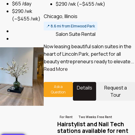
$65 /day
$290 /wk
(~$455 /wk)
$290 /wk
Chicago, Illinois
(~$455 /wk)
📍
8.6 mi from Elmwood Park
Salon Suite Rental
Now leasing beautiful salon suites in the
heart of Lincoln Park, perfect for all
beauty entrepreneurs ready to elevate...
Read More
Ask a
Details
Request a
Question
Tour
For Rent
Two Weeks Free Rent
Hairstylist and Nail Tech
stations available for rent