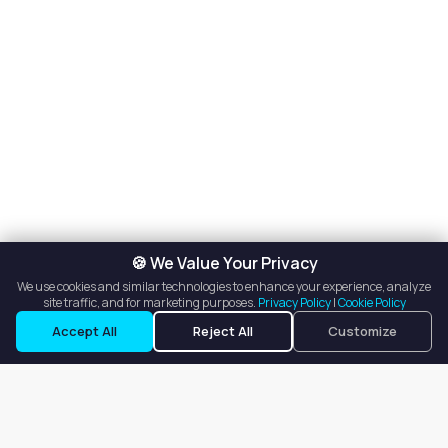
🍪 We Value Your Privacy
We use cookies and similar technologies to enhance your experience, analyze
site traffic, and for marketing purposes.
Privacy Policy
|
Cookie Policy
Accept All
Reject All
Customize