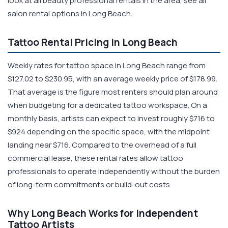
look at all beauty professional rentals in the area, see all
salon rental options in Long Beach.
Tattoo Rental Pricing in Long Beach
Weekly rates for tattoo space in Long Beach range from
$127.02 to $230.95, with an average weekly price of $178.99.
That average is the figure most renters should plan around
when budgeting for a dedicated tattoo workspace. On a
monthly basis, artists can expect to invest roughly $716 to
$924 depending on the specific space, with the midpoint
landing near $716. Compared to the overhead of a full
commercial lease, these rental rates allow tattoo
professionals to operate independently without the burden
of long-term commitments or build-out costs.
Why Long Beach Works for Independent
Tattoo Artists