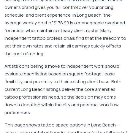
owner's brand gives you full control over your pricing,
schedule, and client experience. In Long Beach, the
average weekly cost of $178.99 is a manageable overhead
for artists who maintain a steady client roster. Many
independent tattoo professionals find that the freedom to
set their own rates and retain all earnings quickly offsets
the cost of renting.
Artists considering a move to independent work should
evaluate each listing based on square footage, lease
flexibility, and proximity to their existing client base. Both
current Long Beach listings deliver the core amenities
tattoo professionals need, so the decision may come
down to location within the city and personal workflow
preferences.
This page shows tattoo space options in Long Beach —
see all salon rental options in Long Beach for the full market.