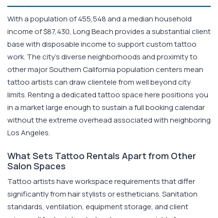
With a population of 455,548 and a median household
income of $87,430, Long Beach provides a substantial client
base with disposable income to support custom tattoo
work. The city's diverse neighborhoods and proximity to
other major Southern California population centers mean
tattoo artists can draw clientele from well beyond city
limits. Renting a dedicated tattoo space here positions you
in a market large enough to sustain a full booking calendar
without the extreme overhead associated with neighboring
Los Angeles.
What Sets Tattoo Rentals Apart from Other
Salon Spaces
Tattoo artists have workspace requirements that differ
significantly from hair stylists or estheticians. Sanitation
standards, ventilation, equipment storage, and client