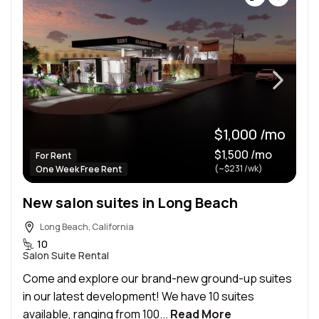
$1,000 /mo
$1,500 /mo
For Rent
(~$231 /wk)
One Week Free Rent
New salon suites in Long Beach
Long Beach, California
10
Salon Suite Rental
Come and explore our brand-new ground-up suites
in our latest development! We have 10 suites
available, ranging from 100...
Read More