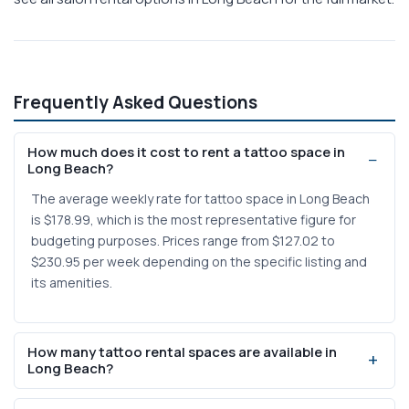
Frequently Asked Questions
How much does it cost to rent a tattoo space in
Long Beach?
The average weekly rate for tattoo space in Long Beach
is $178.99, which is the most representative figure for
budgeting purposes. Prices range from $127.02 to
$230.95 per week depending on the specific listing and
its amenities.
How many tattoo rental spaces are available in
Long Beach?
There are currently 2 tattoo-specific rental listings in