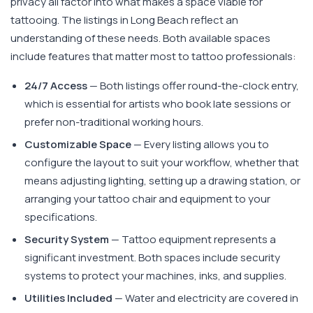
privacy all factor into what makes a space viable for
tattooing. The listings in Long Beach reflect an
understanding of these needs. Both available spaces
include features that matter most to tattoo professionals:
24/7 Access
— Both listings offer round-the-clock entry,
which is essential for artists who book late sessions or
prefer non-traditional working hours.
Customizable Space
— Every listing allows you to
configure the layout to suit your workflow, whether that
means adjusting lighting, setting up a drawing station, or
arranging your tattoo chair and equipment to your
specifications.
Security System
— Tattoo equipment represents a
significant investment. Both spaces include security
systems to protect your machines, inks, and supplies.
Utilities Included
— Water and electricity are covered in