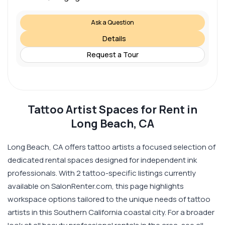
Ask a Question
Details
Request a Tour
Tattoo Artist Spaces for Rent in
Long Beach, CA
Long Beach, CA offers tattoo artists a focused selection of
dedicated rental spaces designed for independent ink
professionals. With 2 tattoo-specific listings currently
available on SalonRenter.com, this page highlights
workspace options tailored to the unique needs of tattoo
artists in this Southern California coastal city. For a broader