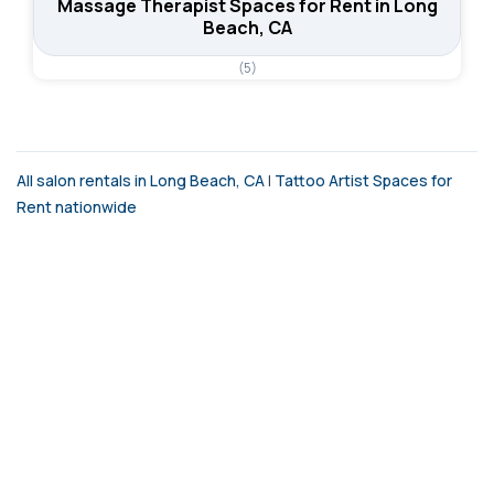
Massage Therapist Spaces for Rent in Long
Beach, CA
(5)
All salon rentals in Long Beach, CA
|
Tattoo Artist Spaces for
Rent nationwide