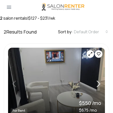
2
salon rentals
|
$127 - $231/wk
2
Results Found
Sort by:
Default Order
$550 /mo
$675 /mo
For Rent