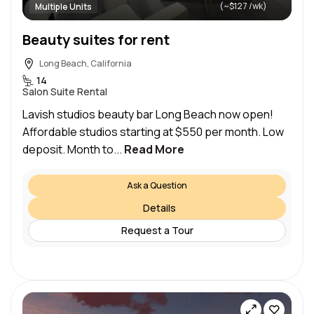
(~$127 /wk)
Multiple Units
Beauty suites for rent
Long Beach, California
14
Salon Suite Rental
Lavish studios beauty bar Long Beach now open!
Affordable studios starting at $550 per month. Low
deposit. Month to...
Read More
Ask a Question
Details
Request a Tour