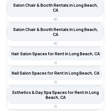
Salon Chair & Booth Rentals in Long Beach,
CA
(8)
Salon Chair & Booth Rentals in Long Beach,
CA
(8)
Hair Salon Spaces for Rent in Long Beach, CA
(1)
Nail Salon Spaces for Rent in Long Beach, CA
(1)
Esthetics & Day Spa Spaces for Rent in Long
Beach, CA
(1)