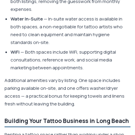
both listings, removing the guesswork from monthly
expenses.
Water In-Suite
— In-suite water access is available in
both spaces, a non-negotiable for tattoo artists who
need to clean equipment and maintain hygiene
standards on-site.
WiFi
— Both spaces include WiFi, supporting digital
consultations, reference work, and social media
marketing between appointments.
Additional amenities vary by listing. One space includes
parking available on-site, and one offers washer/dryer
access — a practical bonus for keeping towels and linens
fresh without leaving the building.
Building Your Tattoo Business in Long Beach
Renting a tattoo space rather than working under a shop