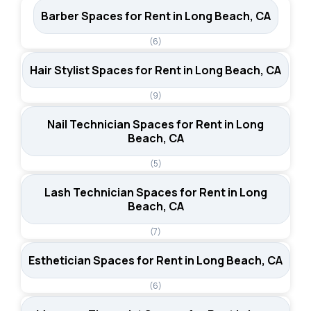
Barber Spaces for Rent in Long Beach, CA
(6)
Hair Stylist Spaces for Rent in Long Beach, CA
(9)
Nail Technician Spaces for Rent in Long
Beach, CA
(5)
Lash Technician Spaces for Rent in Long
Beach, CA
(7)
Esthetician Spaces for Rent in Long Beach, CA
(6)