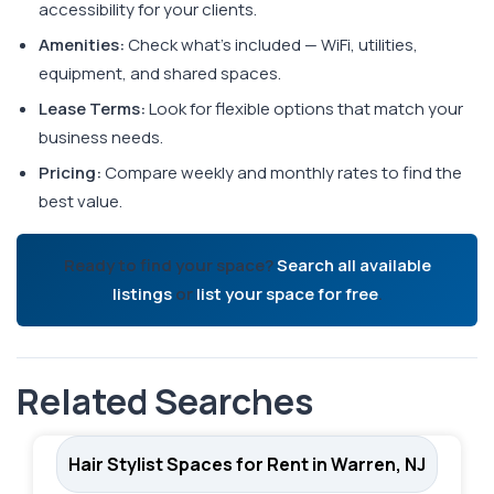
accessibility for your clients.
Amenities:
Check what's included — WiFi, utilities,
equipment, and shared spaces.
Lease Terms:
Look for flexible options that match your
business needs.
Pricing:
Compare weekly and monthly rates to find the
best value.
Ready to find your space?
Search all available
listings
or
list your space for free
.
Related Searches
Hair Stylist Spaces for Rent in Warren, NJ