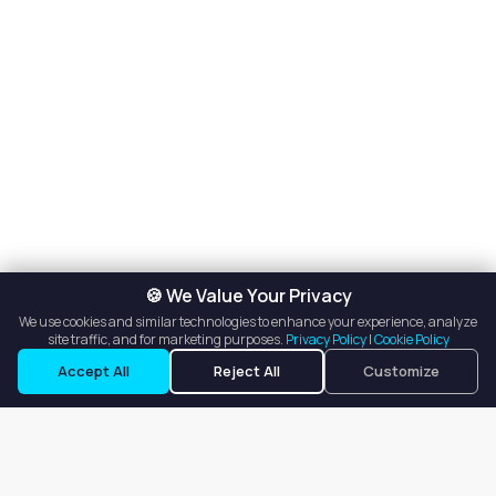
🍪 We Value Your Privacy
We use cookies and similar technologies to enhance your experience, analyze
site traffic, and for marketing purposes.
Privacy Policy
|
Cookie Policy
Accept All
Reject All
Customize