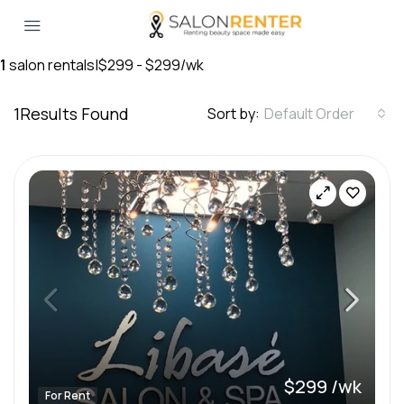
1
salon rentals
|
$299 - $299/wk
1
Results Found
Sort by:
Default Order
$299 /wk
For Rent