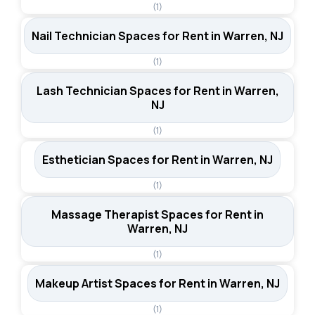
(1)
Nail Technician Spaces for Rent in Warren, NJ
(1)
Lash Technician Spaces for Rent in Warren,
NJ
(1)
Esthetician Spaces for Rent in Warren, NJ
(1)
Massage Therapist Spaces for Rent in
Warren, NJ
(1)
Makeup Artist Spaces for Rent in Warren, NJ
(1)