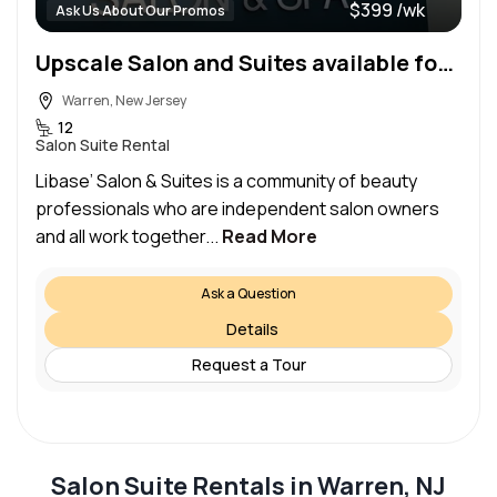
$399 /wk
Ask Us About Our Promos
Upscale Salon and Suites available for Rent
Warren, New Jersey
12
Salon Suite Rental
Libase’ Salon & Suites is a community of beauty
professionals who are independent salon owners
and all work together...
Read More
Ask a Question
Details
Request a Tour
Salon Suite Rentals in Warren, NJ