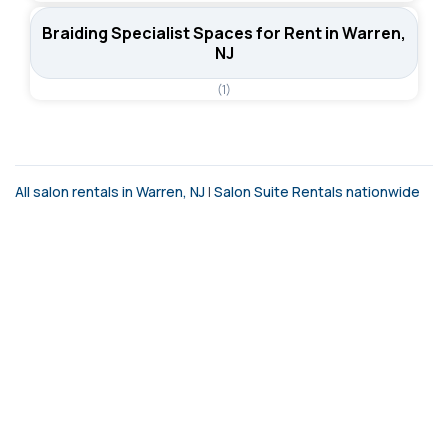
Braiding Specialist Spaces for Rent in Warren,
NJ
(1)
All salon rentals in Warren, NJ
|
Salon Suite Rentals nationwide