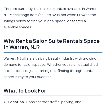
There is currently
1
salon suite rentals available in Warren,
NJ. Prices range from $299 to $299 per week. Browse the
listings below to find your ideal space, or
search all
available spaces
.
Why Rent a Salon Suite Rentals Space
in Warren, NJ?
Warren, NJ offers a thriving beauty industry with growing
demand for salon spaces. Whether you're an established
professional or just starting out, finding the right rental
space is key to your success.
What to Look For
Location:
Consider foot traffic, parking, and