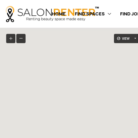
HOME
FIND SPACES
FIND J
VIEW