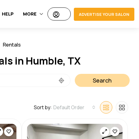
HELP
MORE
ADVERTISE YOUR SALON
Rentals
Jobs
als in Humble, TX
Search
Sort by:
Default Order