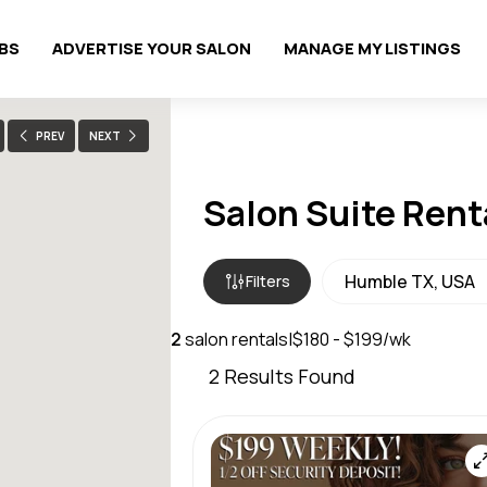
OBS
ADVERTISE YOUR SALON
MANAGE MY LISTINGS
PREV
NEXT
Salon Suite Rent
Filters
2
salon rentals
|
$180 - $199/wk
2
Results Found