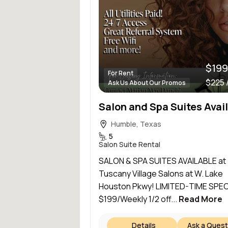
$199
For Rent
$225 
Ask Us About Our Promos
Humble, Texas
5
Salon Suite Rental
SALON & SPA SUITES AVAILABLE at
Tuscany Village Salons at W. Lake
Houston Pkwy! LIMITED-TIME SPEC
$199/Weekly 1/2 off...
Read More
Details
Ask a Quest