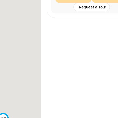
Request a Tour