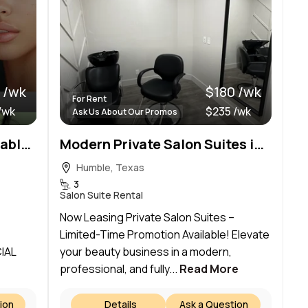
 /wk
$180 /wk
For Rent
/wk
$235 /wk
Ask Us About Our Promos
Salon and Spa Suites Available at Tuscany Village Salons at W. Lake Houston Pkwy!
Modern Private Salon Suites in Humble,Tx near IAH Airport | $180/Week for the first 6 months
Humble, Texas
3
Salon Suite Rental
Now Leasing Private Salon Suites –
Limited-Time Promotion Available! Elevate
IAL
your beauty business in a modern,
professional, and fully...
Read More
ion
Details
Ask a Question