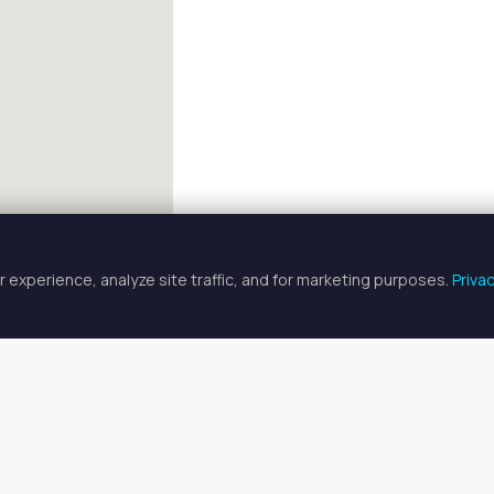
 experience, analyze site traffic, and for marketing purposes.
Priva
FULLSCREEN