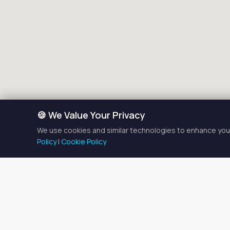
🍪 We Value Your Privacy
We use cookies and similar technologies to enhance your
Policy
|
Cookie Policy