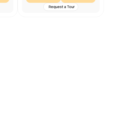
Request a Tour