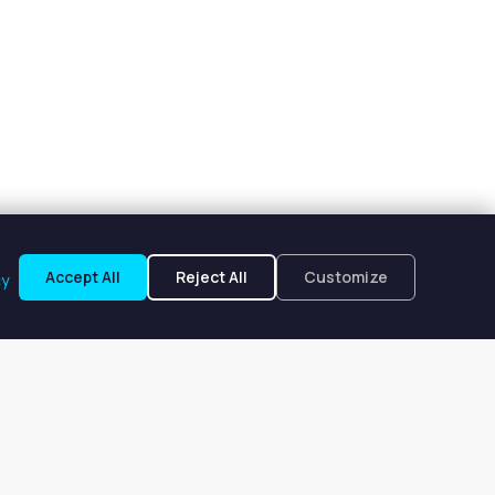
Accept All
Reject All
Customize
cy