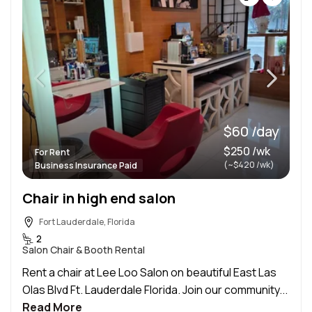
$60 /day
$250 /wk
For Rent
(~$420 /wk)
Business Insurance Paid
Chair in high end salon
Fort Lauderdale, Florida
2
Salon Chair & Booth Rental
Rent a chair at Lee Loo Salon on beautiful East Las
Olas Blvd Ft. Lauderdale Florida. Join our community...
Read More