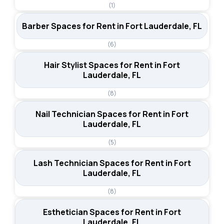
(1)
Barber Spaces for Rent in Fort Lauderdale, FL
(6)
Hair Stylist Spaces for Rent in Fort
Lauderdale, FL
(8)
Nail Technician Spaces for Rent in Fort
Lauderdale, FL
(5)
Lash Technician Spaces for Rent in Fort
Lauderdale, FL
(8)
Esthetician Spaces for Rent in Fort
Lauderdale, FL