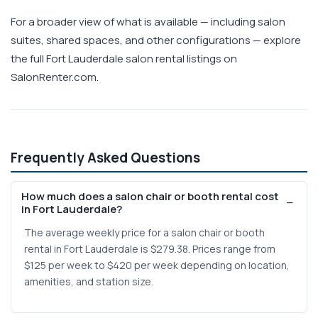
For a broader view of what is available — including salon
suites, shared spaces, and other configurations — explore
the full Fort Lauderdale salon rental listings on
SalonRenter.com.
Frequently Asked Questions
How much does a salon chair or booth rental cost
in Fort Lauderdale?
The average weekly price for a salon chair or booth
rental in Fort Lauderdale is $279.38. Prices range from
$125 per week to $420 per week depending on location,
amenities, and station size.