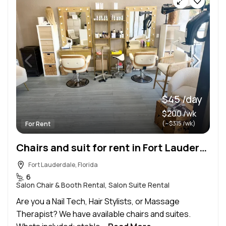
$45 /day
$200 /wk
(~$315 /wk)
For Rent
Chairs and suit for rent in Fort Lauderdale! Furnished daily, weekly or monthly
Fort Lauderdale, Florida
6
Salon Chair & Booth Rental, Salon Suite Rental
Are you a Nail Tech, Hair Stylists, or Massage
Therapist? We have available chairs and suites.