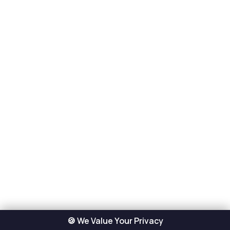
🍪 We Value Your Privacy