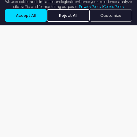
We use cookies and similar technologies to enhance your experience, analyze
site traffic, and for marketing purposes.
Privacy Policy
|
Cookie Policy
Accept All
Reject All
Customize
Our goal is to offer customers an easy, on-demand experience
for finding, listing, and renting salon booths, salon suites, and
whole salons across the country.
Company
About
Blog
Terms of Service
Privacy Policy
Contact
Search