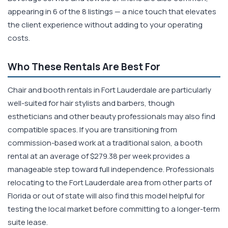
appearing in 6 of the 8 listings — a nice touch that elevates
the client experience without adding to your operating
costs.
Who These Rentals Are Best For
Chair and booth rentals in Fort Lauderdale are particularly
well-suited for hair stylists and barbers, though
estheticians and other beauty professionals may also find
compatible spaces. If you are transitioning from
commission-based work at a traditional salon, a booth
rental at an average of $279.38 per week provides a
manageable step toward full independence. Professionals
relocating to the Fort Lauderdale area from other parts of
Florida or out of state will also find this model helpful for
testing the local market before committing to a longer-term
suite lease.