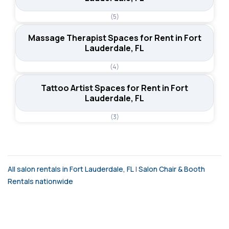
(5)
Massage Therapist Spaces for Rent in Fort
Lauderdale, FL
(4)
Tattoo Artist Spaces for Rent in Fort
Lauderdale, FL
(3)
All salon rentals in Fort Lauderdale, FL
|
Salon Chair & Booth
Rentals nationwide