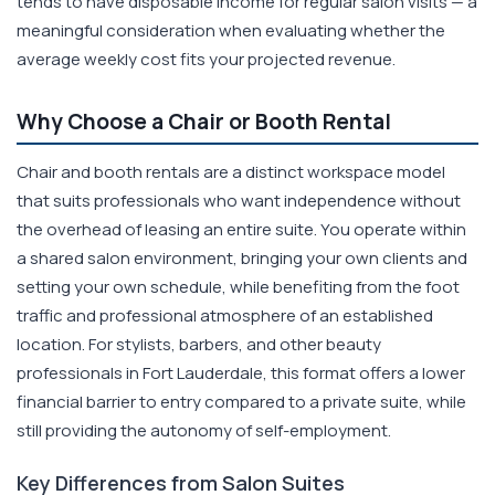
tends to have disposable income for regular salon visits — a
meaningful consideration when evaluating whether the
average weekly cost fits your projected revenue.
Why Choose a Chair or Booth Rental
Chair and booth rentals are a distinct workspace model
that suits professionals who want independence without
the overhead of leasing an entire suite. You operate within
a shared salon environment, bringing your own clients and
setting your own schedule, while benefiting from the foot
traffic and professional atmosphere of an established
location. For stylists, barbers, and other beauty
professionals in Fort Lauderdale, this format offers a lower
financial barrier to entry compared to a private suite, while
still providing the autonomy of self-employment.
Key Differences from Salon Suites