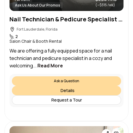
(~$315 /wk)
Ask Us About Our Promos
Nail Technician & Pedicure Specialist Wanted – Rental Space Available!
Fort Lauderdale, Florida
2
Salon Chair & Booth Rental
We are offering a fully equipped space for a nail
technician and pedicure specialist in a cozy and
welcoming...
Read More
Ask a Question
Details
Request a Tour