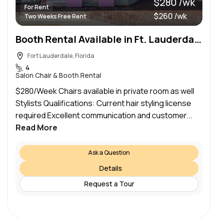
$280 /wk
For Rent
$260 /wk
Two Weeks Free Rent
Booth Rental Available in Ft. Lauderdale!
Fort Lauderdale, Florida
4
Salon Chair & Booth Rental
$280/Week Chairs available in private room as well
Stylists Qualifications: Current hair styling license
required Excellent communication and customer...
Read More
Ask a Question
Details
Request a Tour