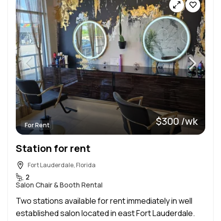
$300 /wk
For Rent
Station for rent
Fort Lauderdale, Florida
2
Salon Chair & Booth Rental
Two stations available for rent immediately in well
established salon located in east Fort Lauderdale.