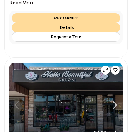
Read More
Ask a Question
Details
Request a Tour