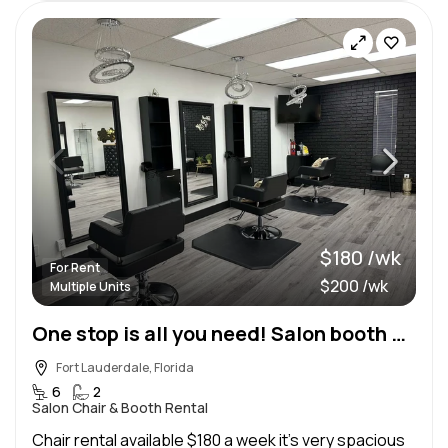
$180 /wk
For Rent
$200 /wk
Multiple Units
One stop is all you need! Salon booth and nail station
Fort Lauderdale, Florida
6
2
Salon Chair & Booth Rental
Chair rental available $180 a week it’s very spacious