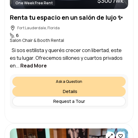
$300 /wk
One Week Free Rent
Renta tu espacio en un salón de lujo ✨
Fort Lauderdale, Florida
6
Salon Chair & Booth Rental
Si sos estilista y querés crecer con libertad, este
es tu lugar. Ofrecemos sillones y cuartos privados
en...
Read More
Ask a Question
Details
Request a Tour