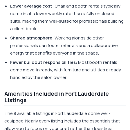
Lower average cost:
Chair and booth rentals typically
come in at a lower weekly rate than a fully enclosed
suite, making them well-suited for professionals building
a client book.
Shared atmosphere:
Working alongside other
professionals can foster referrals and a collaborative
energy that benefits everyone in the space.
Fewer buildout responsibilities:
Most booth rentals
come move-in ready, with furniture and utilities already
handled by the salon owner.
Amenities Included in Fort Lauderdale
Listings
The 8 available listings in Fort Lauderdale come well-
equipped. Nearly every listing includes the essentials that
allow you to focus on your craft rather than logistics: