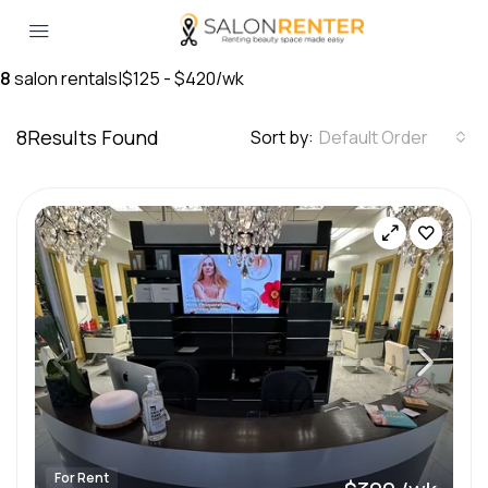
8
salon rentals
|
$125 - $420/wk
8
Results Found
Sort by:
Default Order
For Rent