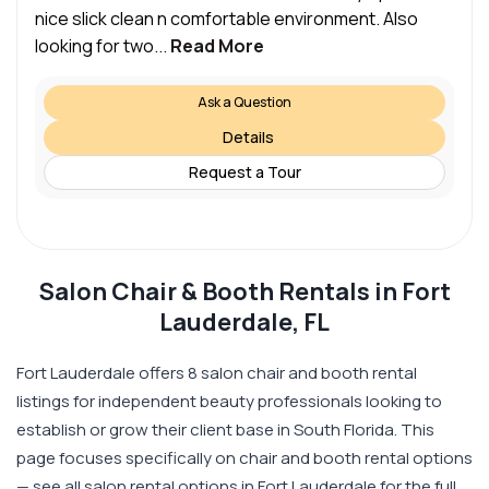
nice slick clean n comfortable environment. Also
looking for two...
Read More
Ask a Question
Details
Request a Tour
Salon Chair & Booth Rentals in Fort
Lauderdale, FL
Fort Lauderdale offers 8 salon chair and booth rental
listings for independent beauty professionals looking to
establish or grow their client base in South Florida. This
page focuses specifically on chair and booth rental options
— see all salon rental options in Fort Lauderdale for the full