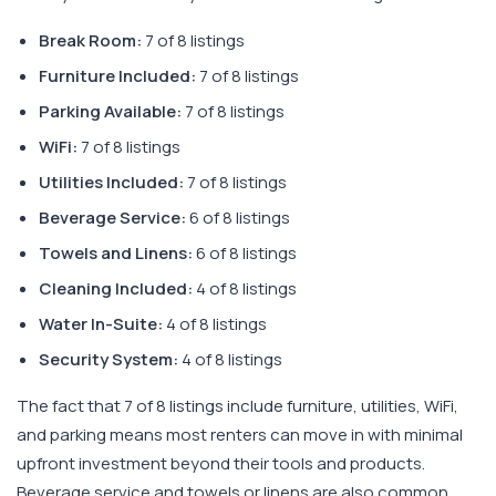
Break Room:
7 of 8 listings
Furniture Included:
7 of 8 listings
Parking Available:
7 of 8 listings
WiFi:
7 of 8 listings
Utilities Included:
7 of 8 listings
Beverage Service:
6 of 8 listings
Towels and Linens:
6 of 8 listings
Cleaning Included:
4 of 8 listings
Water In-Suite:
4 of 8 listings
Security System:
4 of 8 listings
The fact that 7 of 8 listings include furniture, utilities, WiFi,
and parking means most renters can move in with minimal
upfront investment beyond their tools and products.
Beverage service and towels or linens are also common,