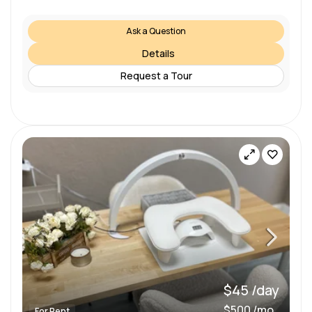
Ask a Question
Details
Request a Tour
$45 /day
$500 /mo
For Rent