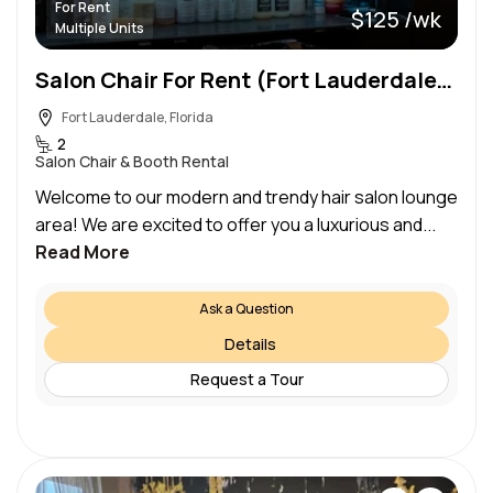
For Rent
$125 /wk
Multiple Units
Salon Chair For Rent (Fort Lauderdale) — $125/week
Fort Lauderdale, Florida
2
Salon Chair & Booth Rental
Welcome to our modern and trendy hair salon lounge
area! We are excited to offer you a luxurious and...
Read More
Ask a Question
Details
Request a Tour