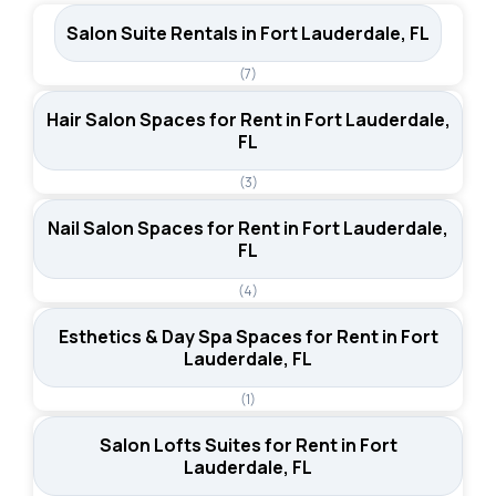
utilities, and WiFi included. Suites tend to cost more but
Salon Suite Rentals in Fort Lauderdale, FL
offer greater privacy and customization options.
(7)
Hair Salon Spaces for Rent in Fort Lauderdale,
FL
(3)
Nail Salon Spaces for Rent in Fort Lauderdale,
FL
(4)
Esthetics & Day Spa Spaces for Rent in Fort
Lauderdale, FL
(1)
Salon Lofts Suites for Rent in Fort
Lauderdale, FL