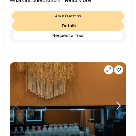
Whats included: stable...
Read More
Ask a Question
Details
Request a Tour