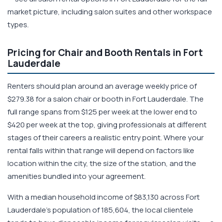
market picture, including salon suites and other workspace
types.
Pricing for Chair and Booth Rentals in Fort
Lauderdale
Renters should plan around an average weekly price of
$279.38 for a salon chair or booth in Fort Lauderdale. The
full range spans from $125 per week at the lower end to
$420 per week at the top, giving professionals at different
stages of their careers a realistic entry point. Where your
rental falls within that range will depend on factors like
location within the city, the size of the station, and the
amenities bundled into your agreement.
With a median household income of $83,130 across Fort
Lauderdale's population of 185,604, the local clientele