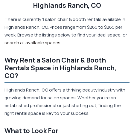
Highlands Ranch, CO
There is currently
1
salon chair & booth rentals available in
Highlands Ranch, CO. Prices range from $265 to $265 per
week. Browse the listings below to find your ideal space, or
search all available spaces
.
Why Rent a Salon Chair & Booth
Rentals Space in Highlands Ranch,
CO?
Highlands Ranch, CO offers a thriving beauty industry with
growing demand for salon spaces. Whether you're an
established professional or just starting out, finding the
right rental space is key to your success.
What to Look For