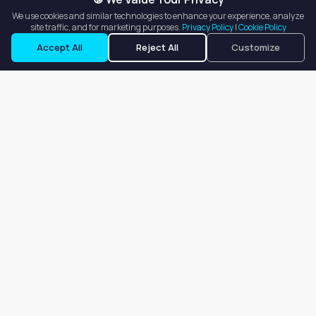
We use cookies and similar technologies to enhance your experience, analyze
site traffic, and for marketing purposes.
Privacy Policy
|
Cookie Policy
Accept All
Reject All
Customize
Our goal is to offer customers an easy, on-demand experience
for finding, listing, and renting salon booths, salon suites, and
whole salons across the country.
Company
About
Blog
Terms of Service
Privacy Policy
Contact
Search