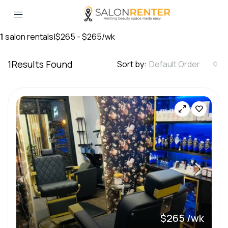
1
salon rentals
|
$265 - $265/wk
1
Results Found
Sort by:
Default Order
$265 /wk