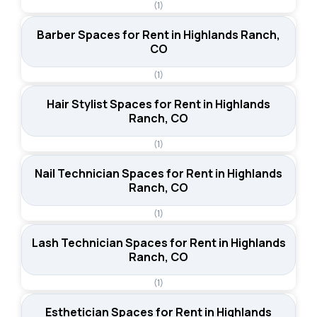
(1)
Barber Spaces for Rent in Highlands Ranch,
CO
(1)
Hair Stylist Spaces for Rent in Highlands
Ranch, CO
(1)
Nail Technician Spaces for Rent in Highlands
Ranch, CO
(1)
Lash Technician Spaces for Rent in Highlands
Ranch, CO
(1)
Esthetician Spaces for Rent in Highlands