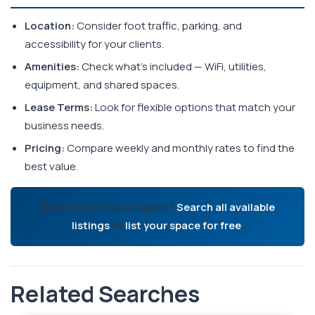
Location:
Consider foot traffic, parking, and
accessibility for your clients.
Amenities:
Check what's included — WiFi, utilities,
equipment, and shared spaces.
Lease Terms:
Look for flexible options that match your
business needs.
Pricing:
Compare weekly and monthly rates to find the
best value.
Ready to find your space?
Search all available
listings
or
list your space for free
.
Related Searches