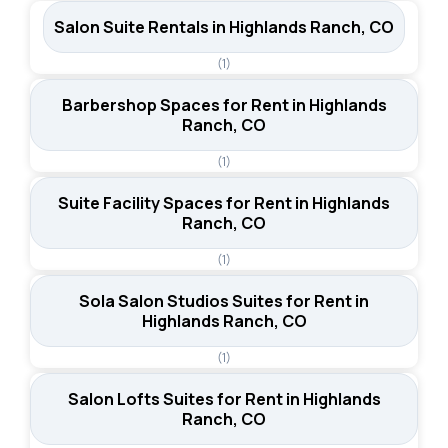
Salon Suite Rentals in Highlands Ranch, CO
(1)
Barbershop Spaces for Rent in Highlands
Ranch, CO
(1)
Suite Facility Spaces for Rent in Highlands
Ranch, CO
(1)
Sola Salon Studios Suites for Rent in
Highlands Ranch, CO
(1)
Salon Lofts Suites for Rent in Highlands
Ranch, CO