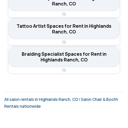
Ranch, CO
(1)
Tattoo Artist Spaces for Rent in Highlands
Ranch, CO
(1)
Braiding Specialist Spaces for Rent in
Highlands Ranch, CO
(1)
All salon rentals in Highlands Ranch, CO
|
Salon Chair & Booth
Rentals nationwide