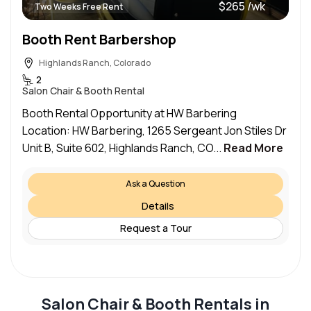
$265 /wk
Two Weeks Free Rent
Booth Rent Barbershop
Highlands Ranch, Colorado
2
Salon Chair & Booth Rental
Booth Rental Opportunity at HW Barbering
Location: HW Barbering, 1265 Sergeant Jon Stiles Dr
Unit B, Suite 602, Highlands Ranch, CO...
Read More
Ask a Question
Details
Request a Tour
Salon Chair & Booth Rentals in