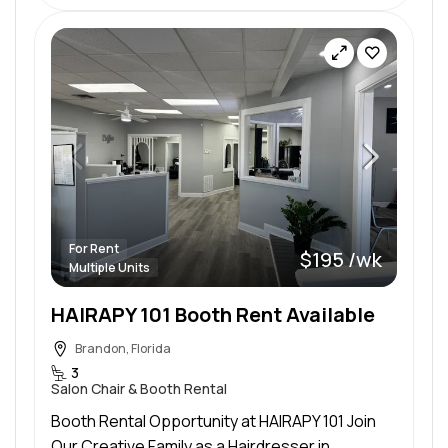
For Rent
$195 /wk
Multiple Units
HAIRAPY 101 Booth Rent Available
Brandon, Florida
3
Salon Chair & Booth Rental
Booth Rental Opportunity at HAIRAPY 101 Join
Our Creative Family as a Hairdresser in