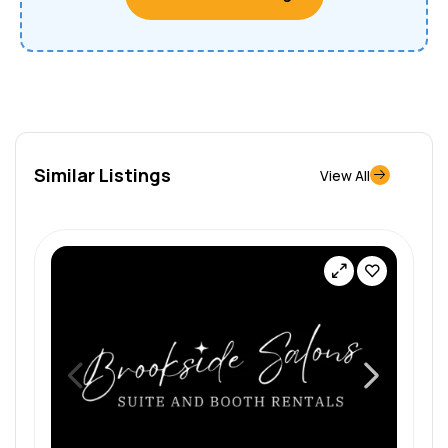
Similar Listings
View All