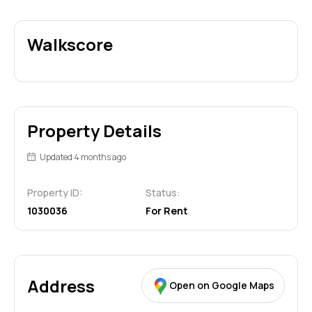
Walkscore
Property Details
Updated 4 months ago
Property ID:
Status:
1030036
For Rent
Address
Open on Google Maps