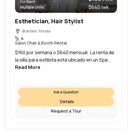
For Rent
$640 /wk
Multiple Units
Esthetician, Hair Stylist
Brandon, Florida
4
Salon Chair & Booth Rental
$160 por semana o $640 mensual La renta de
la silla para estilista esta ubicado en un Spa...
Read More
Ask a Question
Details
Request a Tour