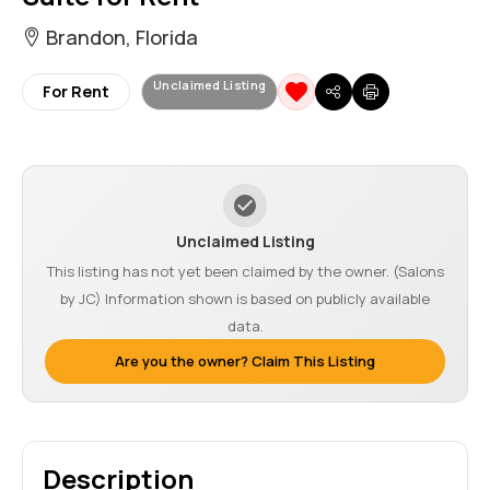
Brandon, Florida
Unclaimed Listing
For Rent
Unclaimed Listing
This listing has not yet been claimed by the owner. (Salons
by JC) Information shown is based on publicly available
data.
Are you the owner? Claim This Listing
Description