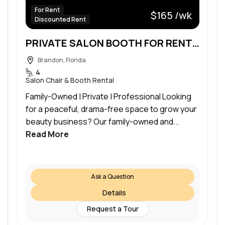
For Rent
$165 /wk
Discounted Rent
PRIVATE SALON BOOTH FOR RENT – ONLY $165/WEEK!
Brandon, Florida
4
Salon Chair & Booth Rental
Family-Owned | Private | Professional Looking
for a peaceful, drama-free space to grow your
beauty business? Our family-owned and...
Read More
Ask a Question
Details
Request a Tour