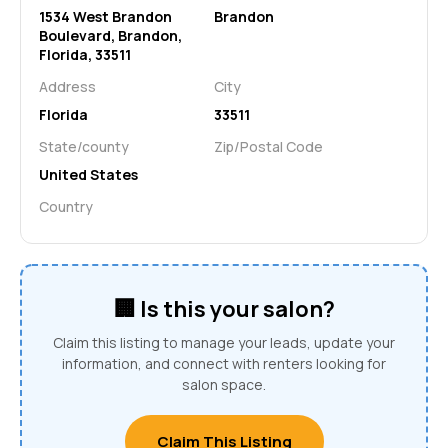
1534 West Brandon
Brandon
Boulevard, Brandon,
Florida, 33511
Address
City
Florida
33511
State/county
Zip/Postal Code
United States
Country
🏢 Is this your salon?
Claim this listing to manage your leads, update your
information, and connect with renters looking for
salon space.
Claim This Listing