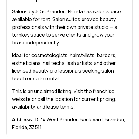
Salons by JC in Brandon, Florida has salon space
available for rent. Salon suites provide beauty
professionals with their own private studio — a
turnkey space to serve clients and grow your
brand independently.
Ideal for cosmetologists, hairstylists, barbers,
estheticians, nail techs, lash artists, and other
licensed beauty professionals seeking salon
booth or suite rental.
This is an unclaimed listing. Visit the franchise
website or call the location for current pricing,
availability, and lease terms.
Address:
1534 West Brandon Boulevard, Brandon,
Florida, 33511