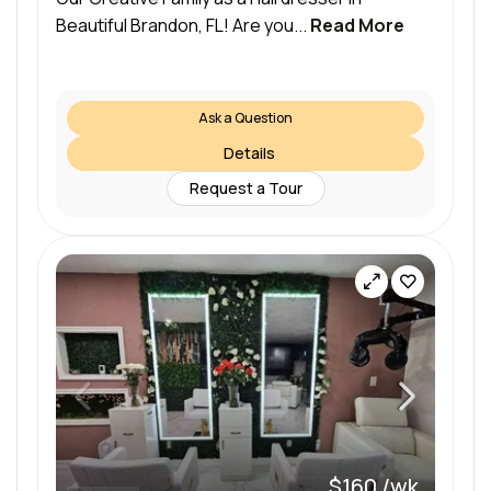
Beautiful Brandon, FL! Are you...
Read More
Ask a Question
Details
Request a Tour
$160 /wk