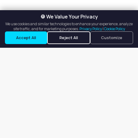
🍪 We Value Your Privacy
We use cookies and similar technologies to enhance your experience, analyze
site traffic, and for marketing purposes.
Privacy Policy
|
Cookie Policy
See Contact Info
Accept All
Reject All
Customize
Our goal is to offer customers an easy, on-demand experience
for finding, listing, and renting salon booths, salon suites, and
whole salons across the country.
Company
About
Blog
Terms of Service
Privacy Policy