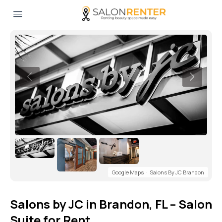
Google Maps
·
Salons By JC Brandon
Salons by JC in Brandon, FL – Salon
Suite for Rent