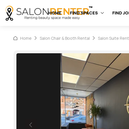
HOME
FIND SPACES
FIND J
Home
Salon Chair & Booth Rental
Salon Suite Rent