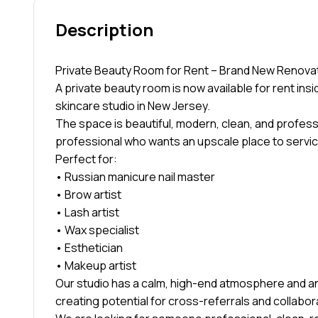
Description
Private Beauty Room for Rent – Brand New Renovat
A private beauty room is now available for rent ins
skincare studio in New Jersey.
The space is beautiful, modern, clean, and profess
professional who wants an upscale place to servic
Perfect for:
• Russian manicure nail master
• Brow artist
• Lash artist
• Wax specialist
• Esthetician
• Makeup artist
Our studio has a calm, high-end atmosphere and an
creating potential for cross-referrals and collabor