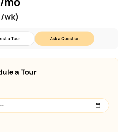
 /mo
 /wk)
est a Tour
Ask a Question
ule a Tour