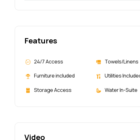
Features
24/7 Access
Towels/Linens
Furniture included
Utilities Include
Storage Access
Water In-Suite
Video