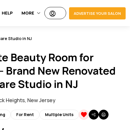
HELP
MORE
ADVERTISE YOUR SALON
are Studio in NJ
te Beauty Room for
– Brand New Renovated
are Studio in NJ
k Heights, New Jersey
ing
For Rent
Multiple Units