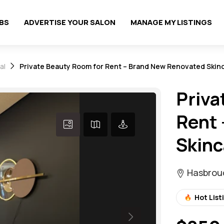
OBS
ADVERTISE YOUR SALON
MANAGE MY LISTINGS
al
Private Beauty Room for Rent – Brand New Renovated Skinc
Priva
Rent 
Skinc
Hasbrouc
Hot List