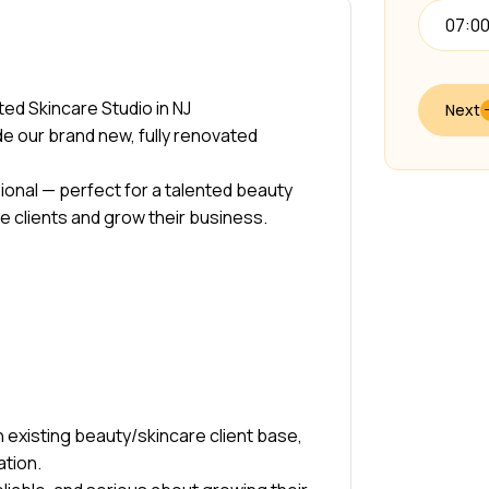
07:0
ed Skincare Studio in NJ
Next
ide our brand new, fully renovated
ional — perfect for a talented beauty
e clients and grow their business.
 existing beauty/skincare client base,
ation.