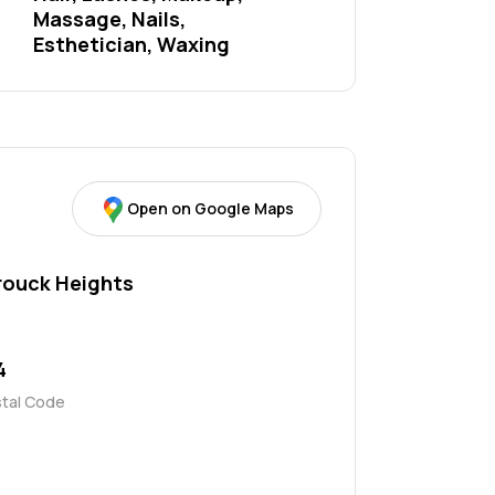
Massage, Nails, 
Esthetician, Waxing
Open on Google Maps
rouck Heights
4
stal Code