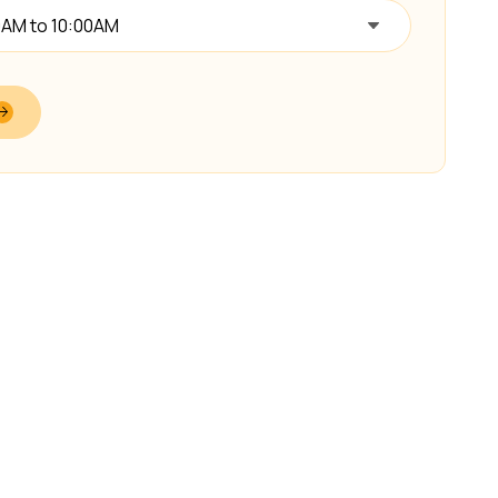
0AM to 10:00AM