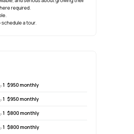
liable, and serious about growing their
here required.
ble.
 schedule a tour.
1
$950 monthly
1
$950 monthly
1
$800 monthly
1
$800 monthly