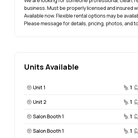
We are looking for someone professional, clean, re
business. Must be properly licensed and insured w
Available now. Flexible rental options may be availa
Please message for details, pricing, photos, and to
Units Available
Unit 1
1
Unit 2
1
Salon Booth 1
1
Salon Booth 1
1