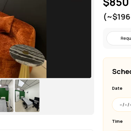
$850
(~$196
Requ
Sched
Date
Time