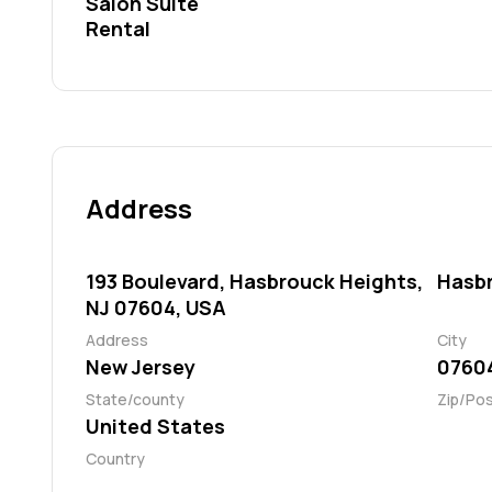
Salon Suite
Rental
Address
193 Boulevard, Hasbrouck Heights,
Hasb
NJ 07604, USA
Address
City
New Jersey
0760
State/county
Zip/Po
United States
Country