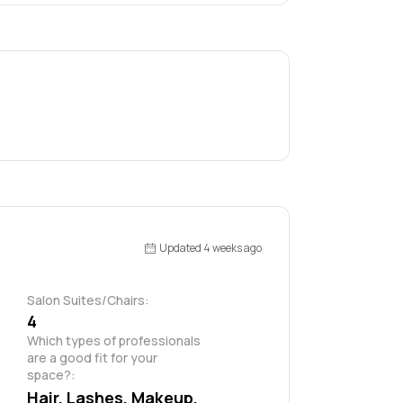
Updated 4 weeks ago
Salon Suites/Chairs:
4
Which types of professionals 
are a good fit for your 
space?:
Hair, Lashes, Makeup, 