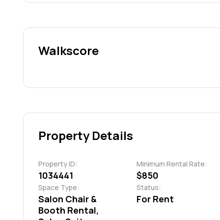
Walkscore
Property Details
Property ID:
Minimum Rental Rate:
1034441
$850
Space Type:
Status:
Salon Chair &
For Rent
Booth Rental,