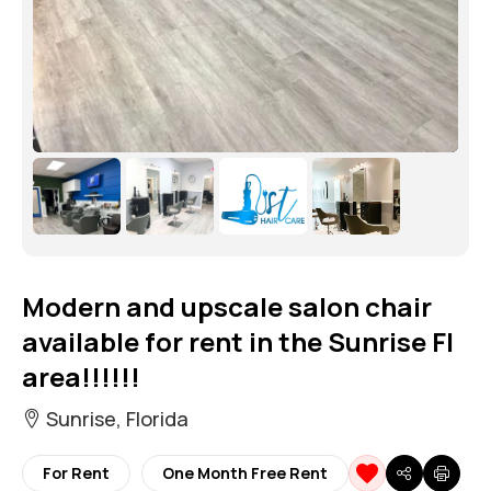
Modern and upscale salon chair
available for rent in the Sunrise Fl
area!!!!!!
Sunrise, Florida
For Rent
One Month Free Rent