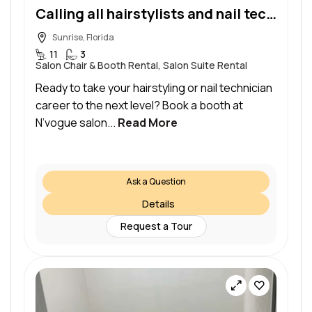
Calling all hairstylists and nail technicians!
Sunrise, Florida
11
3
Salon Chair & Booth Rental, Salon Suite Rental
Ready to take your hairstyling or nail technician
career to the next level? Book a booth at
N’vogue salon...
Read More
Ask a Question
Details
Request a Tour