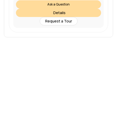
Ask a Question
Details
Request a Tour