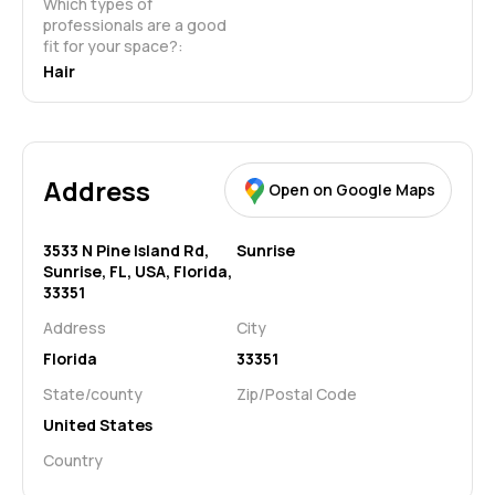
Which types of 
professionals are a good 
fit for your space?:
Hair
Address
Open on Google Maps
3533 N Pine Island Rd,
Sunrise
Sunrise, FL, USA, Florida,
33351
Address
City
Florida
33351
State/county
Zip/Postal Code
United States
Country