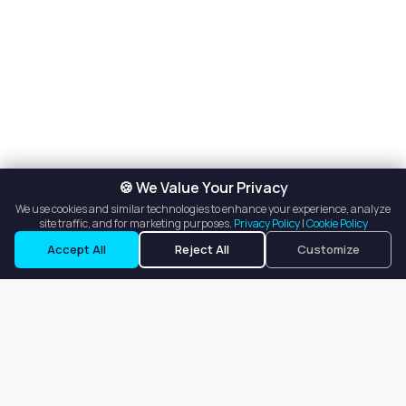
🍪 We Value Your Privacy
We use cookies and similar technologies to enhance your experience, analyze
site traffic, and for marketing purposes.
Privacy Policy
|
Cookie Policy
Request a Tour
Ask a Question
Accept All
Reject All
Customize
Our goal is to offer customers an easy, on-demand experience
for finding, listing, and renting salon booths, salon suites, and
whole salons across the country.