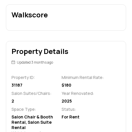
Walkscore
Property Details
Updated 3 months ago
Property ID:
Minimum Rental Rate:
31187
$180
Salon Suites/Chairs:
Year Renovated:
2
2025
Space Type:
Status:
Salon Chair & Booth
For Rent
Rental, Salon Suite
Rental