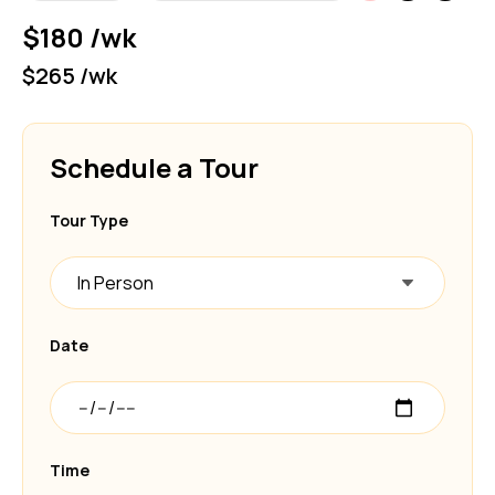
$180 /wk
$265 /wk
Schedule a Tour
Tour Type
In Person
Date
Time