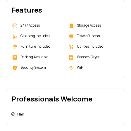
Features
24/7 Access
Storage Access
Cleaning Included
Towels/Linens
Furniture included
Utilities Included
Parking Available
Washer/Dryer
Security System
WiFi
Professionals Welcome
Hair