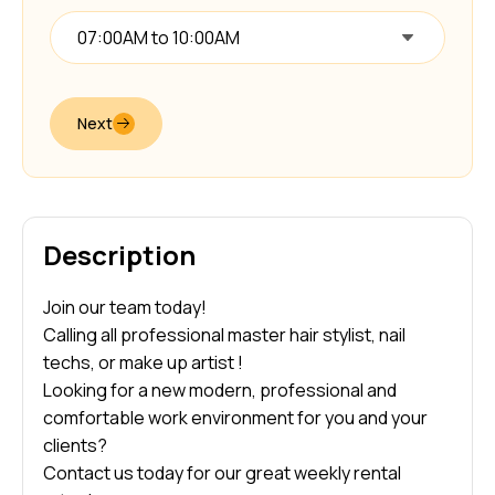
07:00AM to 10:00AM
Next
Description
Join our team today!
Calling all professional master hair stylist, nail
techs, or make up artist !
Looking for a new modern, professional and
comfortable work environment for you and your
clients?
Contact us today for our great weekly rental