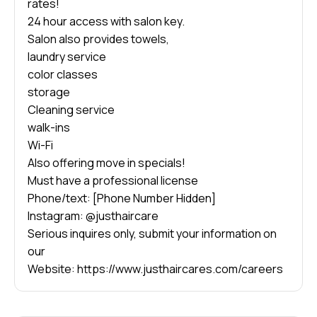
rates!
24 hour access with salon key.
Salon also provides towels,
laundry service
color classes
storage
Cleaning service
walk-ins
Wi-Fi
Also offering move in specials!
Must have a professional license
Phone/text: [Phone Number Hidden]
Instagram: @justhaircare
Serious inquires only, submit your information on
our
Website: https://www.justhaircares.com/careers