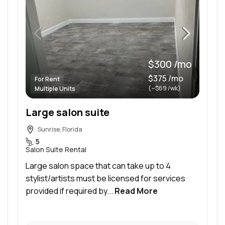
$300 /mo
$375 /mo
For Rent
(~$69 /wk)
Multiple Units
Large salon suite
Sunrise, Florida
5
Salon Suite Rental
Large salon space that can take up to 4
stylist/artists must be licensed for services
provided if required by...
Read More