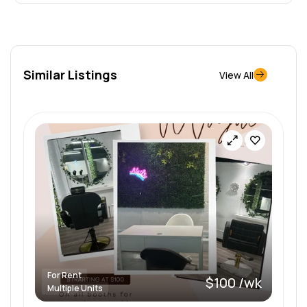
Similar Listings
View All
For Rent
$100 /wk
Multiple Units