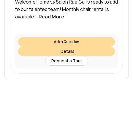
Welcome Home 🙂 Salon Rae Cal is ready to add
to our talented team! Monthly chair rental is
available...
Read More
Ask a Question
Details
Request a Tour