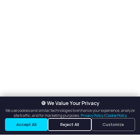
🍪 We Value Your Privacy
We use cookies and similar technologies to enhance your experience, analyze
site traffic, and for marketing purposes.
Privacy Policy
|
Cookie Policy
Request a Tour
Ask a Question
Accept All
Reject All
Customize