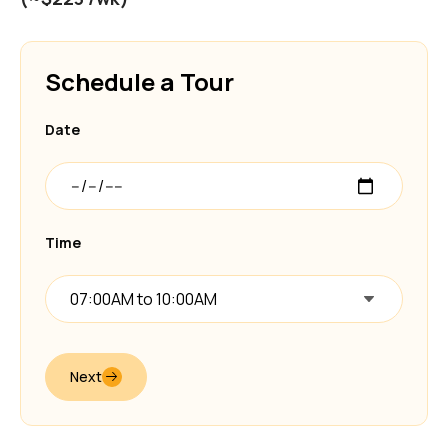
Schedule a Tour
Date
Time
07:00AM to 10:00AM
Next