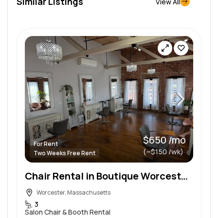
Similar Listings
View All
$650 /mo
For Rent
(~$150 /wk)
Two Weeks Free Rent
Chair Rental in Boutique Worcester Salon | Loft-Style Charm
Worcester, Massachusetts
3
Salon Chair & Booth Rental