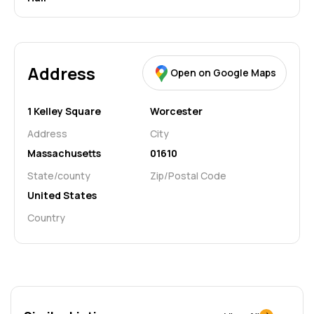
Address
Open on Google Maps
1 Kelley Square
Worcester
Address
City
Massachusetts
01610
State/county
Zip/Postal Code
United States
Country