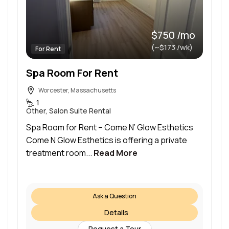
$750 /mo
(~$173 /wk)
For Rent
Spa Room For Rent
Worcester, Massachusetts
1
Other, Salon Suite Rental
Spa Room for Rent – Come N’ Glow Esthetics
Come N Glow Esthetics is offering a private
treatment room...
Read More
Ask a Question
Details
Request a Tour