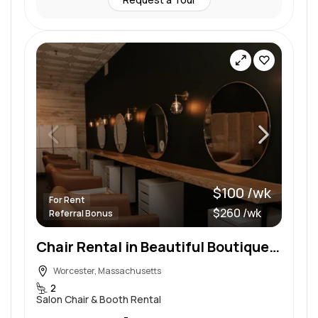
$100 /wk
For Rent
$260 /wk
Referral Bonus
Chair Rental in Beautiful Boutique Setting
Worcester, Massachusetts
2
Salon Chair & Booth Rental