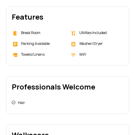
Features
Break Room
Utilities Included
Parking Available
Washer/Dryer
Towels/Linens
WiFi
Professionals Welcome
Hair
Walkscore