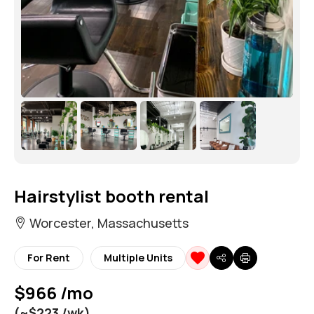
Hairstylist booth rental
Worcester, Massachusetts
For Rent
Multiple Units
$966 /mo
(~$223 /wk)