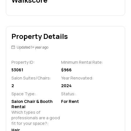
Property Details
Updated 1+ year ago
Property ID:
Minimum Rental Rate:
53061
$966
Salon Suites/Chairs:
Year Renovated:
2
2024
Space Type:
Status:
Salon Chair & Booth
For Rent
Rental
Which types of 
professionals are a good 
fit for your space?:
Hair