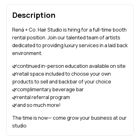
Description
Rená + Co. Hair Studio is hiring for a full-time booth
rental position. Join our talented team of artists
dedicated to providing luxury services in a laid back
environment.
🌿continued in-person education available on site
🌿retail space included to choose your own
products to sell and backbar of your choice
🌿complimentary beverage bar
🌿rental referral program
🌿and so much more!
The time is now— come grow your business at our
studio