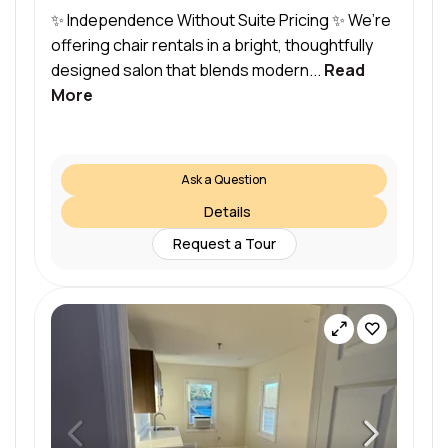
✨ Independence Without Suite Pricing ✨ We’re
offering chair rentals in a bright, thoughtfully
designed salon that blends modern...
Read
More
Ask a Question
Details
Request a Tour