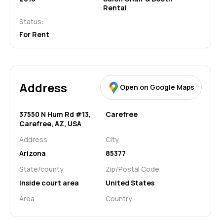
Rental
Status:
For Rent
Address
Open on Google Maps
37550 N Hum Rd #13,
Carefree
Carefree, AZ, USA
Address
City
Arizona
85377
State/county
Zip/Postal Code
Inside court area
United States
Area
Country