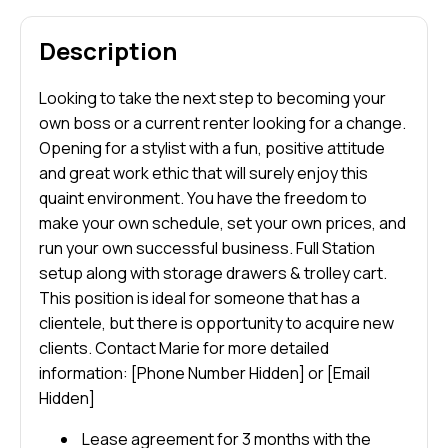
Description
Looking to take the next step to becoming your
own boss or a current renter looking for a change.
Opening for a stylist with a fun, positive attitude
and great work ethic that will surely enjoy this
quaint environment. You have the freedom to
make your own schedule, set your own prices, and
run your own successful business. Full Station
setup along with storage drawers & trolley cart.
This position is ideal for someone that has a
clientele, but there is opportunity to acquire new
clients. Contact Marie for more detailed
information: [Phone Number Hidden] or [Email
Hidden]
Lease agreement for 3 months with the