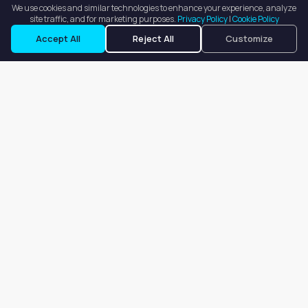
We use cookies and similar technologies to enhance your experience, analyze
site traffic, and for marketing purposes.
Privacy Policy
|
Cookie Policy
Request a Tour
Ask a Question
Accept All
Reject All
Customize
Our goal is to offer customers an easy, on-demand experience
for finding, listing, and renting salon booths, salon suites, and
whole salons across the country.
Company
About
Blog
Terms of Service
Privacy Policy
Contact
Search