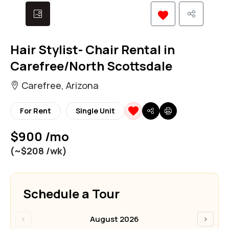
Hair Stylist- Chair Rental in
Carefree/North Scottsdale
Carefree, Arizona
For Rent
Single Unit
$900 /mo
(~$208 /wk)
Schedule a Tour
‹
›
August 2026