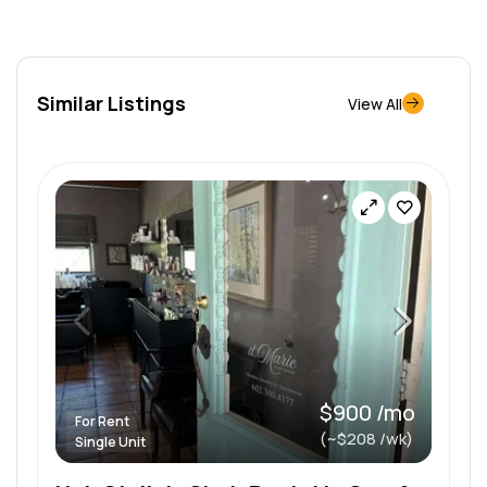
Similar Listings
View All
$900 /mo
For Rent
(~$208 /wk)
Single Unit