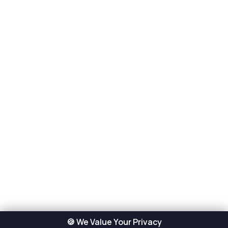
🍪 We Value Your Privacy