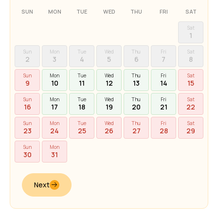
SUN
MON
TUE
WED
THU
FRI
SAT
Sat
1
Sun
Mon
Tue
Wed
Thu
Fri
Sat
2
3
4
5
6
7
8
Sun
Mon
Tue
Wed
Thu
Fri
Sat
9
10
11
12
13
14
15
Sun
Mon
Tue
Wed
Thu
Fri
Sat
16
17
18
19
20
21
22
Sun
Mon
Tue
Wed
Thu
Fri
Sat
23
24
25
26
27
28
29
Sun
Mon
30
31
Next