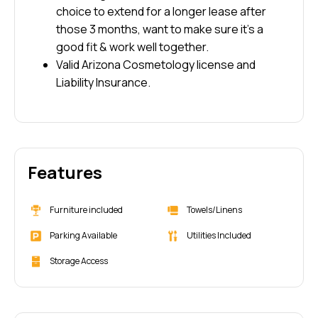
choice to extend for a longer lease after
those 3 months, want to make sure it’s a
good fit & work well together.
Valid Arizona Cosmetology license and
Liability Insurance.
Features
Furniture included
Towels/Linens
Parking Available
Utilities Included
Storage Access