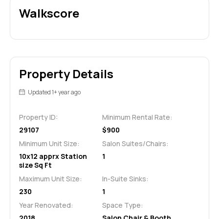
Walkscore
Property Details
Updated 1+ year ago
Property ID:
Minimum Rental Rate:
29107
$900
Minimum Unit Size:
Salon Suites/Chairs:
10x12 apprx Station
1
size Sq Ft
Maximum Unit Size:
In-Suite Sinks:
230
1
Year Renovated:
Space Type:
2018
Salon Chair & Booth