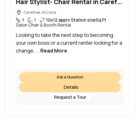
Hair Stylist- Chair Rental in Carefree/North Scottsdale
Carefree, Arizona
1
1
10x12 apprx Station size
Sq Ft
Salon Chair & Booth Rental
Looking to take the next step to becoming
your own boss or a current renter looking for a
change. ...
Read More
Ask a Question
Details
Request a Tour