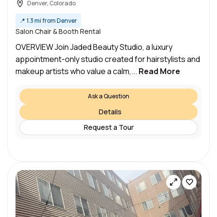
Denver, Colorado
📍
1.3 mi from Denver
Salon Chair & Booth Rental
OVERVIEW Join Jaded Beauty Studio, a luxury
appointment-only studio created for hairstylists and
makeup artists who value a calm,...
Read More
Ask a Question
Details
Request a Tour