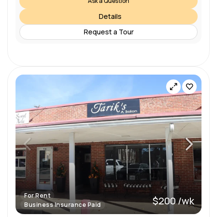
Ask a Question
Details
Request a Tour
For Rent
$200 /wk
Business Insurance Paid