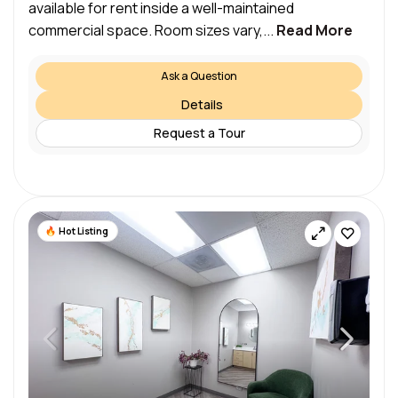
available for rent inside a well-maintained
commercial space. Room sizes vary,...
Read More
Ask a Question
Details
Request a Tour
Hot Listing