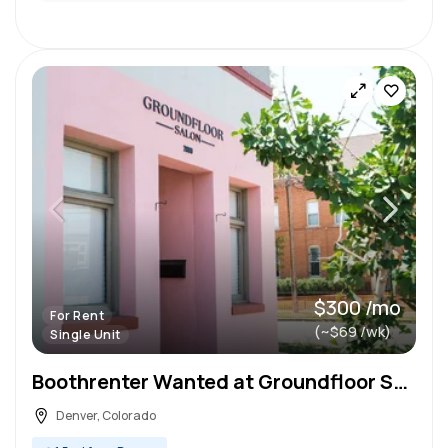
$300 /mo
For Rent
(~$69 /wk)
Single Unit
Boothrenter Wanted at Groundfloor Salon
Denver, Colorado