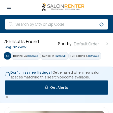
78
Results Found
Sort by:
Default Order
Avg: $235/wk
Booths: 24
Suites: 17
Full Salons: 4
All
($261/wk)
($203/wk)
($279/wk)
Don't miss new listings!
Get emailed when new salon
spaces matching this search become available.
Get Alerts
×