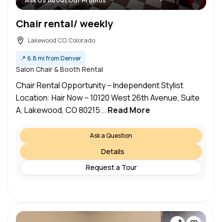
Ask Us About Our Promos
Chair rental/ weekly
Lakewood CO, Colorado
📍
6.8 mi from Denver
Salon Chair & Booth Rental
Chair Rental Opportunity – Independent Stylist
Location: Hair Now – 10120 West 26th Avenue, Suite
A, Lakewood, CO 80215...
Read More
Ask a Question
Details
Request a Tour