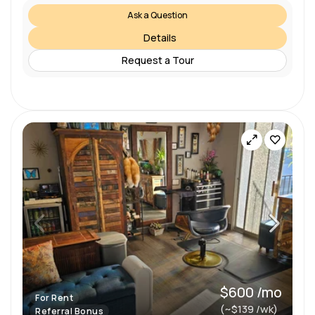
Ask a Question
Details
Request a Tour
$600 /mo
For Rent
(~$139 /wk)
Referral Bonus