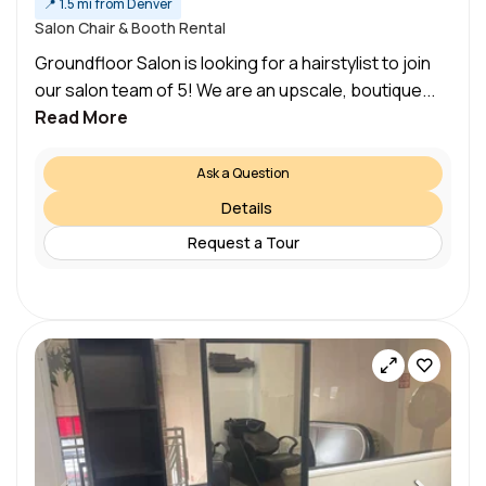
📍
1.5 mi from Denver
Salon Chair & Booth Rental
Groundfloor Salon is looking for a hairstylist to join
our salon team of 5! We are an upscale, boutique...
Read More
Ask a Question
Details
Request a Tour