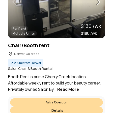
$130 /wk
For Rent
$180 /wk
Multiple Units
Chair/Booth rent
Denver, Colorado
📍
2.6 mi from Denver
Salon Chair & Booth Rental
Booth Rent in prime Cherry Creek location.
Affordable weekly rent to build your beauty career.
Privately owned Salon By...
Read More
Ask a Question
Details