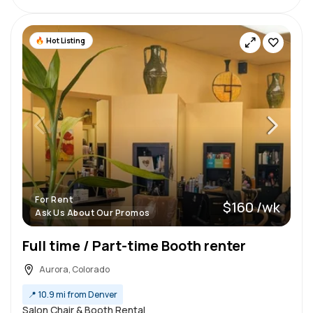
Hot Listing
For Rent
$160 /wk
Ask Us About Our Promos
Full time / Part-time Booth renter
Aurora, Colorado
📍
10.9 mi from Denver
Salon Chair & Booth Rental