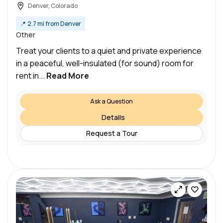
Denver, Colorado
📍
2.7 mi from Denver
Other
Treat your clients to a quiet and private experience
in a peaceful, well-insulated (for sound) room for
rent in...
Read More
Ask a Question
Details
Request a Tour