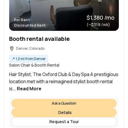
$1,380 /mo
For Rent
(~$319 /wk)
Discounted Rent
Booth rental available
Denver, Colorado
📍
1.2 mi from Denver
Salon Chair & Booth Rental
Hair Stylist, The Oxford Club & Day Spa A prestigious
location met with a reimagined stylist booth rental
is...
Read More
Ask a Question
Details
Request a Tour