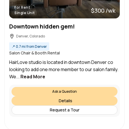
For Rent
$300 /wk
Single Unit
Downtown hidden gem!
Denver, Colorado
📍
0.7 mi from Denver
Salon Chair & Booth Rental
HairLove studio is located in downtown Denver co
looking to add one more member to our salon family.
We...
Read More
Ask a Question
Details
Request a Tour