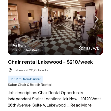
For Rent
$210 /wk
Discounted Rent
Chair rental Lakewood – $210/week
Lakewood CO, Colorado
📍
6.8 mi from Denver
Salon Chair & Booth Rental
Job description: Chair Rental Opportunity –
Independent Stylist Location: Hair Now – 10120 West
26th Avenue, Suite A, Lakewood,...
Read More