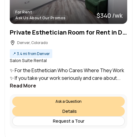
For Rent
$340 /wk
Ask Us About Our Promos
Private Esthetician Room for Rent in Denver, Colorado
Denver, Colorado
📍
3.4 mi from Denver
Salon Suite Rental
✨ For the Esthetician Who Cares Where They Work
✨ If you take your work seriously and care about...
Read More
Ask a Question
Details
Request a Tour