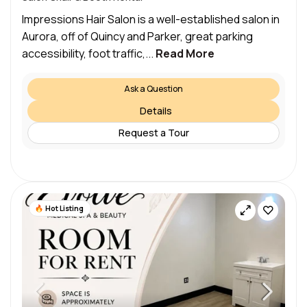
Impressions Hair Salon is a well-established salon in
Aurora, off of Quincy and Parker, great parking
accessibility, foot traffic,...
Read More
Ask a Question
Details
Request a Tour
Hot Listing