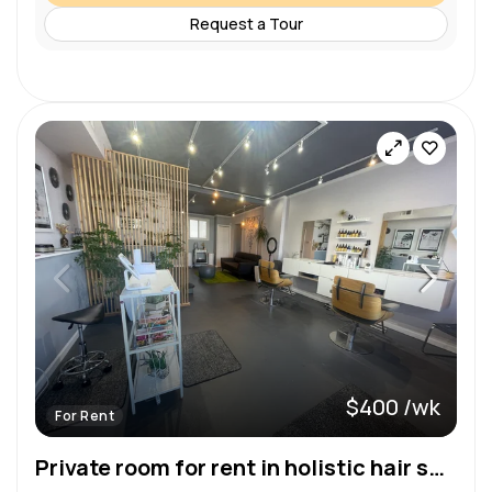
Request a Tour
$400 /wk
For Rent
Private room for rent in holistic hair salon