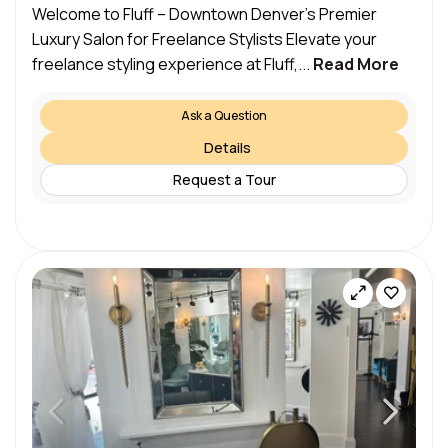
Welcome to Fluff – Downtown Denver’s Premier
Luxury Salon for Freelance Stylists Elevate your
freelance styling experience at Fluff,...
Read More
Ask a Question
Details
Request a Tour