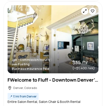
Job - Commission/Hourly
$35 /hr
Job Posting
(~$1,400 /wk)
Business Insurance Paid
FWelcome to Fluff – Downtown Denver’s Premier Luxury Salon for Freelance Stylists
Denver, Colorado
📍
1.1 mi from Denver
Entire Salon Rental, Salon Chair & Booth Rental