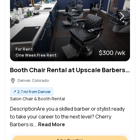
For Rent
$300 /wk
One Week Free Rent
Booth Chair Rental at Upscale Barbershop For Men & Women Clientele in Prime Location of Cherry Creek
Denver, Colorado
📍
2.7 mi from Denver
Salon Chair & Booth Rental
DescriptionAre you a skilled barber or stylist ready
to take your career to the next level? Cherry
Barbers is...
Read More