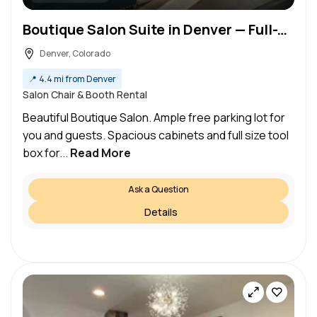
Boutique Salon Suite in Denver — Full-Time Booth Rent
Denver, Colorado
📍
4.4 mi from Denver
Salon Chair & Booth Rental
Beautiful Boutique Salon. Ample free parking lot for
you and guests. Spacious cabinets and full size tool
box for...
Read More
Ask a Question
Details