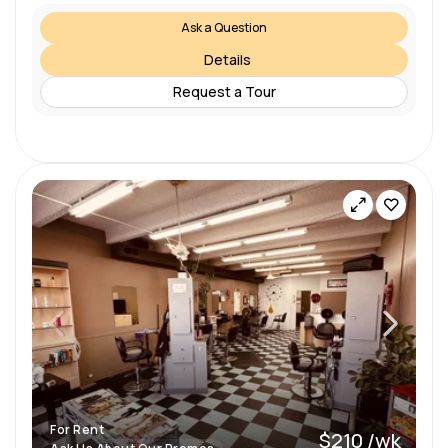
Ask a Question
Details
Request a Tour
For Rent
$210 /wk