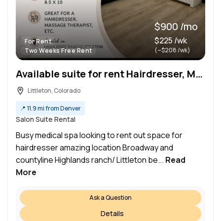
$900 /mo
$225 /wk
For Rent
(~$208 /wk)
Two Weeks Free Rent
Available suite for rent Hairdresser, Massage or Nail Busy Medical Spa – Highlands Ranch/Littleton
Littleton, Colorado
📍
11.9 mi from Denver
Salon Suite Rental
Busy medical spa looking to rent out space for
hairdresser amazing location Broadway and
countyline Highlands ranch/ Littleton be...
Read
More
Ask a Question
Details