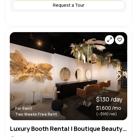
Request a Tour
$130 /day
$1,600 /mo
For Rent
(~$910 /wk)
Two Weeks Free Rent
Luxury Booth Rental | Boutique Beauty Studio on Broadway