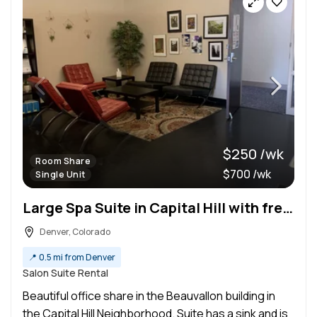
$250 /wk
Room Share
$700 /wk
Single Unit
Large Spa Suite in Capital Hill with free garage parking-Share
Denver, Colorado
📍
0.5 mi from Denver
Salon Suite Rental
Beautiful office share in the Beauvallon building in
the Capital Hill Neighborhood. Suite has a sink and is