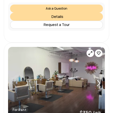
Ask a Question
Details
Request a Tour
For Rent
$350 /wk