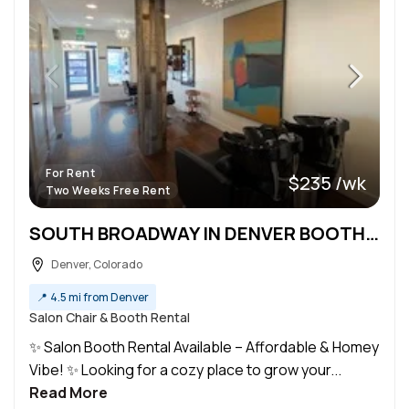
For Rent
$235 /wk
Two Weeks Free Rent
SOUTH BROADWAY IN DENVER BOOTH RENTAL
Denver, Colorado
📍
4.5 mi from Denver
Salon Chair & Booth Rental
✨ Salon Booth Rental Available – Affordable & Homey
Vibe! ✨ Looking for a cozy place to grow your...
Read More