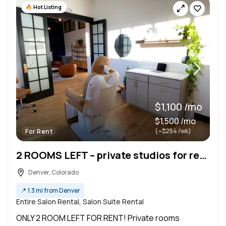
Hot Listing
$1,100 /mo
$1,500 /mo
(~$254 /wk)
For Rent
2 ROOMS LEFT – private studios for rent !
Denver, Colorado
📍
1.3 mi from Denver
Entire Salon Rental, Salon Suite Rental
ONLY 2 ROOM LEFT FOR RENT! Private rooms