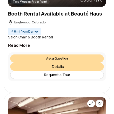
Two Weeks Free Rent
Booth Rental Available at Beauté Haus
Englewood, Colorado
📍
6 mi from Denver
Salon Chair & Booth Rental
Read More
Ask a Question
Details
Request a Tour