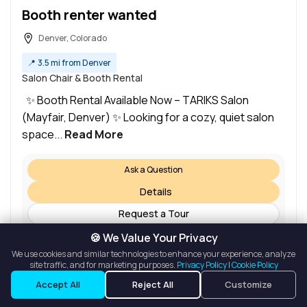
Booth renter wanted
Denver, Colorado
📍
3.5 mi from Denver
Salon Chair & Booth Rental
✨ Booth Rental Available Now – TARIKS Salon
(Mayfair, Denver) ✨ Looking for a cozy, quiet salon
space...
Read More
Ask a Question
Details
Request a Tour
🍪 We Value Your Privacy
We use cookies and similar technologies to enhance your experience, analyze
site traffic, and for marketing purposes.
Privacy Policy
|
Cookie Policy
Listings
Map View
Accept All
Reject All
Customize