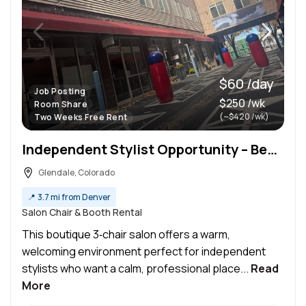
$60 /day
Job Posting
$250 /wk
Room Share
(~$420 /wk)
Two Weeks Free Rent
Independent Stylist Opportunity – Beautiful 3‑Chair Salon with Flexible Booths
Glendale, Colorado
📍
3.7 mi from Denver
Salon Chair & Booth Rental
This boutique 3‑chair salon offers a warm,
welcoming environment perfect for independent
stylists who want a calm, professional place...
Read
More