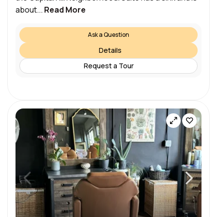
about...
Read More
Ask a Question
Details
Request a Tour